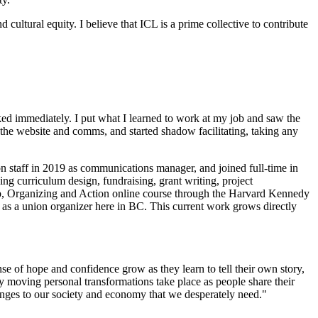
cultural equity. I believe that ICL is a prime collective to contribute
ooked immediately. I put what I learned to work at my job and saw the
 the website and comms, and started shadow facilitating, taking any
 on staff in 2019 as communications manager, and joined full-time in
ing curriculum design, fundraising, grant writing, project
hip, Organizing and Action online course through the Harvard Kennedy
 as a union organizer here in BC. This current work grows directly
nse of hope and confidence grow as they learn to tell their own story,
y moving personal transformations take place as people share their
changes to our society and economy that we desperately need."