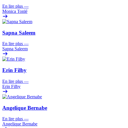
En lire plus
—
Monica Tonlé
Sapna Saleem
En lire plus
—
Sapna Saleem
Erin Filby
En lire plus
—
Erin Filby
Angelique Bernabe
En lire plus
—
Angelique Bernabe