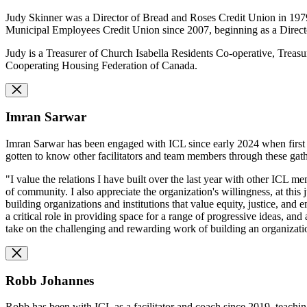
Judy Skinner was a Director of Bread and Roses Credit Union in 1979, 
Municipal Employees Credit Union since 2007, beginning as a Direct
Judy is a Treasurer of Church Isabella Residents Co-operative, Tre
Cooperating Housing Federation of Canada.
Imran Sarwar
Imran Sarwar has been engaged with ICL since early 2024 when first in
gotten to know other facilitators and team members through these gat
"I value the relations I have built over the last year with other ICL 
of community. I also appreciate the organization's willingness, at this
building organizations and institutions that value equity, justice, a
a critical role in providing space for a range of progressive ideas, an
take on the challenging and rewarding work of building an organization
Robb Johannes
Robb has been with ICL as a facilitator and coach since 2019, teachi