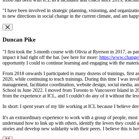
"I have been involved in strategic planning, visioning, and organizatio
to new directions in social change in the current climate, and am happy
Duncan Pike
"I first took the 3-month course with Olivia at Ryerson in 2017, as pa
impact it had right off the bat. [see here for more:
https://www.change
opportunity I could to continue learning and engaging with the materia
From 2018 onwards I participated in many dozens of trainings, first as
2020, while continuing to teach trainings. During this time I was invo
management, facilitator coordination, website design, social media,
School in June 2022. I moved from Toronto to Vancouver Island in 202
from the experience at ICL, and I couldn't do any of it without the les
In short: I spent years of my life working at ICL because I believe de
It's an extraordinary experience to work with a group of people, most 
understand how to link up with others, identify the levers they could
stories and develop new solidarity with their peers. I believe this is 