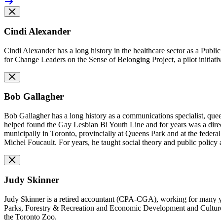
Cindi Alexander
Cindi Alexander has a long history in the healthcare sector as a Publi
for Change Leaders on the Sense of Belonging Project, a
pilot initia
Bob Gallagher
Bob Gallagher has a long history as a communications specialist, que
helped found the Gay Lesbian Bi Youth Line and for years was a direc
municipally in Toronto, provincially at Queens Park and at the federa
Michel Foucault. For years, he taught social theory and public policy
Judy Skinner
Judy Skinner is a retired accountant (CPA-CGA), working for many ye
Parks, Forestry & Recreation and Economic Development and Culture p
the Toronto Zoo.