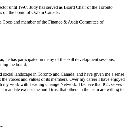
ector until 1997. Judy has served as Board Chair of the Toronto
was on the board of Oxfam Canada.
arma Coop and member of the Finance & Audit Committee of
, he has participated in many of the skill development sessions,
ining the board.
 and social landscape in Toronto and Canada, and have given me a sense
ters the voices and values of its members. Over my career I have enjoyed
rough my work with Leading Change Network. I believe that ICL serves
at mandate excites me and I trust that others in the team are willing to
ty.