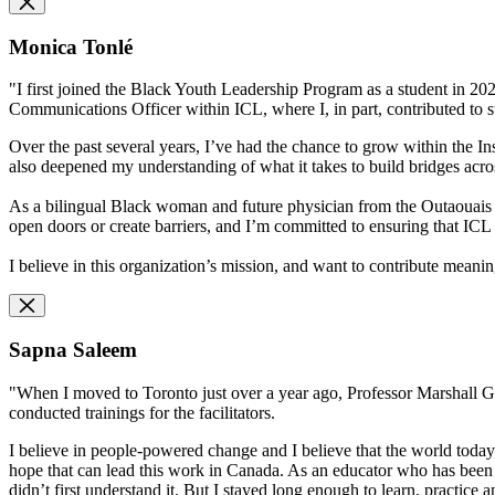
Monica Tonlé
"I first joined the Black Youth Leadership Program as a student in 2020,
Communications Officer within ICL, where I, in part, contributed to s
Over the past several years, I’ve had the chance to grow within the In
also deepened my understanding of what it takes to build bridges across
As a bilingual Black woman and future physician from the Outaouais r
open doors or create barriers, and I’m committed to ensuring that I
I believe in this organization’s mission, and want to contribute meaning
Sapna Saleem
"When I moved to Toronto just over a year ago, Professor Marshall Ga
conducted trainings for the facilitators.
I believe in people-powered change and I believe that the world today
hope that can lead this work in Canada. As an educator who has been 
didn’t first understand it. But I stayed long enough to learn, practice