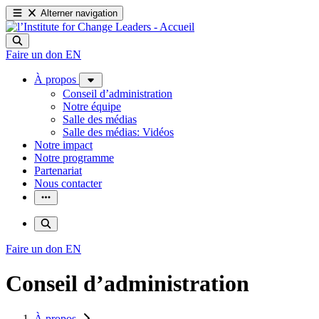
Alterner navigation
Faire un don
EN
À propos
Conseil d’administration
Notre équipe
Salle des médias
Salle des médias: Vidéos
Notre impact
Notre programme
Partenariat
Nous contacter
Faire un don
EN
Conseil d’administration
À propos