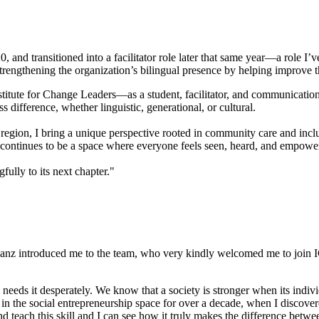
 and transitioned into a facilitator role later that same year—a role I’v
trengthening the organization’s bilingual presence by helping improve t
stitute for Change Leaders—as a student, facilitator, and communication
 difference, whether linguistic, generational, or cultural.
egion, I bring a unique perspective rooted in community care and incl
CL continues to be a space where everyone feels seen, heard, and empo
fully to its next chapter."
nz introduced me to the team, who very kindly welcomed me to join ICL.
 needs it desperately. We know that a society is stronger when its ind
in the social entrepreneurship space for over a decade, when I discove
 and teach this skill and I can see how it truly makes the difference be