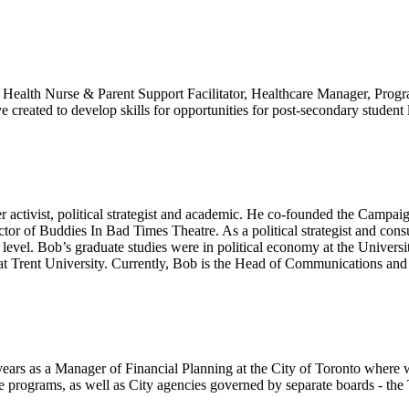
c Health Nurse & Parent Support Facilitator, Healthcare Manager, Progra
tive created to develop skills for opportunities for post-secondary stude
er activist, political strategist and academic. He co-founded the Campa
tor of Buddies In Bad Times Theatre. As a political strategist and co
l level. Bob’s graduate studies were in political economy at the Unive
 at Trent University. Currently, Bob is the Head of Communications and 
ars as a Manager of Financial Planning at the City of Toronto where w
rograms, as well as City agencies governed by separate boards - the T