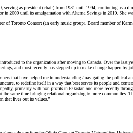
serving as president (chair) from 1981 until 1994, continuing as a dir
or in 2000 until its amalgamation with Alterna Savings in 2019. She 
asurer of Toronto Consort (an early music group), Board member of K
troduced to the organization after moving to Canada. Over the last year
herings, and most recently has stepped up to make change happen by jo
members that have helped me in understanding / navigating the political
 juncture, to redefine itself in a way that best serves its people and cen
nd empathy, primarily with non-profits in Pakistan and more recently th
d at the same time bringing relational organizing to more communities. Th
 that lives out its values."
ng alongside our founder Olivia Chow at Toronto Metropolitan Universi