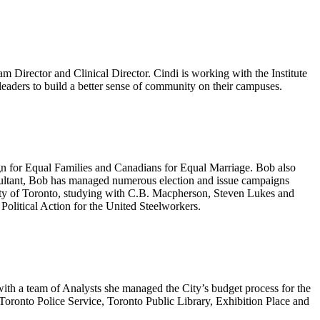
m Director and Clinical Director. Cindi is working with the Institute
nt leaders to build a better sense of community on their campuses.
ign for Equal Families and Canadians for Equal Marriage. Bob also
nsultant, Bob has managed numerous election and issue campaigns
rsity of Toronto, studying with C.B. Macpherson, Steven Lukes and
Political Action for the United Steelworkers.
ith a team of Analysts she managed the City’s budget process for the
oronto Police Service, Toronto Public Library, Exhibition Place and