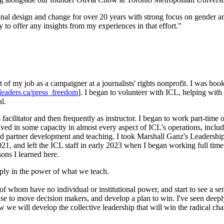
nal design and change for over 20 years with strong focus on gender and 
 to offer any insights from my experiences in that effort."
rt of my job as a campaigner at a journalists' rights nonprofit. I was h
leaders.ca/press_freedom
]. I began to volunteer with ICL, helping with
l.
 facilitator and then frequently as instructor. I began to work part-time
lved in some capacity in almost every aspect of ICL's operations, includ
 and partner development and teaching. I took Marshall Ganz's Leaders
1, and left the ICL staff in early 2023 when I began working full time
sons I learned here.
eply in the power of what we teach.
of whom have no individual or institutional power, and start to see a se
 use to move decision makers, and develop a plan to win. I've seen deepl
how we will develop the collective leadership that will win the radical 