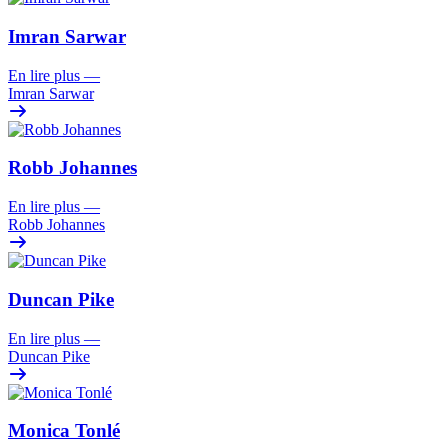
Imran Sarwar
En lire plus
—
Imran Sarwar
Robb Johannes
En lire plus
—
Robb Johannes
Duncan Pike
En lire plus
—
Duncan Pike
Monica Tonlé