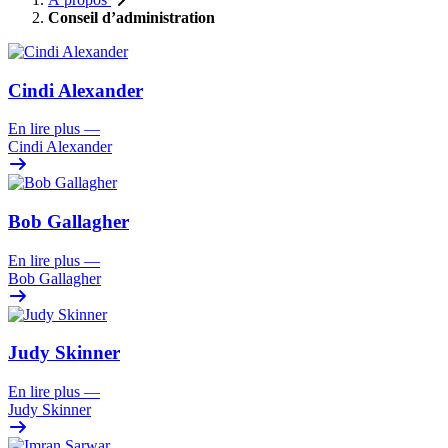
Conseil d’administration
Cindi Alexander
En lire plus
—
Cindi Alexander
Bob Gallagher
En lire plus
—
Bob Gallagher
Judy Skinner
En lire plus
—
Judy Skinner