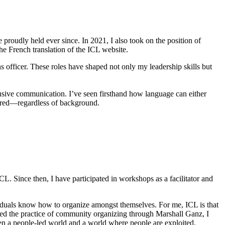
e proudly held ever since. In 2021, I also took on the position of
he French translation of the ICL website.
s officer. These roles have shaped not only my leadership skills but
usive communication. I’ve seen firsthand how language can either
wered—regardless of background.
 Since then, I have participated in workshops as a facilitator and
ividuals know how to organize amongst themselves. For me, ICL is that
red the practice of community organizing through Marshall Ganz, I
tween a people-led world and a world where people are exploited.