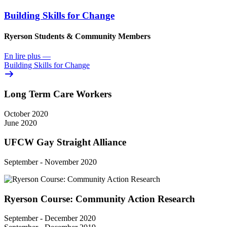
Building Skills for Change
Ryerson Students & Community Members
En lire plus
—
Building Skills for Change
Long Term Care Workers
October 2020
June 2020
UFCW Gay Straight Alliance
September - November 2020
Ryerson Course: Community Action Research
September - December 2020