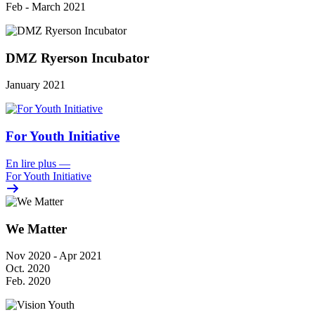
Feb - March 2021
DMZ Ryerson Incubator
January 2021
For Youth Initiative
En lire plus
—
For Youth Initiative
We Matter
Nov 2020 - Apr 2021
Oct. 2020
Feb. 2020