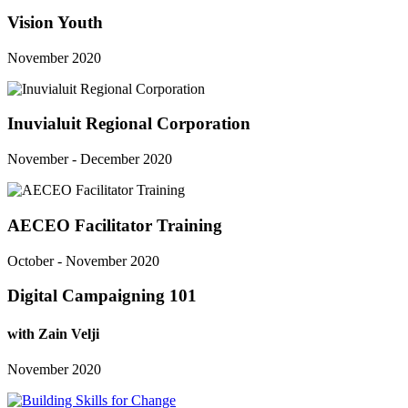
Vision Youth
November 2020
Inuvialuit Regional Corporation
November - December 2020
AECEO Facilitator Training
October - November 2020
Digital Campaigning 101
with Zain Velji
November 2020