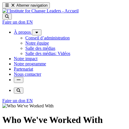
Alterner navigation
Faire un don
EN
À propos
Conseil d’administration
Notre équipe
Salle des médias
Salle des médias: Vidéos
Notre impact
Notre programme
Partenariat
Nous contacter
Faire un don
EN
Who We've Worked With