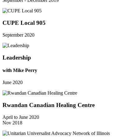
September - December 2019
CUPE Local 905
September 2020
Leadership
with Mike Perry
June 2020
Rwandan Canadian Healing Centre
April to June 2020
Nov 2018