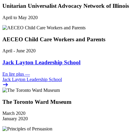
Unitarian Universalist Advocacy Network of Illinois
April to May 2020
AECEO Child Care Workers and Parents
April - June 2020
Jack Layton Leadership School
En lire plus
—
Jack Layton Leadership School
The Toronto Ward Museum
March 2020
January 2020