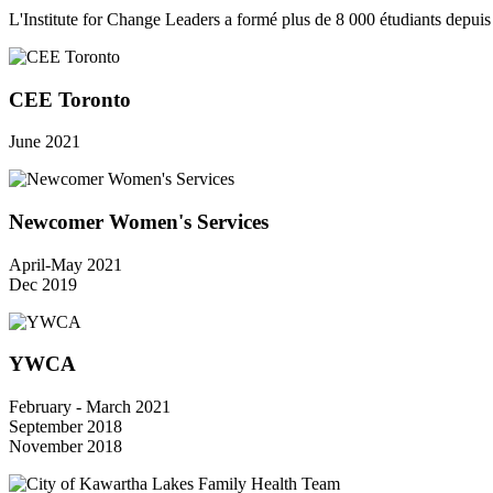
L'Institute for Change Leaders a formé plus de 8 000 étudiants depui
CEE Toronto
June 2021
Newcomer Women's Services
April-May 2021
Dec 2019
YWCA
February - March 2021
September 2018
November 2018