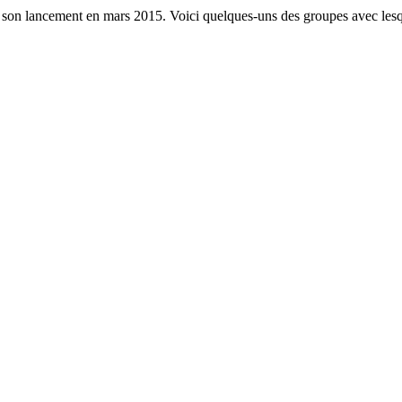
s son lancement en mars 2015. Voici quelques-uns des groupes avec lesq