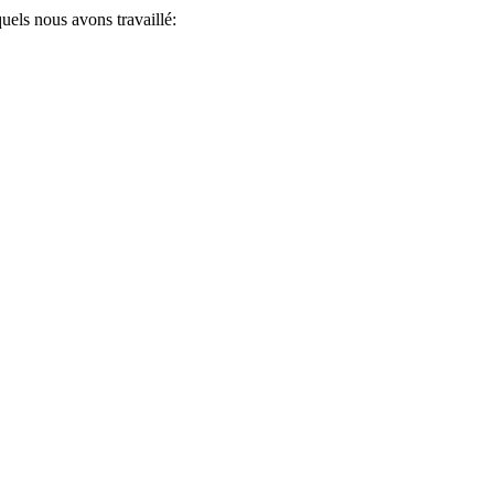
uels nous avons travaillé: