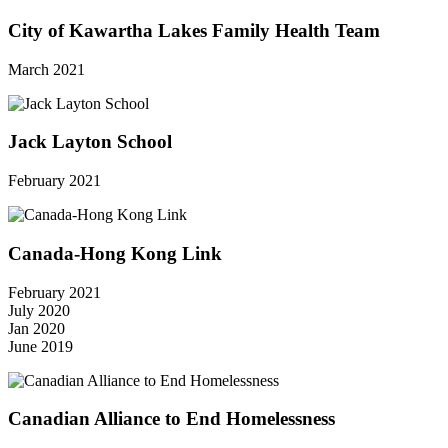
City of Kawartha Lakes Family Health Team
March 2021
Jack Layton School
February 2021
Canada-Hong Kong Link
February 2021
July 2020
Jan 2020
June 2019
Canadian Alliance to End Homelessness