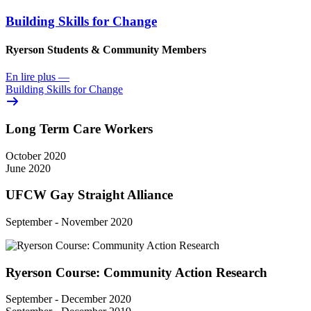
Building Skills for Change
Ryerson Students & Community Members
En lire plus
—
Building Skills for Change
Long Term Care Workers
October 2020
June 2020
UFCW Gay Straight Alliance
September - November 2020
Ryerson Course: Community Action Research
September - December 2020