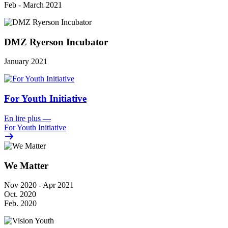
Feb - March 2021
DMZ Ryerson Incubator
January 2021
For Youth Initiative
En lire plus
—
For Youth Initiative
We Matter
Nov 2020 - Apr 2021
Oct. 2020
Feb. 2020