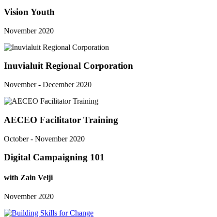
Vision Youth
November 2020
Inuvialuit Regional Corporation
November - December 2020
AECEO Facilitator Training
October - November 2020
Digital Campaigning 101
with Zain Velji
November 2020