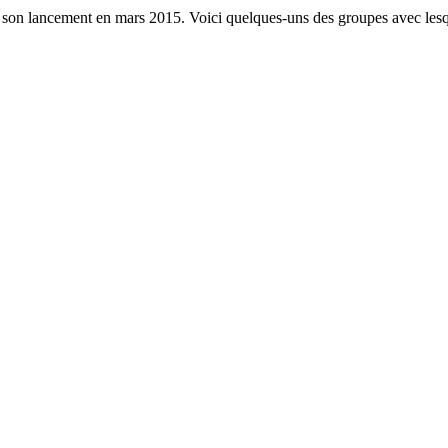
s son lancement en mars 2015. Voici quelques-uns des groupes avec lesq