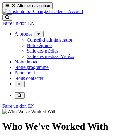
Alterner navigation
Faire un don
EN
À propos
Conseil d’administration
Notre équipe
Salle des médias
Salle des médias: Vidéos
Notre impact
Notre programme
Partenariat
Nous contacter
Faire un don
EN
Who We've Worked With