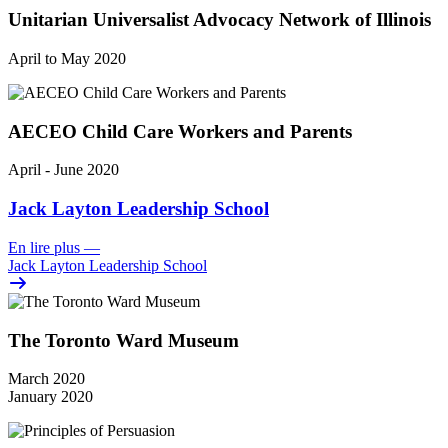
Unitarian Universalist Advocacy Network of Illinois
April to May 2020
AECEO Child Care Workers and Parents
April - June 2020
Jack Layton Leadership School
En lire plus
—
Jack Layton Leadership School
The Toronto Ward Museum
March 2020
January 2020