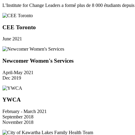
L'Institute for Change Leaders a formé plus de 8 000 étudiants depui
CEE Toronto
June 2021
Newcomer Women's Services
April-May 2021
Dec 2019
YWCA
February - March 2021
September 2018
November 2018