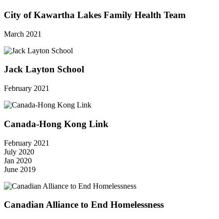
City of Kawartha Lakes Family Health Team
March 2021
Jack Layton School
February 2021
Canada-Hong Kong Link
February 2021
July 2020
Jan 2020
June 2019
Canadian Alliance to End Homelessness