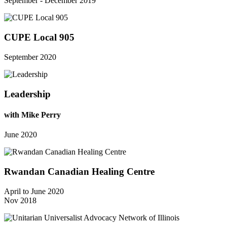
September - December 2019
CUPE Local 905
September 2020
Leadership
with Mike Perry
June 2020
Rwandan Canadian Healing Centre
April to June 2020
Nov 2018