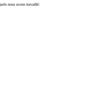
uels nous avons travaillé: