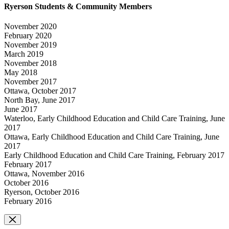
Ryerson Students & Community Members
November 2020
February 2020
November 2019
March 2019
November 2018
May 2018
November 2017
Ottawa, October 2017
North Bay, June 2017
June 2017
Waterloo, Early Childhood Education and Child Care Training, June
2017
Ottawa, Early Childhood Education and Child Care Training, June
2017
Early Childhood Education and Child Care Training, February 2017
February 2017
Ottawa, November 2016
October 2016
Ryerson, October 2016
February 2016