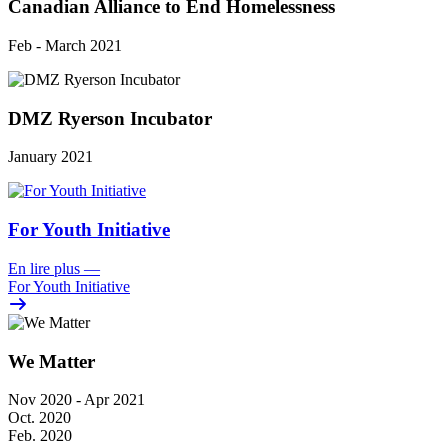
Canadian Alliance to End Homelessness
Feb - March 2021
DMZ Ryerson Incubator
January 2021
For Youth Initiative
En lire plus
—
For Youth Initiative
We Matter
Nov 2020 - Apr 2021
Oct. 2020
Feb. 2020