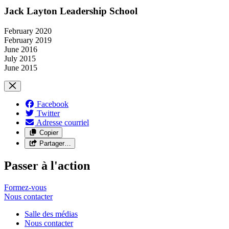
Jack Layton Leadership School
February 2020
February 2019
June 2016
July 2015
June 2015
Facebook
Twitter
Adresse courriel
Copier
Partager…
Passer à l'action
Formez-vous
Nous
contacter
Salle des médias
Nous contacter