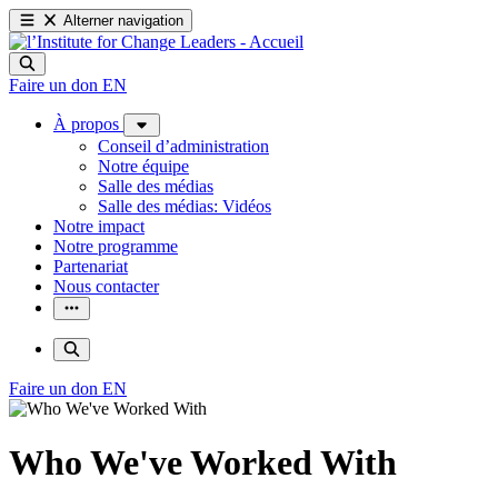
Alterner navigation
Faire un don
EN
À propos
Conseil d’administration
Notre équipe
Salle des médias
Salle des médias: Vidéos
Notre impact
Notre programme
Partenariat
Nous contacter
Faire un don
EN
Who We've Worked With