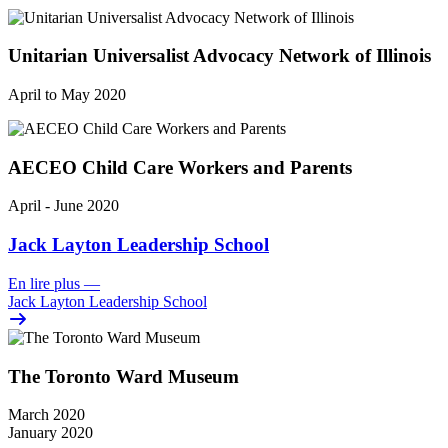
Unitarian Universalist Advocacy Network of Illinois
April to May 2020
AECEO Child Care Workers and Parents
April - June 2020
Jack Layton Leadership School
En lire plus
—
Jack Layton Leadership School
The Toronto Ward Museum
March 2020
January 2020