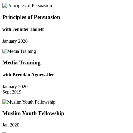
Principles of Persuasion
with Jennifer Hollett
January 2020
Media Training
with Brendan Agnew-Iler
January 2020
Sept 2019
Muslim Youth Fellowship
Jan 2020