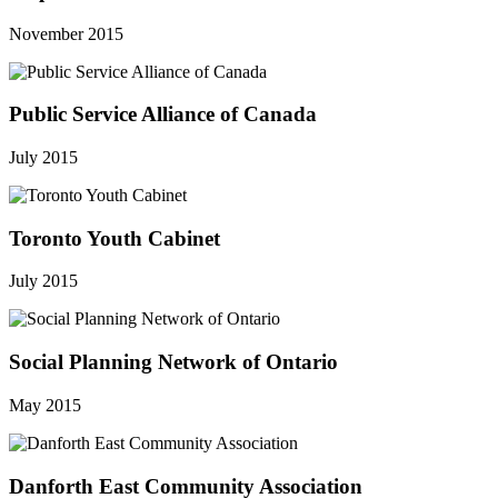
November 2015
Public Service Alliance of Canada
July 2015
Toronto Youth Cabinet
July 2015
Social Planning Network of Ontario
May 2015
Danforth East Community Association