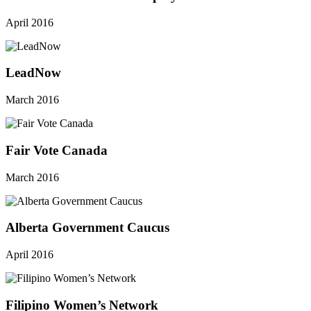
April 2016
LeadNow
March 2016
Fair Vote Canada
March 2016
Alberta Government Caucus
April 2016
Filipino Women’s Network