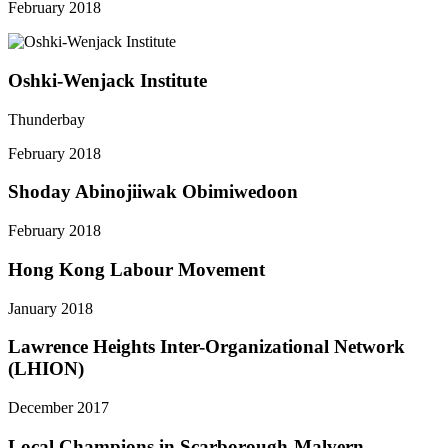
February 2018
Oshki-Wenjack Institute
Thunderbay
February 2018
Shoday Abinojiiwak Obimiwedoon
February 2018
Hong Kong Labour Movement
January 2018
Lawrence Heights Inter-Organizational Network
(LHION)
December 2017
Local Champions in Scarborough-Malvern