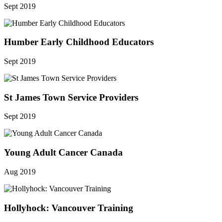
Sept 2019
Humber Early Childhood Educators
Sept 2019
St James Town Service Providers
Sept 2019
Young Adult Cancer Canada
Aug 2019
Hollyhock: Vancouver Training