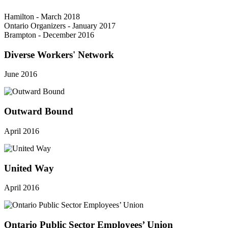
Hamilton - March 2018
Ontario Organizers - January 2017
Brampton - December 2016
Diverse Workers' Network
June 2016
Outward Bound
April 2016
United Way
April 2016
Ontario Public Sector Employees’ Union