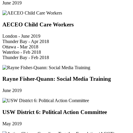
June 2019
AECEO Child Care Workers
London - June 2019
Thunder Bay - Apr 2018
Ottawa - Mar 2018
Waterloo - Feb 2018
Thunder Bay - Feb 2018
Rayne Fisher-Quann: Social Media Training
June 2019
USW District 6: Political Action Committee
May 2019