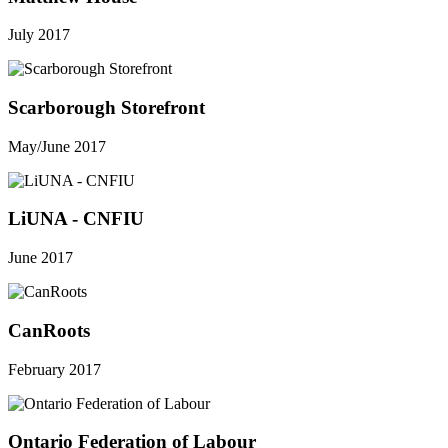
July 2017
Scarborough Storefront
May/June 2017
LiUNA - CNFIU
June 2017
CanRoots
February 2017
Ontario Federation of Labour