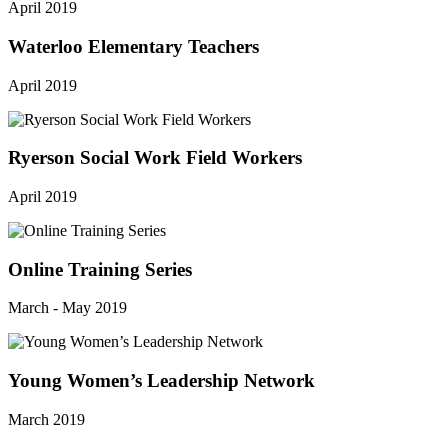
April 2019
Waterloo Elementary Teachers
April 2019
Ryerson Social Work Field Workers
April 2019
Online Training Series
March - May 2019
Young Women’s Leadership Network
March 2019