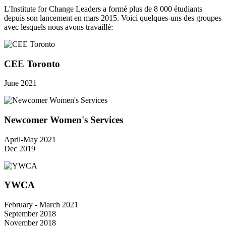
L'Institute for Change Leaders a formé plus de 8 000 étudiants
depuis son lancement en mars 2015. Voici quelques-uns des groupes
avec lesquels nous avons travaillé:
CEE Toronto
June 2021
Newcomer Women's Services
April-May 2021
Dec 2019
YWCA
February - March 2021
September 2018
November 2018