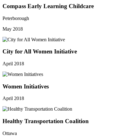
Compass Early Learning Childcare
Peterborough
May 2018
City for All Women Initiative
April 2018
Women Initiatives
April 2018
Healthy Transportation Coalition
Ottawa