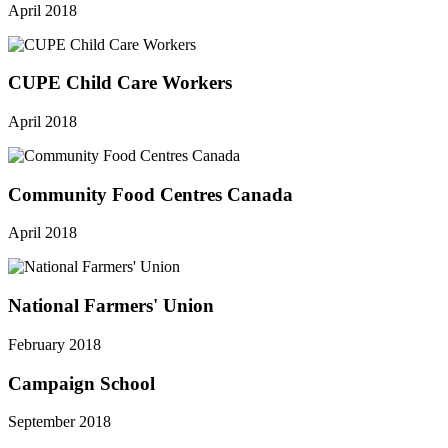
April 2018
CUPE Child Care Workers
April 2018
Community Food Centres Canada
April 2018
National Farmers' Union
February 2018
Campaign School
September 2018