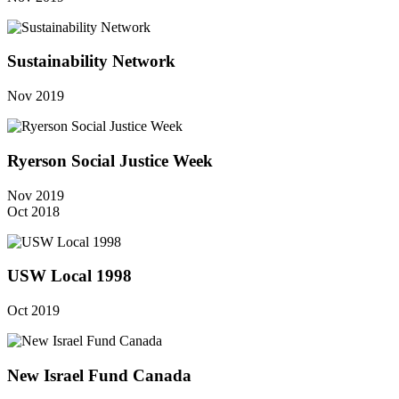
Sustainability Network
Nov 2019
Ryerson Social Justice Week
Nov 2019
Oct 2018
USW Local 1998
Oct 2019
New Israel Fund Canada