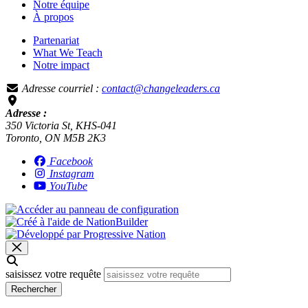
Notre équipe
À propos
Partenariat
What We Teach
Notre impact
Adresse courriel :
contact@changeleaders.ca
Adresse :
350 Victoria St, KHS-041
Toronto, ON M5B 2K3
Facebook
Instagram
YouTube
saisissez votre requête
Rechercher