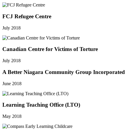
FCJ Refugee Centre
July 2018
Canadian Centre for Victims of Torture
July 2018
A Better Niagara Community Group Incorporated
June 2018
Learning Teaching Office (LTO)
May 2018