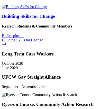
Building Skills for Change
Ryerson Students & Community Members
En lire plus
—
Building Skills for Change
Long Term Care Workers
October 2020
June 2020
UFCW Gay Straight Alliance
September - November 2020
Ryerson Course: Community Action Research