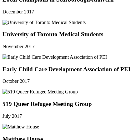
December 2017
University of Toronto Medical Students
November 2017
Early Child Care Development Association of PEI
October 2017
519 Queer Refugee Meeting Group
July 2017
Matthew House