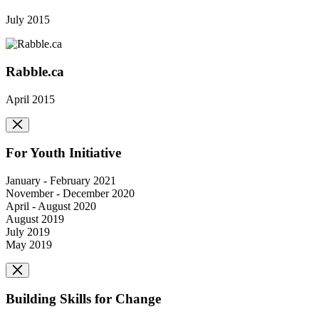
July 2015
Rabble.ca
April 2015
For Youth Initiative
January - February 2021
November - December 2020
April - August 2020
August 2019
July 2019
May 2019
Building Skills for Change