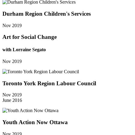
Durham Region Children's Services
Nov 2019
Art for Social Change
with Lorraine Segato
Nov 2019
Toronto York Region Labour Council
Nov 2019
June 2016
Youth Action Now Ottawa
Nov 2019