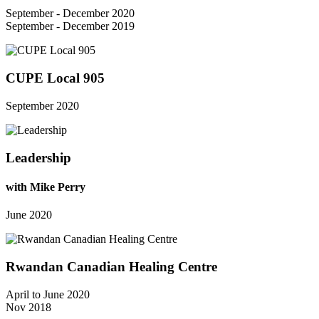
September - December 2020
September - December 2019
CUPE Local 905
September 2020
Leadership
with Mike Perry
June 2020
Rwandan Canadian Healing Centre
April to June 2020
Nov 2018