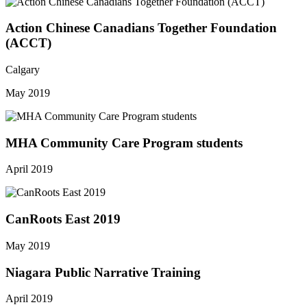
Action Chinese Canadians Together Foundation
(ACCT)
Calgary
May 2019
MHA Community Care Program students
April 2019
CanRoots East 2019
May 2019
Niagara Public Narrative Training
April 2019