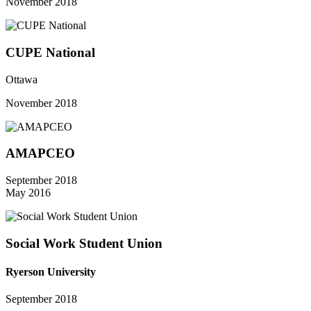
November 2018
CUPE National
Ottawa
November 2018
AMAPCEO
September 2018
May 2016
Social Work Student Union
Ryerson University
September 2018