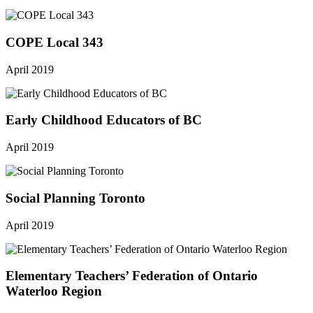
COPE Local 343
April 2019
Early Childhood Educators of BC
April 2019
Social Planning Toronto
April 2019
Elementary Teachers’ Federation of Ontario
Waterloo Region