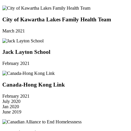
City of Kawartha Lakes Family Health Team
March 2021
Jack Layton School
February 2021
Canada-Hong Kong Link
February 2021
July 2020
Jan 2020
June 2019