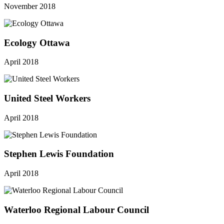
November 2018
Ecology Ottawa
April 2018
United Steel Workers
April 2018
Stephen Lewis Foundation
April 2018
Waterloo Regional Labour Council