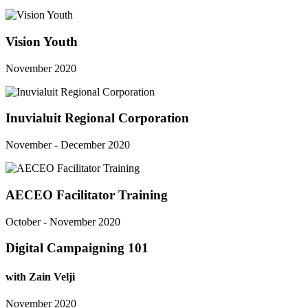
Vision Youth
November 2020
Inuvialuit Regional Corporation
November - December 2020
AECEO Facilitator Training
October - November 2020
Digital Campaigning 101
with Zain Velji
November 2020