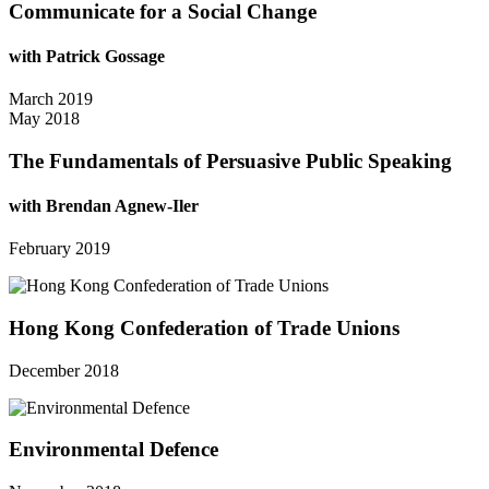
Communicate for a Social Change
with Patrick Gossage
March 2019
May 2018
The Fundamentals of Persuasive Public Speaking
with Brendan Agnew-Iler
February 2019
Hong Kong Confederation of Trade Unions
December 2018
Environmental Defence