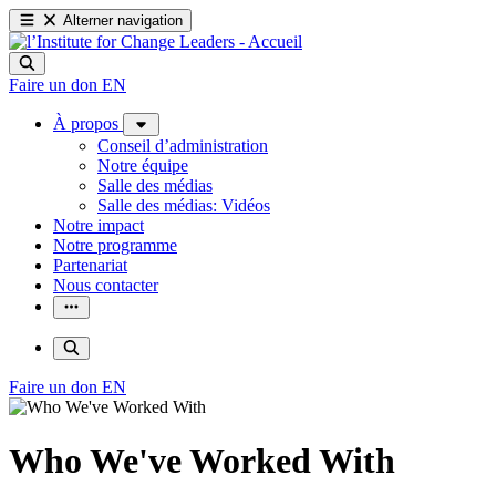
Alterner navigation
Faire un don
EN
À propos
Conseil d’administration
Notre équipe
Salle des médias
Salle des médias: Vidéos
Notre impact
Notre programme
Partenariat
Nous contacter
Faire un don
EN
Who We've Worked With