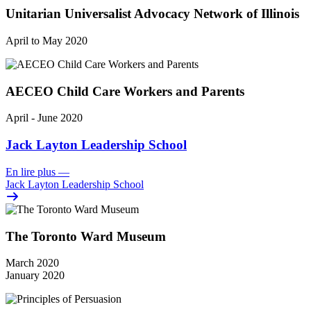
Unitarian Universalist Advocacy Network of Illinois
April to May 2020
AECEO Child Care Workers and Parents
April - June 2020
Jack Layton Leadership School
En lire plus
—
Jack Layton Leadership School
The Toronto Ward Museum
March 2020
January 2020