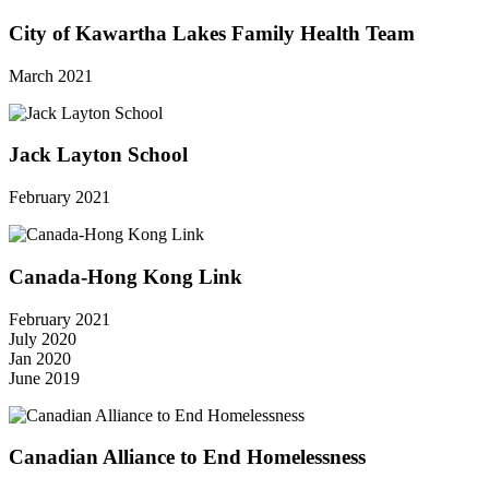
City of Kawartha Lakes Family Health Team
March 2021
Jack Layton School
February 2021
Canada-Hong Kong Link
February 2021
July 2020
Jan 2020
June 2019
Canadian Alliance to End Homelessness