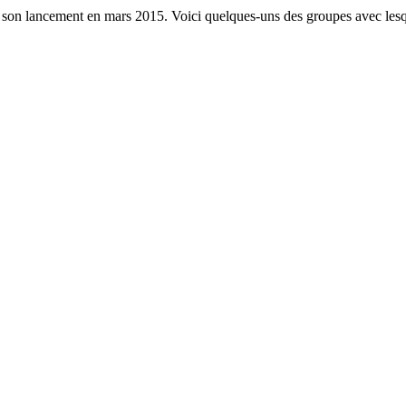
s son lancement en mars 2015. Voici quelques-uns des groupes avec lesq