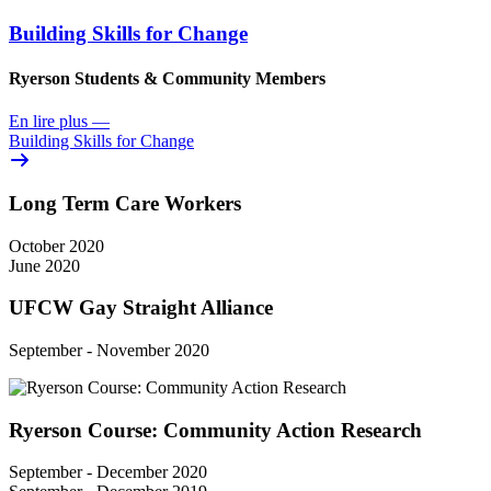
Building Skills for Change
Ryerson Students & Community Members
En lire plus
—
Building Skills for Change
Long Term Care Workers
October 2020
June 2020
UFCW Gay Straight Alliance
September - November 2020
Ryerson Course: Community Action Research
September - December 2020