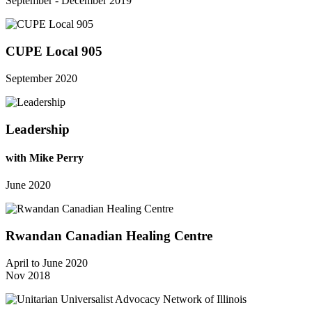
September - December 2019
CUPE Local 905
September 2020
Leadership
with Mike Perry
June 2020
Rwandan Canadian Healing Centre
April to June 2020
Nov 2018