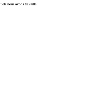
uels nous avons travaillé: