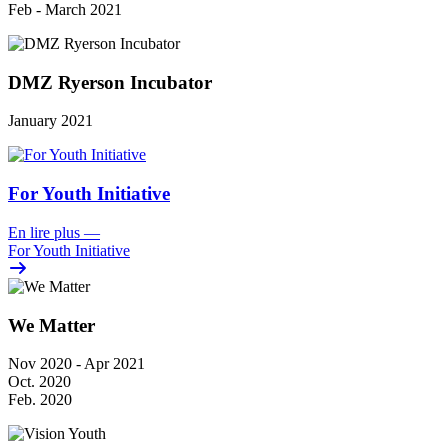
Feb - March 2021
DMZ Ryerson Incubator
January 2021
For Youth Initiative
En lire plus
—
For Youth Initiative
We Matter
Nov 2020 - Apr 2021
Oct. 2020
Feb. 2020