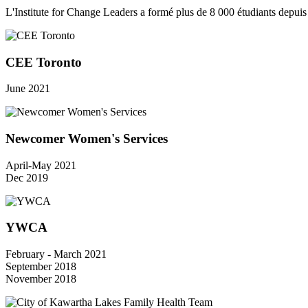
L'Institute for Change Leaders a formé plus de 8 000 étudiants depui
CEE Toronto
June 2021
Newcomer Women's Services
April-May 2021
Dec 2019
YWCA
February - March 2021
September 2018
November 2018