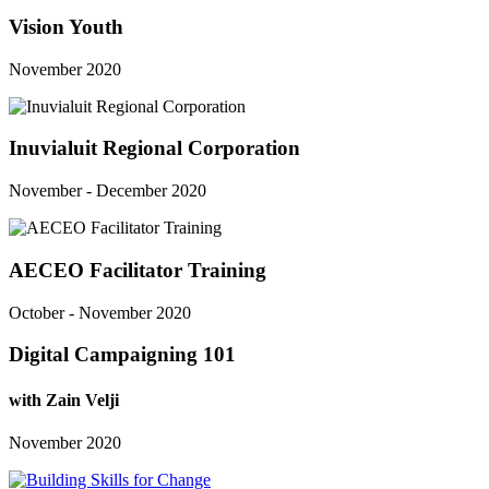
Vision Youth
November 2020
Inuvialuit Regional Corporation
November - December 2020
AECEO Facilitator Training
October - November 2020
Digital Campaigning 101
with Zain Velji
November 2020