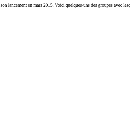
s son lancement en mars 2015. Voici quelques-uns des groupes avec lesq