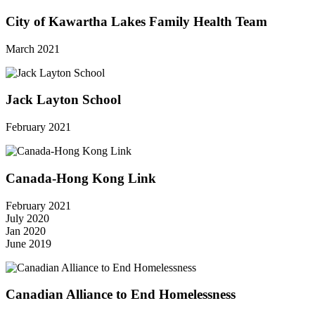
City of Kawartha Lakes Family Health Team
March 2021
Jack Layton School
February 2021
Canada-Hong Kong Link
February 2021
July 2020
Jan 2020
June 2019
Canadian Alliance to End Homelessness