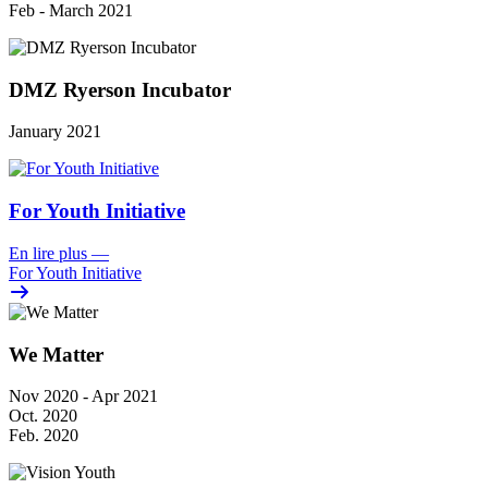
Feb - March 2021
DMZ Ryerson Incubator
January 2021
For Youth Initiative
En lire plus
—
For Youth Initiative
We Matter
Nov 2020 - Apr 2021
Oct. 2020
Feb. 2020