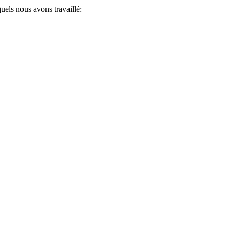
uels nous avons travaillé: