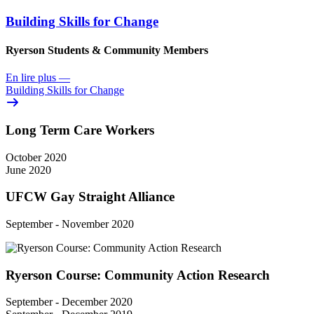
Building Skills for Change
Ryerson Students & Community Members
En lire plus
—
Building Skills for Change
Long Term Care Workers
October 2020
June 2020
UFCW Gay Straight Alliance
September - November 2020
Ryerson Course: Community Action Research
September - December 2020