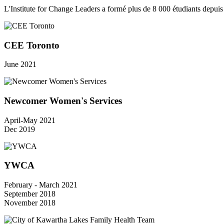
L'Institute for Change Leaders a formé plus de 8 000 étudiants depui
CEE Toronto
June 2021
Newcomer Women's Services
April-May 2021
Dec 2019
YWCA
February - March 2021
September 2018
November 2018