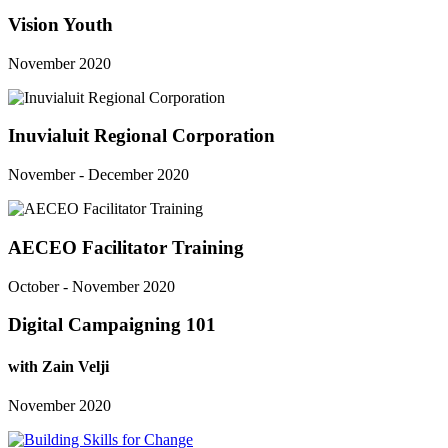
Vision Youth
November 2020
Inuvialuit Regional Corporation
November - December 2020
AECEO Facilitator Training
October - November 2020
Digital Campaigning 101
with Zain Velji
November 2020