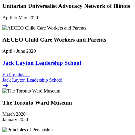
Unitarian Universalist Advocacy Network of Illinois
April to May 2020
AECEO Child Care Workers and Parents
April - June 2020
Jack Layton Leadership School
En lire plus
—
Jack Layton Leadership School
The Toronto Ward Museum
March 2020
January 2020