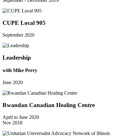
September - December 2019
CUPE Local 905
September 2020
Leadership
with Mike Perry
June 2020
Rwandan Canadian Healing Centre
April to June 2020
Nov 2018