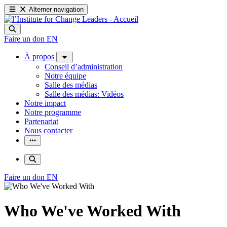
Alterner navigation
Faire un don
EN
À propos
Conseil d’administration
Notre équipe
Salle des médias
Salle des médias: Vidéos
Notre impact
Notre programme
Partenariat
Nous contacter
Faire un don
EN
Who We've Worked With