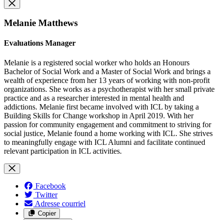
Melanie Matthews
Evaluations Manager
Melanie is a registered social worker who holds an Honours
Bachelor of Social Work and a Master of Social Work and brings a
wealth of experience from her 13 years of working with non-profit
organizations. She works as a psychotherapist with her small private
practice and as a researcher interested in mental health and
addictions. Melanie first became involved with ICL by taking a
Building Skills for Change workshop in April 2019. With her
passion for community engagement and commitment to striving for
social justice, Melanie found a home working with ICL. She strives
to meaningfully engage with ICL Alumni and facilitate continued
relevant participation in ICL activities.
Facebook
Twitter
Adresse courriel
Copier