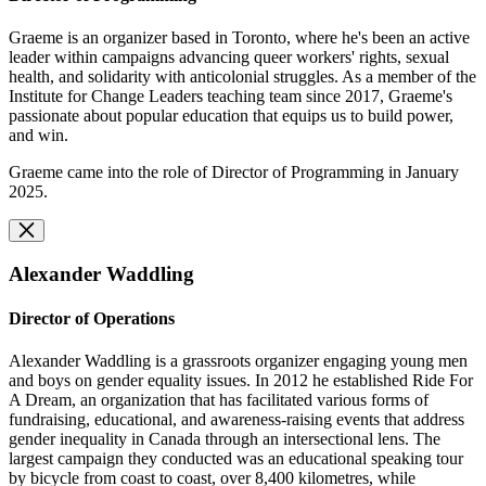
Graeme is an organizer based in Toronto, where he's been an active
leader within campaigns advancing queer workers' rights, sexual
health, and solidarity with anticolonial struggles. As a member of the
Institute for Change Leaders teaching team since 2017, Graeme's
passionate about popular education that equips us to build power,
and win.
Graeme came into the role of Director of Programming in January
2025.
Alexander Waddling
Director of Operations
Alexander Waddling is a grassroots organizer engaging young men
and boys on gender equality issues. In 2012 he established Ride For
A Dream, an organization that has facilitated various forms of
fundraising, educational, and awareness-raising events that address
gender inequality in Canada through an intersectional lens. The
largest campaign they conducted was an educational speaking tour
by bicycle from coast to coast, over 8,400 kilometres, while