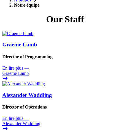
Notre équipe
Our Staff
Graeme Lamb
Director of Programming
En lire plus
—
Graeme Lamb
Alexander Waddling
Director of Operations
En lire plus
—
Alexander Waddling