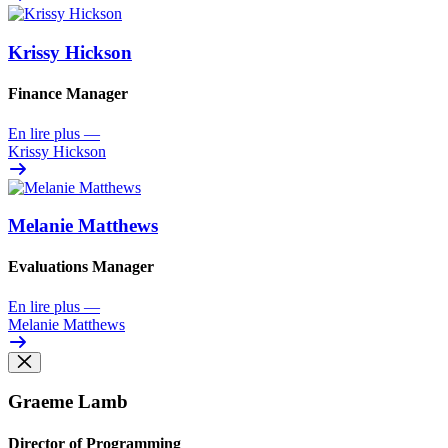
Krissy Hickson
Finance Manager
En lire plus
—
Krissy Hickson
Melanie Matthews
Evaluations Manager
En lire plus
—
Melanie Matthews
Graeme Lamb
Director of Programming