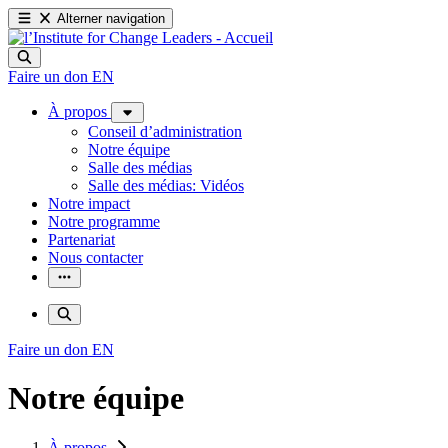
Alterner navigation
Faire un don
EN
À propos
Conseil d’administration
Notre équipe
Salle des médias
Salle des médias: Vidéos
Notre impact
Notre programme
Partenariat
Nous contacter
Faire un don
EN
Notre équipe
À propos