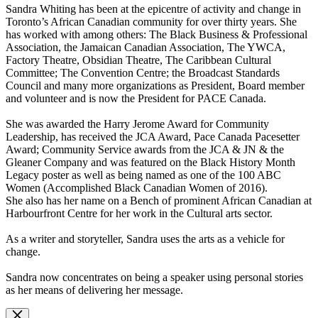
Sandra Whiting has been at the epicentre of activity and change in
Toronto’s African Canadian community for over thirty years. She
has worked with among others: The Black Business & Professional
Association, the Jamaican Canadian Association, The YWCA,
Factory Theatre, Obsidian Theatre, The Caribbean Cultural
Committee; The Convention Centre; the Broadcast Standards
Council and many more organizations as President, Board member
and volunteer and is now the President for PACE Canada.
She was awarded the Harry Jerome Award for Community
Leadership, has received the JCA Award, Pace Canada Pacesetter
Award; Community Service awards from the JCA & JN & the
Gleaner Company and was featured on the Black History Month
Legacy poster as well as being named as one of the 100 ABC
Women (Accomplished Black Canadian Women of 2016).
She also has her name on a Bench of prominent African Canadian at
Harbourfront Centre for her work in the Cultural arts sector.
As a writer and storyteller, Sandra uses the arts as a vehicle for
change.
Sandra now concentrates on being a speaker using personal stories
as her means of delivering her message.