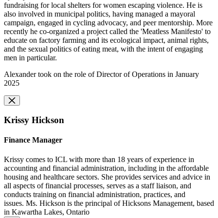
fundraising for local shelters for women escaping violence. He is
also involved in municipal politics, having managed a mayoral
campaign, engaged in cycling advocacy, and peer mentorship. More
recently he co-organized a project called the 'Meatless Manifesto' to
educate on factory farming and its ecological impact, animal rights,
and the sexual politics of eating meat, with the intent of engaging
men in particular.
Alexander took on the role of Director of Operations in January
2025
Krissy Hickson
Finance Manager
Krissy comes to ICL with more than 18 years of experience in
accounting and financial administration, including in the affordable
housing and healthcare sectors. She provides services and advice in
all aspects of financial processes, serves as a staff liaison, and
conducts training on financial administration, practices, and
issues. Ms. Hickson is the principal of Hicksons Management, based
in Kawartha Lakes, Ontario