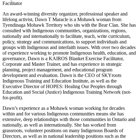
Facilitator
An award-winning diversity organizer, professional speaker and
lifelong activist, Dawn T Maracle is a Mohawk woman from
Tyendinaga Mohawk Territory who sits with the Bear Clan. She has
consulted with Indigenous communities, organizations, regions,
nationally and internationally to facilitate, teach, write curriculum,
policy, strategy and communications, to support individuals and
groups with Indigenous and interfaith issues. With over two decades
of experience working to promote Indigenous health, education, and
governance, Dawn is a KAIROS Blanket Exercise Facilitator,
Corporate and Master Trainer, and has experience in strategic
planning, project management, and educational program
development and evaluation. Dawn is the CEO of SKYroots
Indigenous Training and Education Institute, as well as the
Executive Director of HOPES: Healing Our Peoples through
Education and Social (Justice) Indigenous Training Network (not-
for-profit).
Dawn’s experience as a Mohawk woman working for decades
within and for various Indigenous communities means she has
extensive, deep relationships with those communities in Ontario and
nationally, as well as internationally. She has worked from
grassroots, volunteer positions on many Indigenous Boards of
Directors, as well as in national leadership positions such as the