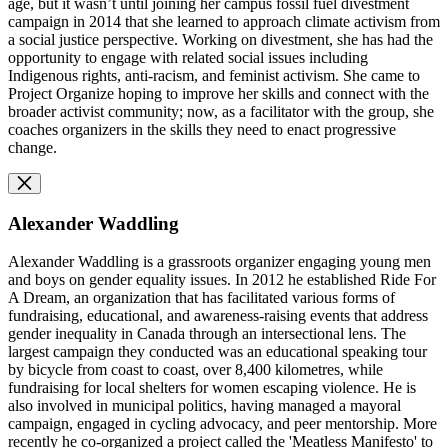
age, but it wasn’t until joining her campus fossil fuel divestment
campaign in 2014 that she learned to approach climate activism from
a social justice perspective. Working on divestment, she has had the
opportunity to engage with related social issues including
Indigenous rights, anti-racism, and feminist activism. She came to
Project Organize hoping to improve her skills and connect with the
broader activist community; now, as a facilitator with the group, she
coaches organizers in the skills they need to enact progressive
change.
Alexander Waddling
Alexander Waddling is a grassroots organizer engaging young men
and boys on gender equality issues. In 2012 he established Ride For
A Dream, an organization that has facilitated various forms of
fundraising, educational, and awareness-raising events that address
gender inequality in Canada through an intersectional lens. The
largest campaign they conducted was an educational speaking tour
by bicycle from coast to coast, over 8,400 kilometres, while
fundraising for local shelters for women escaping violence. He is
also involved in municipal politics, having managed a mayoral
campaign, engaged in cycling advocacy, and peer mentorship. More
recently he co-organized a project called the 'Meatless Manifesto' to