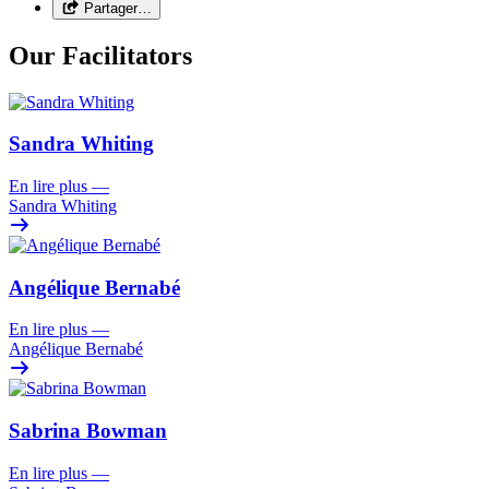
Partager…
Our Facilitators
Sandra Whiting
En lire plus
—
Sandra Whiting
Angélique Bernabé
En lire plus
—
Angélique Bernabé
Sabrina Bowman
En lire plus
—