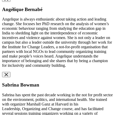
Angélique Bernabé
Angelique is always enthusiastic about taking action and leading
change. She focuses her PhD research on the analysis of women’s
economic behaviour ranging from studying the education gap in
India to shedding light on the interdependence of economic
incentives and violence against women. She is not only a leader on
campus but also a leader outside the university through her work for
the Institute for Change Leaders, a not-for-profit organisation that
partners with local NGOs to lead community organizing training
and make people’s voices heard. Angelique understands the
importance of belonging and she shares that by being a champion
for inclusivity and community building.
Sabrina Bowman
Sabrina has spent the past decade working in the not for profit sector
on the environment, politics, and international health. She trained
with organizer Marshall Ganz at Harvard in his
Leadership, Organizing and Change course, and has facilitated
several sessions training organizers working on a variety of