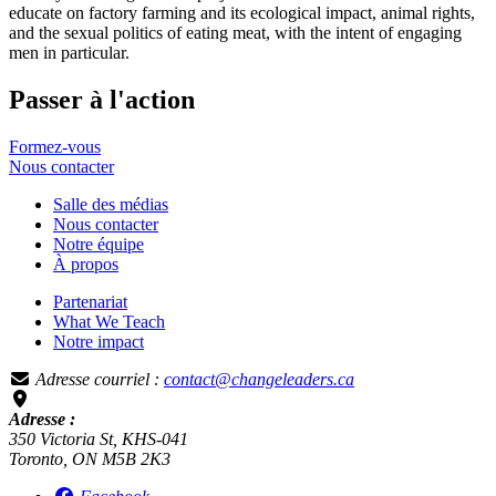
educate on factory farming and its ecological impact, animal rights,
and the sexual politics of eating meat, with the intent of engaging
men in particular.
Passer à l'action
Formez-vous
Nous
contacter
Salle des médias
Nous contacter
Notre équipe
À propos
Partenariat
What We Teach
Notre impact
Adresse courriel :
contact@changeleaders.ca
Adresse :
350 Victoria St, KHS-041
Toronto, ON M5B 2K3