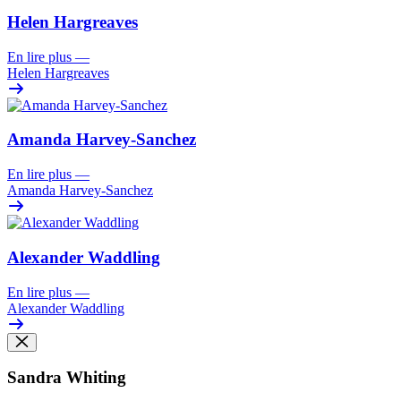
Helen Hargreaves
En lire plus
—
Helen Hargreaves
Amanda Harvey-Sanchez
En lire plus
—
Amanda Harvey-Sanchez
Alexander Waddling
En lire plus
—
Alexander Waddling
Sandra Whiting