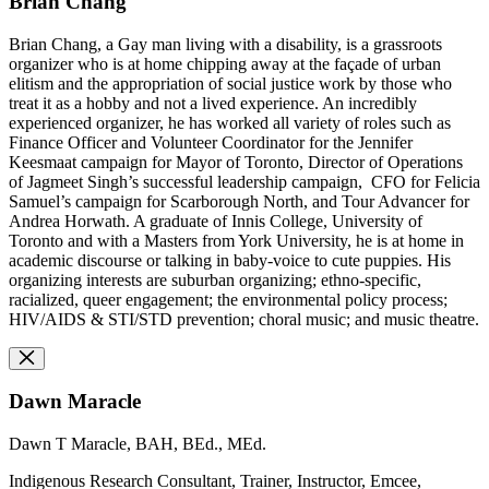
Brian Chang
Brian Chang, a Gay man living with a disability, is a grassroots
organizer who is at home chipping away at the façade of urban
elitism and the appropriation of social justice work by those who
treat it as a hobby and not a lived experience. An incredibly
experienced organizer, he has worked all variety of roles such as
Finance Officer and Volunteer Coordinator for the Jennifer
Keesmaat campaign for Mayor of Toronto, Director of Operations
of Jagmeet Singh’s successful leadership campaign, CFO for Felicia
Samuel’s campaign for Scarborough North, and Tour Advancer for
Andrea Horwath. A graduate of Innis College, University of
Toronto and with a Masters from York University, he is at home in
academic discourse or talking in baby-voice to cute puppies. His
organizing interests are suburban organizing; ethno-specific,
racialized, queer engagement; the environmental policy process;
HIV/AIDS & STI/STD prevention; choral music; and music theatre.
Dawn Maracle
Dawn T Maracle, BAH, BEd., MEd.
Indigenous Research Consultant, Trainer, Instructor, Emcee,