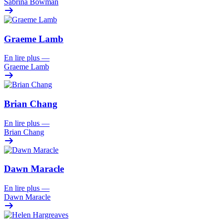
Sabrina Bowman
Graeme Lamb
En lire plus
—
Graeme Lamb
Brian Chang
En lire plus
—
Brian Chang
Dawn Maracle
En lire plus
—
Dawn Maracle