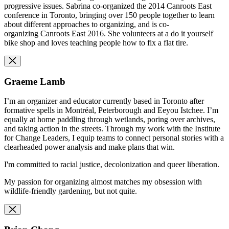
progressive issues. Sabrina co-organized the 2014 Canroots East
conference in Toronto, bringing over 150 people together to learn
about different approaches to organizing, and is co-
organizing Canroots East 2016. She volunteers at a do it yourself
bike shop and loves teaching people how to fix a flat tire.
Graeme Lamb
I’m an organizer and educator currently based in Toronto after
formative spells in Montréal, Peterborough and Eeyou Istchee. I’m
equally at home paddling through wetlands, poring over archives,
and taking action in the streets. Through my work with the Institute
for Change Leaders, I equip teams to connect personal stories with a
clearheaded power analysis and make plans that win.
I'm committed to racial justice, decolonization and queer liberation.
My passion for organizing almost matches my obsession with
wildlife-friendly gardening, but not quite.