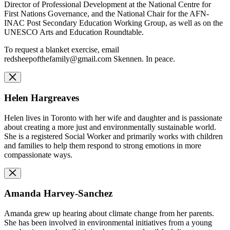
Director of Professional Development at the National Centre for
First Nations Governance, and the National Chair for the AFN-
INAC Post Secondary Education Working Group, as well as on the
UNESCO Arts and Education Roundtable.
To request a blanket exercise, email
redsheepofthefamily@gmail.com
Skennen. In peace.
Helen Hargreaves
Helen lives in Toronto with her wife and daughter and is passionate
about creating a more just and environmentally sustainable world.
She is a registered Social Worker and primarily works with children
and families to help them respond to strong emotions in more
compassionate ways.
Amanda Harvey-Sanchez
Amanda grew up hearing about climate change from her parents.
She has been involved in environmental initiatives from a young