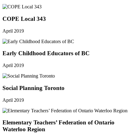
COPE Local 343
April 2019
Early Childhood Educators of BC
April 2019
Social Planning Toronto
April 2019
Elementary Teachers’ Federation of Ontario
Waterloo Region