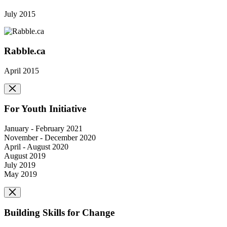
July 2015
Rabble.ca
April 2015
For Youth Initiative
January - February 2021
November - December 2020
April - August 2020
August 2019
July 2019
May 2019
Building Skills for Change