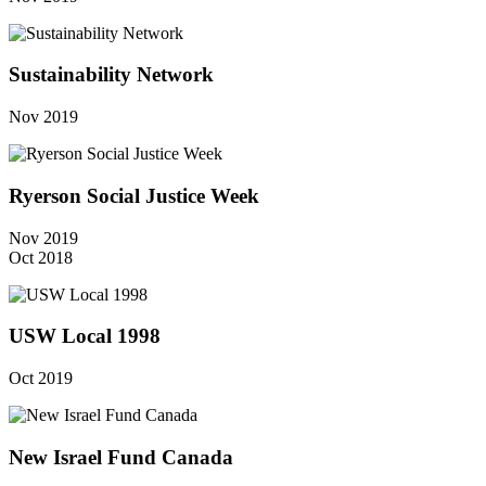
Sustainability Network
Nov 2019
Ryerson Social Justice Week
Nov 2019
Oct 2018
USW Local 1998
Oct 2019
New Israel Fund Canada