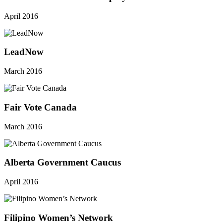
April 2016
LeadNow
March 2016
Fair Vote Canada
March 2016
Alberta Government Caucus
April 2016
Filipino Women’s Network