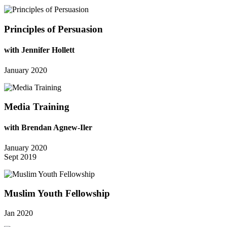
Principles of Persuasion
with Jennifer Hollett
January 2020
Media Training
with Brendan Agnew-Iler
January 2020
Sept 2019
Muslim Youth Fellowship
Jan 2020