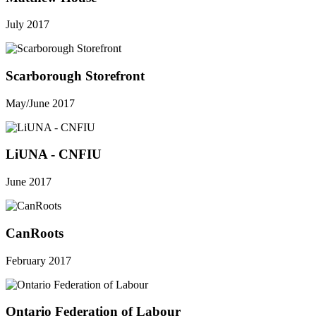
July 2017
Scarborough Storefront
May/June 2017
LiUNA - CNFIU
June 2017
CanRoots
February 2017
Ontario Federation of Labour