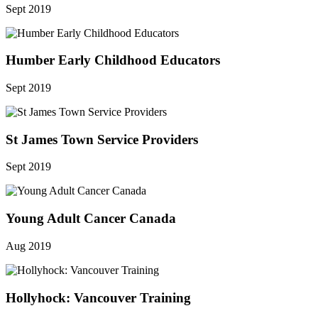
Sept 2019
Humber Early Childhood Educators
Sept 2019
St James Town Service Providers
Sept 2019
Young Adult Cancer Canada
Aug 2019
Hollyhock: Vancouver Training