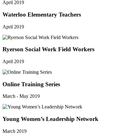
April 2019
Waterloo Elementary Teachers
April 2019
Ryerson Social Work Field Workers
April 2019
Online Training Series
March - May 2019
Young Women’s Leadership Network
March 2019