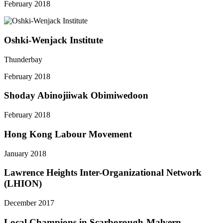
February 2018
Oshki-Wenjack Institute
Thunderbay
February 2018
Shoday Abinojiiwak Obimiwedoon
February 2018
Hong Kong Labour Movement
January 2018
Lawrence Heights Inter-Organizational Network
(LHION)
December 2017
Local Champions in Scarborough-Malvern