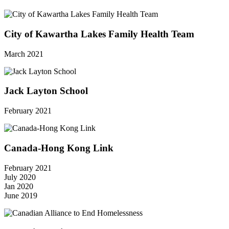
City of Kawartha Lakes Family Health Team
March 2021
Jack Layton School
February 2021
Canada-Hong Kong Link
February 2021
July 2020
Jan 2020
June 2019