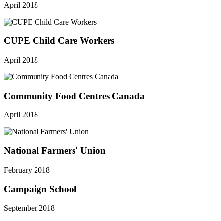
April 2018
CUPE Child Care Workers
April 2018
Community Food Centres Canada
April 2018
National Farmers' Union
February 2018
Campaign School
September 2018