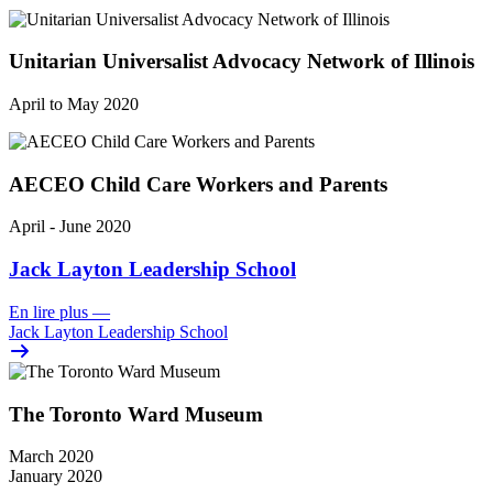
Unitarian Universalist Advocacy Network of Illinois
April to May 2020
AECEO Child Care Workers and Parents
April - June 2020
Jack Layton Leadership School
En lire plus
—
Jack Layton Leadership School
The Toronto Ward Museum
March 2020
January 2020