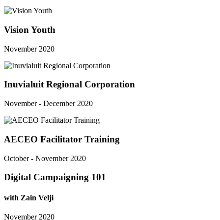
Vision Youth
November 2020
Inuvialuit Regional Corporation
November - December 2020
AECEO Facilitator Training
October - November 2020
Digital Campaigning 101
with Zain Velji
November 2020