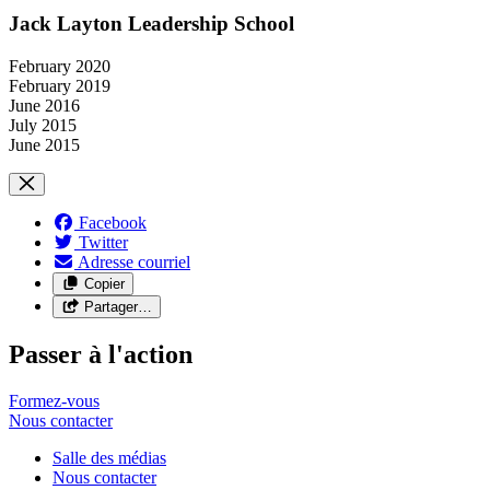
Jack Layton Leadership School
February 2020
February 2019
June 2016
July 2015
June 2015
Facebook
Twitter
Adresse courriel
Copier
Partager…
Passer à l'action
Formez-vous
Nous
contacter
Salle des médias
Nous contacter