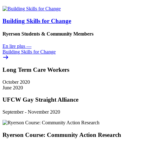
Building Skills for Change
Ryerson Students & Community Members
En lire plus
—
Building Skills for Change
Long Term Care Workers
October 2020
June 2020
UFCW Gay Straight Alliance
September - November 2020
Ryerson Course: Community Action Research