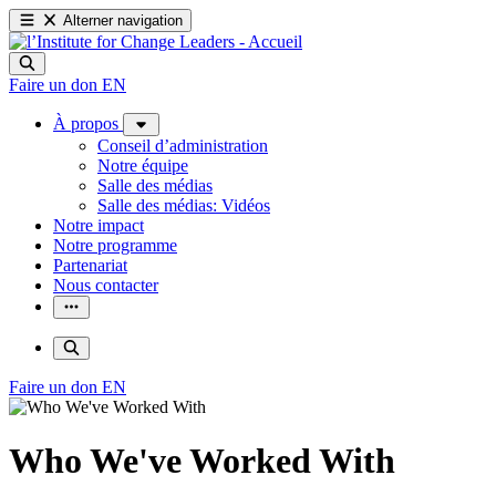
Alterner navigation
Faire un don
EN
À propos
Conseil d’administration
Notre équipe
Salle des médias
Salle des médias: Vidéos
Notre impact
Notre programme
Partenariat
Nous contacter
Faire un don
EN
Who We've Worked With