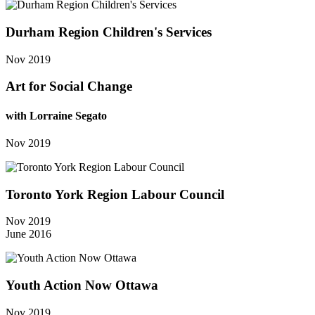
Durham Region Children's Services
Nov 2019
Art for Social Change
with Lorraine Segato
Nov 2019
Toronto York Region Labour Council
Nov 2019
June 2016
Youth Action Now Ottawa
Nov 2019