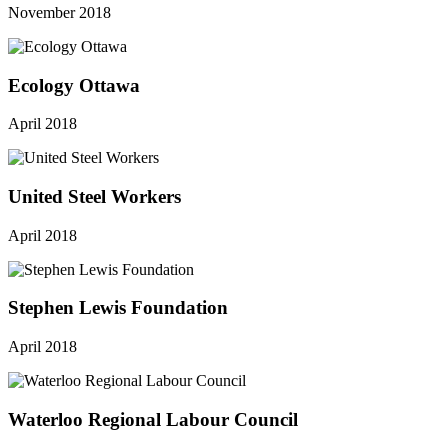
November 2018
Ecology Ottawa
April 2018
United Steel Workers
April 2018
Stephen Lewis Foundation
April 2018
Waterloo Regional Labour Council