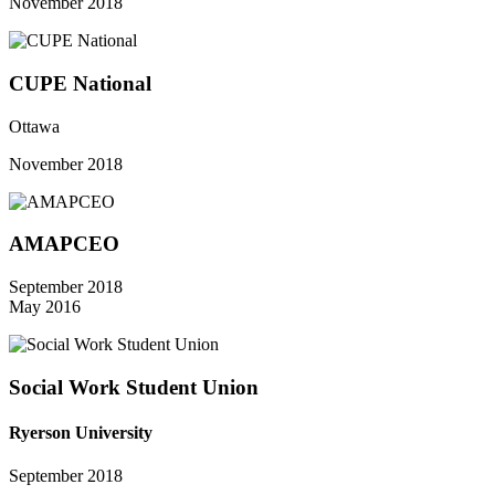
November 2018
CUPE National
Ottawa
November 2018
AMAPCEO
September 2018
May 2016
Social Work Student Union
Ryerson University
September 2018