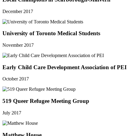
December 2017
University of Toronto Medical Students
November 2017
Early Child Care Development Association of PEI
October 2017
519 Queer Refugee Meeting Group
July 2017
Matthew House