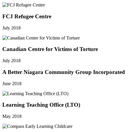
FCJ Refugee Centre
July 2018
Canadian Centre for Victims of Torture
July 2018
A Better Niagara Community Group Incorporated
June 2018
Learning Teaching Office (LTO)
May 2018