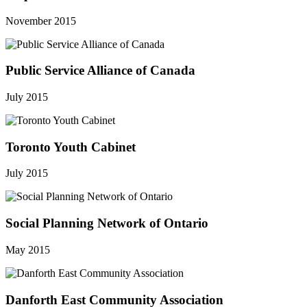
November 2015
Public Service Alliance of Canada
July 2015
Toronto Youth Cabinet
July 2015
Social Planning Network of Ontario
May 2015
Danforth East Community Association