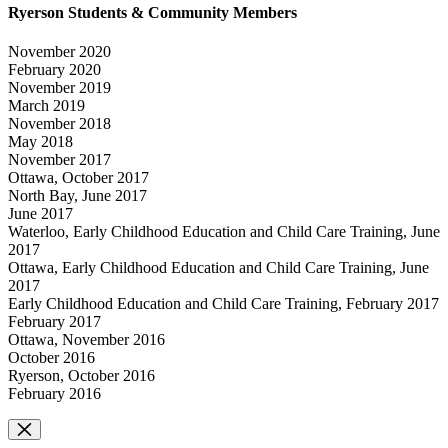
Ryerson Students & Community Members
November 2020
February 2020
November 2019
March 2019
November 2018
May 2018
November 2017
Ottawa, October 2017
North Bay, June 2017
June 2017
Waterloo, Early Childhood Education and Child Care Training, June
2017
Ottawa, Early Childhood Education and Child Care Training, June
2017
Early Childhood Education and Child Care Training, February 2017
February 2017
Ottawa, November 2016
October 2016
Ryerson, October 2016
February 2016