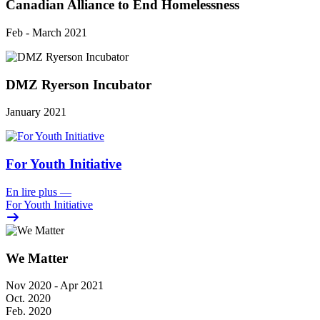
Canadian Alliance to End Homelessness
Feb - March 2021
DMZ Ryerson Incubator
January 2021
For Youth Initiative
En lire plus
—
For Youth Initiative
We Matter
Nov 2020 - Apr 2021
Oct. 2020
Feb. 2020