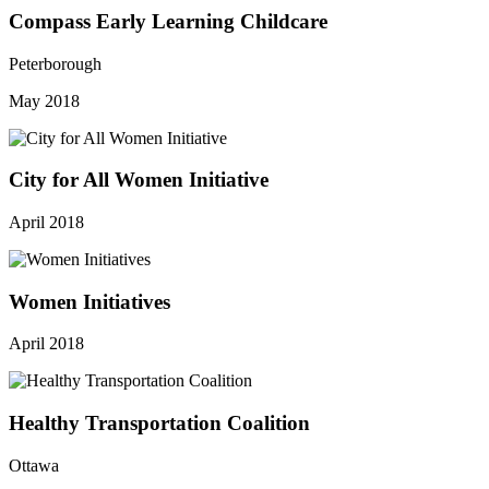
Compass Early Learning Childcare
Peterborough
May 2018
City for All Women Initiative
April 2018
Women Initiatives
April 2018
Healthy Transportation Coalition
Ottawa