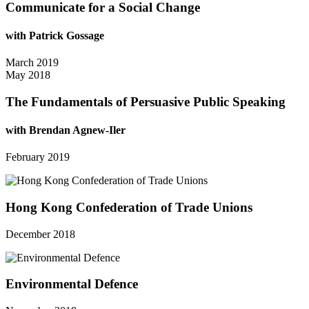
Communicate for a Social Change
with Patrick Gossage
March 2019
May 2018
The Fundamentals of Persuasive Public Speaking
with Brendan Agnew-Iler
February 2019
Hong Kong Confederation of Trade Unions
December 2018
Environmental Defence