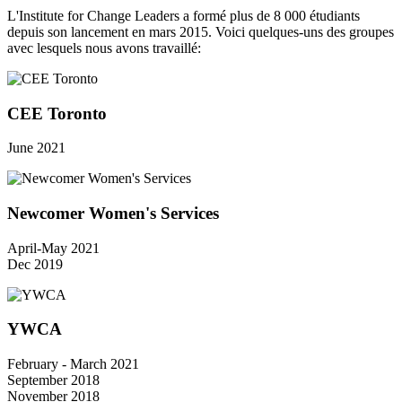
L'Institute for Change Leaders a formé plus de 8 000 étudiants
depuis son lancement en mars 2015. Voici quelques-uns des groupes
avec lesquels nous avons travaillé:
CEE Toronto
June 2021
Newcomer Women's Services
April-May 2021
Dec 2019
YWCA
February - March 2021
September 2018
November 2018