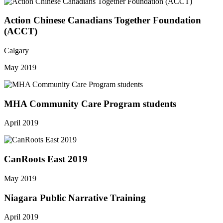
Action Chinese Canadians Together Foundation
(ACCT)
Calgary
May 2019
MHA Community Care Program students
April 2019
CanRoots East 2019
May 2019
Niagara Public Narrative Training
April 2019