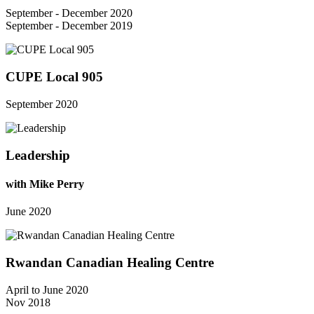
September - December 2020
September - December 2019
CUPE Local 905
September 2020
Leadership
with Mike Perry
June 2020
Rwandan Canadian Healing Centre
April to June 2020
Nov 2018