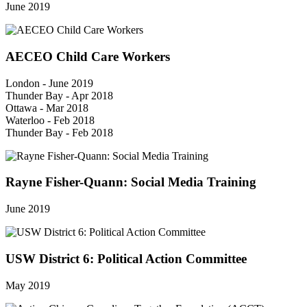
June 2019
AECEO Child Care Workers
London - June 2019
Thunder Bay - Apr 2018
Ottawa - Mar 2018
Waterloo - Feb 2018
Thunder Bay - Feb 2018
Rayne Fisher-Quann: Social Media Training
June 2019
USW District 6: Political Action Committee
May 2019