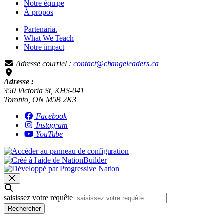
Notre équipe
À propos
Partenariat
What We Teach
Notre impact
Adresse courriel :
contact@changeleaders.ca
Adresse :
350 Victoria St, KHS-041
Toronto, ON M5B 2K3
Facebook
Instagram
YouTube
saisissez votre requête
Rechercher