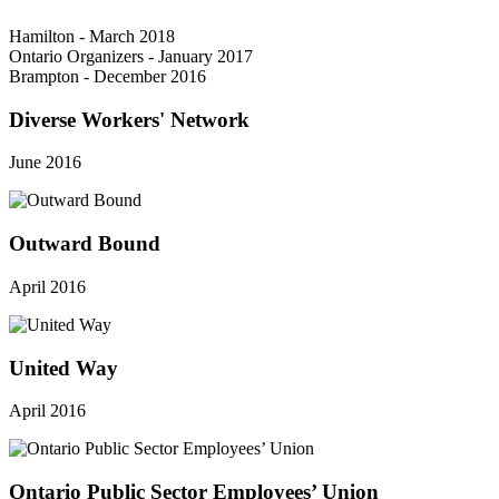
Hamilton - March 2018
Ontario Organizers - January 2017
Brampton - December 2016
Diverse Workers' Network
June 2016
Outward Bound
April 2016
United Way
April 2016
Ontario Public Sector Employees’ Union