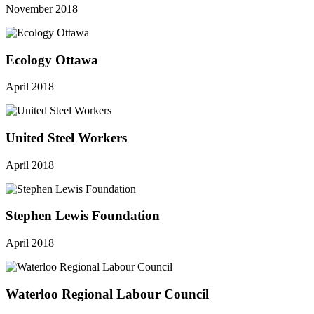
November 2018
Ecology Ottawa
April 2018
United Steel Workers
April 2018
Stephen Lewis Foundation
April 2018
Waterloo Regional Labour Council