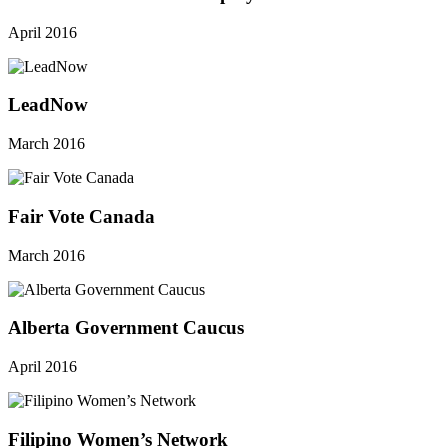
April 2016
LeadNow
March 2016
Fair Vote Canada
March 2016
Alberta Government Caucus
April 2016
Filipino Women’s Network