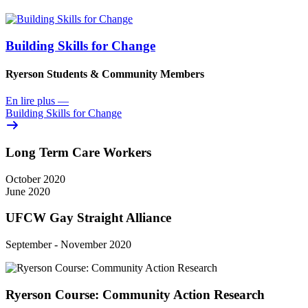
Building Skills for Change
Ryerson Students & Community Members
En lire plus
—
Building Skills for Change
Long Term Care Workers
October 2020
June 2020
UFCW Gay Straight Alliance
September - November 2020
Ryerson Course: Community Action Research