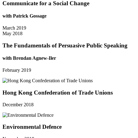
Communicate for a Social Change
with Patrick Gossage
March 2019
May 2018
The Fundamentals of Persuasive Public Speaking
with Brendan Agnew-Iler
February 2019
Hong Kong Confederation of Trade Unions
December 2018
Environmental Defence