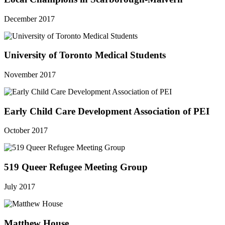
December 2017
University of Toronto Medical Students
November 2017
Early Child Care Development Association of PEI
October 2017
519 Queer Refugee Meeting Group
July 2017
Matthew House