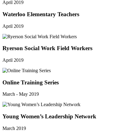
April 2019
Waterloo Elementary Teachers
April 2019
Ryerson Social Work Field Workers
April 2019
Online Training Series
March - May 2019
Young Women’s Leadership Network
March 2019