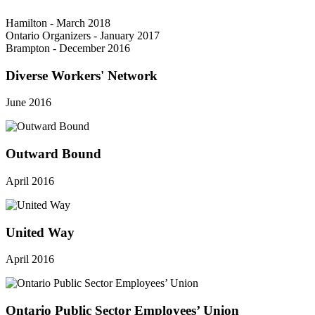
Hamilton - March 2018
Ontario Organizers - January 2017
Brampton - December 2016
Diverse Workers' Network
June 2016
Outward Bound
April 2016
United Way
April 2016
Ontario Public Sector Employees’ Union