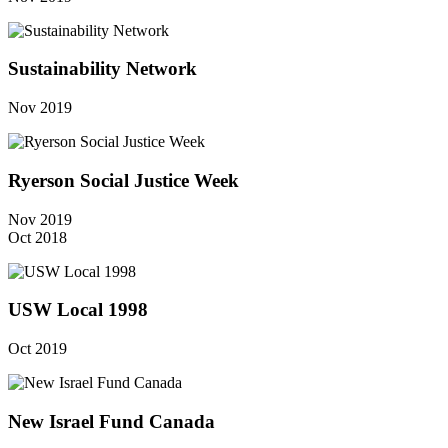
Sustainability Network
Nov 2019
Ryerson Social Justice Week
Nov 2019
Oct 2018
USW Local 1998
Oct 2019
New Israel Fund Canada