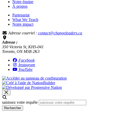
Notre équipe
À propos
Partenariat
What We Teach
Notre impact
Adresse courriel :
contact@changeleaders.ca
Adresse :
350 Victoria St, KHS-041
Toronto, ON M5B 2K3
Facebook
Instagram
YouTube
saisissez votre requête
Rechercher