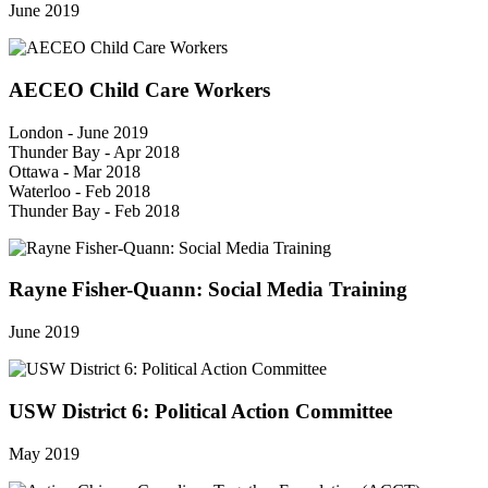
June 2019
AECEO Child Care Workers
London - June 2019
Thunder Bay - Apr 2018
Ottawa - Mar 2018
Waterloo - Feb 2018
Thunder Bay - Feb 2018
Rayne Fisher-Quann: Social Media Training
June 2019
USW District 6: Political Action Committee
May 2019