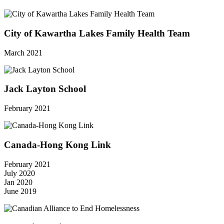
City of Kawartha Lakes Family Health Team
March 2021
Jack Layton School
February 2021
Canada-Hong Kong Link
February 2021
July 2020
Jan 2020
June 2019