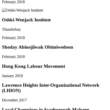
February 2018
Oshki-Wenjack Institute
Thunderbay
February 2018
Shoday Abinojiiwak Obimiwedoon
February 2018
Hong Kong Labour Movement
January 2018
Lawrence Heights Inter-Organizational Network
(LHION)
December 2017
Local Champions in Scarborough-Malvern