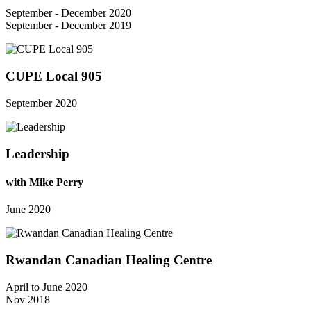
September - December 2020
September - December 2019
CUPE Local 905
September 2020
Leadership
with Mike Perry
June 2020
Rwandan Canadian Healing Centre
April to June 2020
Nov 2018