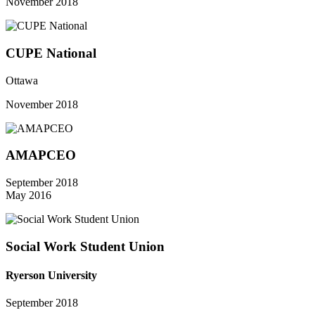
November 2018
CUPE National
Ottawa
November 2018
AMAPCEO
September 2018
May 2016
Social Work Student Union
Ryerson University
September 2018