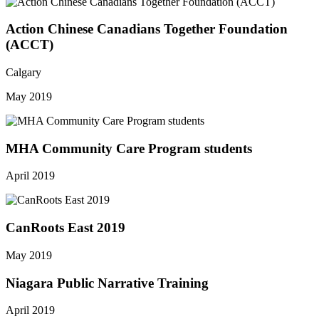
Action Chinese Canadians Together Foundation
(ACCT)
Calgary
May 2019
MHA Community Care Program students
April 2019
CanRoots East 2019
May 2019
Niagara Public Narrative Training
April 2019