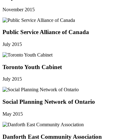
November 2015
Public Service Alliance of Canada
July 2015
Toronto Youth Cabinet
July 2015
Social Planning Network of Ontario
May 2015
Danforth East Community Association