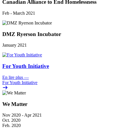
Canadian Alliance to End Homelessness
Feb - March 2021
DMZ Ryerson Incubator
January 2021
For Youth Initiative
En lire plus
—
For Youth Initiative
We Matter
Nov 2020 - Apr 2021
Oct. 2020
Feb. 2020