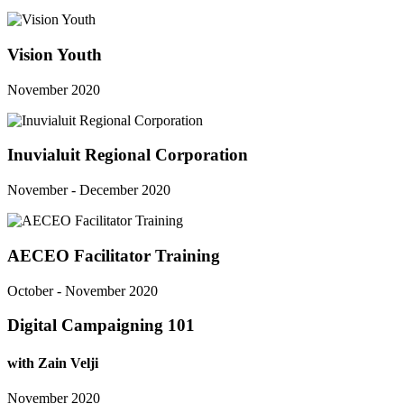
Vision Youth
November 2020
Inuvialuit Regional Corporation
November - December 2020
AECEO Facilitator Training
October - November 2020
Digital Campaigning 101
with Zain Velji
November 2020