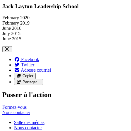
Jack Layton Leadership School
February 2020
February 2019
June 2016
July 2015
June 2015
Facebook
Twitter
Adresse courriel
Copier
Partager…
Passer à l'action
Formez-vous
Nous
contacter
Salle des médias
Nous contacter