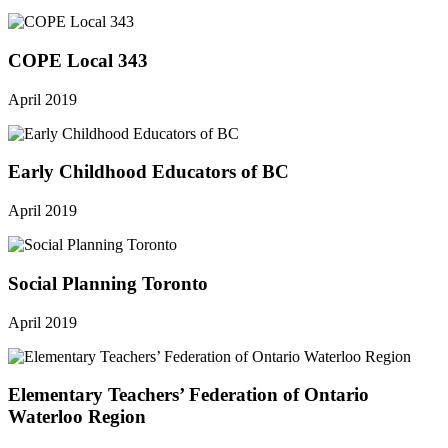
COPE Local 343
April 2019
Early Childhood Educators of BC
April 2019
Social Planning Toronto
April 2019
Elementary Teachers’ Federation of Ontario
Waterloo Region