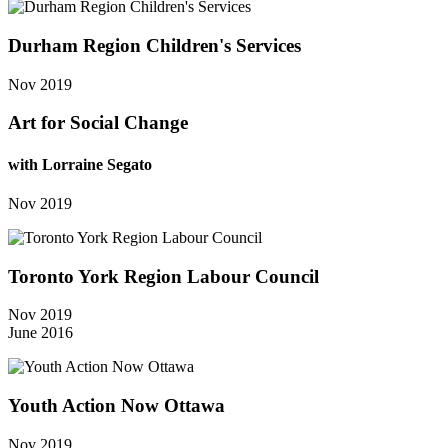
Durham Region Children's Services
Nov 2019
Art for Social Change
with Lorraine Segato
Nov 2019
Toronto York Region Labour Council
Nov 2019
June 2016
Youth Action Now Ottawa
Nov 2019