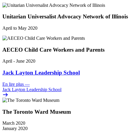
Unitarian Universalist Advocacy Network of Illinois
April to May 2020
AECEO Child Care Workers and Parents
April - June 2020
Jack Layton Leadership School
En lire plus
—
Jack Layton Leadership School
The Toronto Ward Museum
March 2020
January 2020