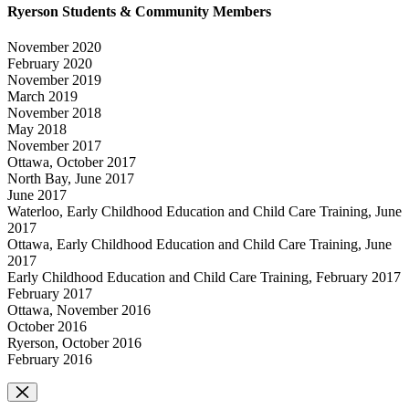
Ryerson Students & Community Members
November 2020
February 2020
November 2019
March 2019
November 2018
May 2018
November 2017
Ottawa, October 2017
North Bay, June 2017
June 2017
Waterloo, Early Childhood Education and Child Care Training, June
2017
Ottawa, Early Childhood Education and Child Care Training, June
2017
Early Childhood Education and Child Care Training, February 2017
February 2017
Ottawa, November 2016
October 2016
Ryerson, October 2016
February 2016