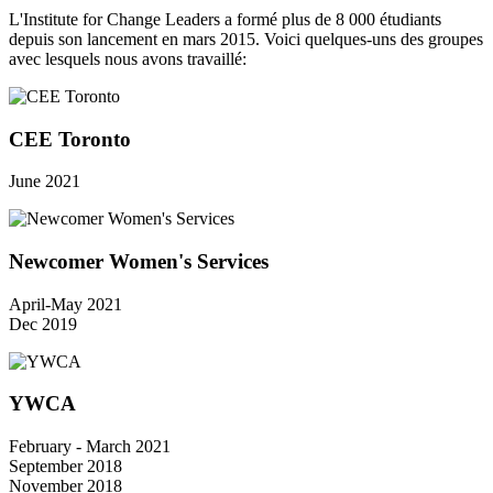
L'Institute for Change Leaders a formé plus de 8 000 étudiants
depuis son lancement en mars 2015. Voici quelques-uns des groupes
avec lesquels nous avons travaillé:
CEE Toronto
June 2021
Newcomer Women's Services
April-May 2021
Dec 2019
YWCA
February - March 2021
September 2018
November 2018