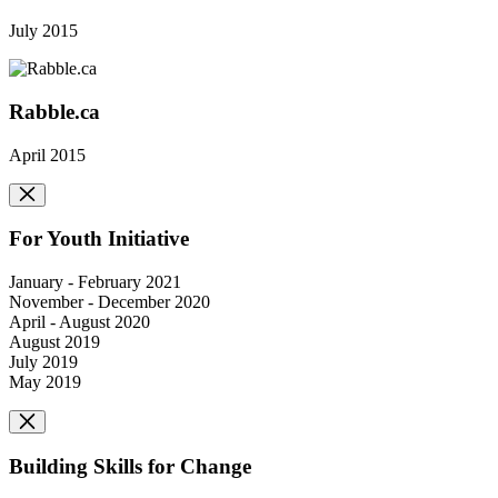
July 2015
Rabble.ca
April 2015
For Youth Initiative
January - February 2021
November - December 2020
April - August 2020
August 2019
July 2019
May 2019
Building Skills for Change