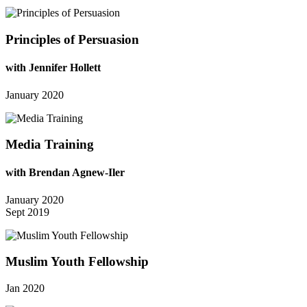
Principles of Persuasion
with Jennifer Hollett
January 2020
Media Training
with Brendan Agnew-Iler
January 2020
Sept 2019
Muslim Youth Fellowship
Jan 2020