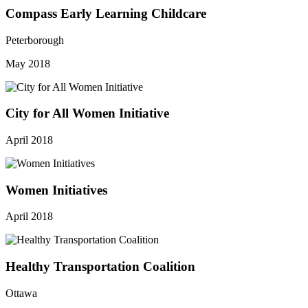
Compass Early Learning Childcare
Peterborough
May 2018
City for All Women Initiative
April 2018
Women Initiatives
April 2018
Healthy Transportation Coalition
Ottawa