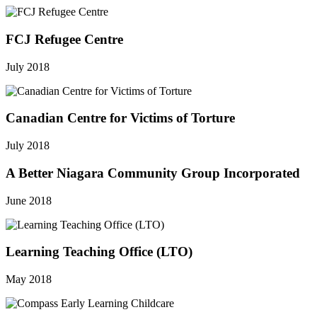
FCJ Refugee Centre
July 2018
Canadian Centre for Victims of Torture
July 2018
A Better Niagara Community Group Incorporated
June 2018
Learning Teaching Office (LTO)
May 2018