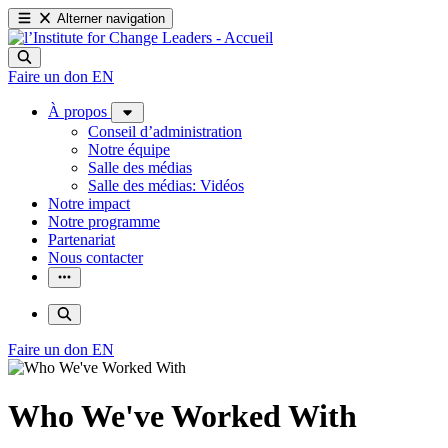
Alterner navigation
Faire un don
EN
À propos
Conseil d’administration
Notre équipe
Salle des médias
Salle des médias: Vidéos
Notre impact
Notre programme
Partenariat
Nous contacter
Faire un don
EN
Who We've Worked With