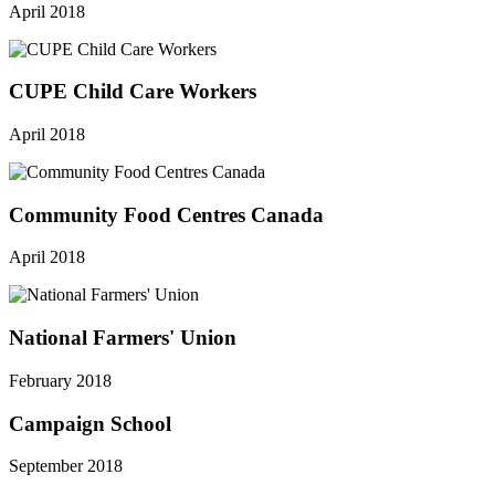
April 2018
CUPE Child Care Workers
April 2018
Community Food Centres Canada
April 2018
National Farmers' Union
February 2018
Campaign School
September 2018