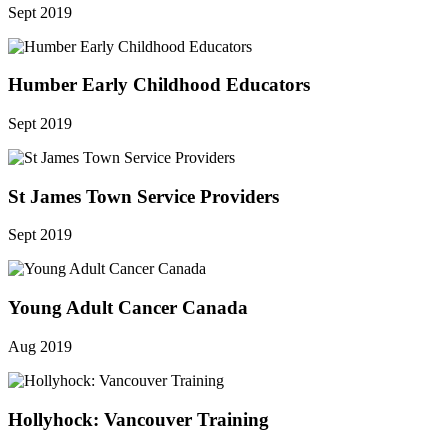
Sept 2019
Humber Early Childhood Educators
Sept 2019
St James Town Service Providers
Sept 2019
Young Adult Cancer Canada
Aug 2019
Hollyhock: Vancouver Training