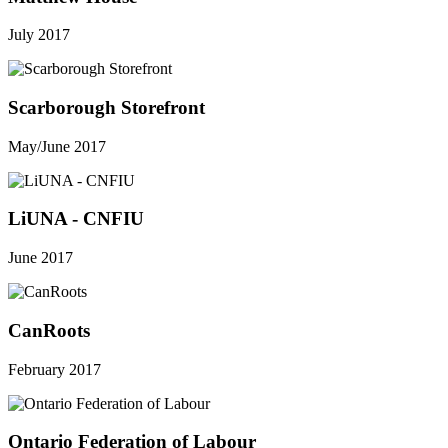
July 2017
Scarborough Storefront
May/June 2017
LiUNA - CNFIU
June 2017
CanRoots
February 2017
Ontario Federation of Labour