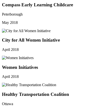
Compass Early Learning Childcare
Peterborough
May 2018
City for All Women Initiative
April 2018
Women Initiatives
April 2018
Healthy Transportation Coalition
Ottawa