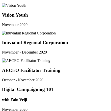
Vision Youth
November 2020
Inuvialuit Regional Corporation
November - December 2020
AECEO Facilitator Training
October - November 2020
Digital Campaigning 101
with Zain Velji
November 2020