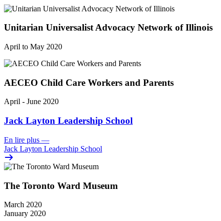
Unitarian Universalist Advocacy Network of Illinois
April to May 2020
AECEO Child Care Workers and Parents
April - June 2020
Jack Layton Leadership School
En lire plus
—
Jack Layton Leadership School
The Toronto Ward Museum
March 2020
January 2020