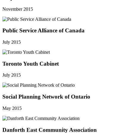
November 2015
Public Service Alliance of Canada
July 2015
Toronto Youth Cabinet
July 2015
Social Planning Network of Ontario
May 2015
Danforth East Community Association