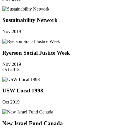
Sustainability Network
Nov 2019
Ryerson Social Justice Week
Nov 2019
Oct 2018
USW Local 1998
Oct 2019
New Israel Fund Canada