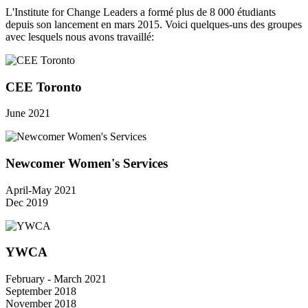
L'Institute for Change Leaders a formé plus de 8 000 étudiants
depuis son lancement en mars 2015. Voici quelques-uns des groupes
avec lesquels nous avons travaillé:
CEE Toronto
June 2021
Newcomer Women's Services
April-May 2021
Dec 2019
YWCA
February - March 2021
September 2018
November 2018