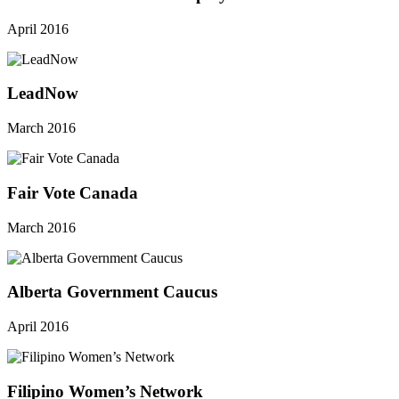
April 2016
LeadNow
March 2016
Fair Vote Canada
March 2016
Alberta Government Caucus
April 2016
Filipino Women’s Network