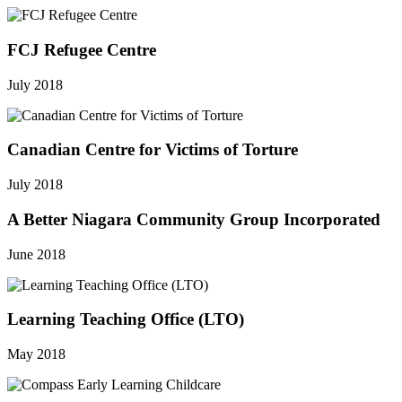
FCJ Refugee Centre
July 2018
Canadian Centre for Victims of Torture
July 2018
A Better Niagara Community Group Incorporated
June 2018
Learning Teaching Office (LTO)
May 2018