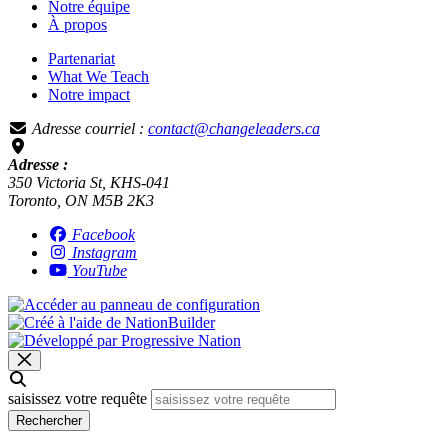
Notre équipe
À propos
Partenariat
What We Teach
Notre impact
Adresse courriel :
contact@changeleaders.ca
Adresse :
350 Victoria St, KHS-041
Toronto, ON M5B 2K3
Facebook
Instagram
YouTube
saisissez votre requête
Rechercher