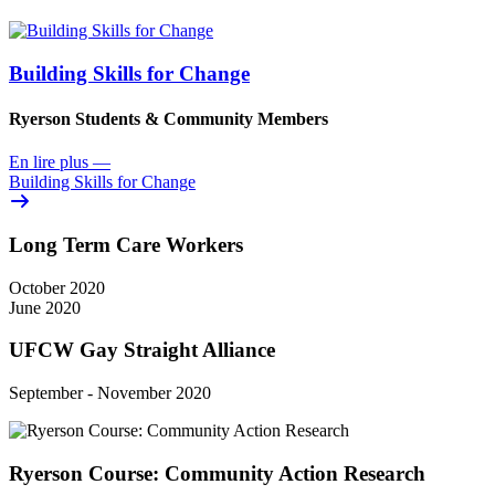
Building Skills for Change
Ryerson Students & Community Members
En lire plus
—
Building Skills for Change
Long Term Care Workers
October 2020
June 2020
UFCW Gay Straight Alliance
September - November 2020
Ryerson Course: Community Action Research