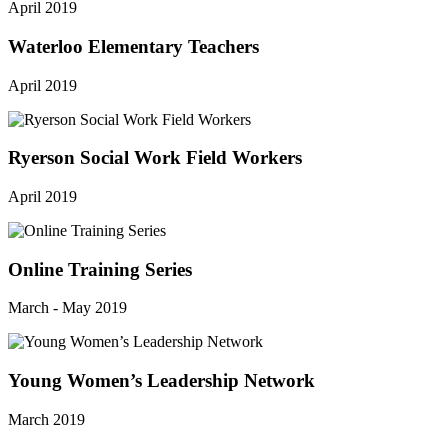
April 2019
Waterloo Elementary Teachers
April 2019
Ryerson Social Work Field Workers
April 2019
Online Training Series
March - May 2019
Young Women’s Leadership Network
March 2019