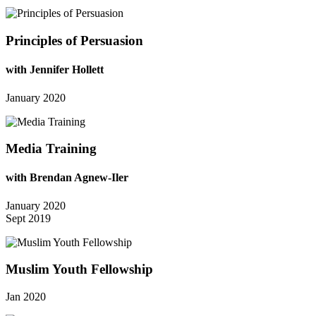
Principles of Persuasion
with Jennifer Hollett
January 2020
Media Training
with Brendan Agnew-Iler
January 2020
Sept 2019
Muslim Youth Fellowship
Jan 2020