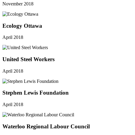
November 2018
Ecology Ottawa
April 2018
United Steel Workers
April 2018
Stephen Lewis Foundation
April 2018
Waterloo Regional Labour Council