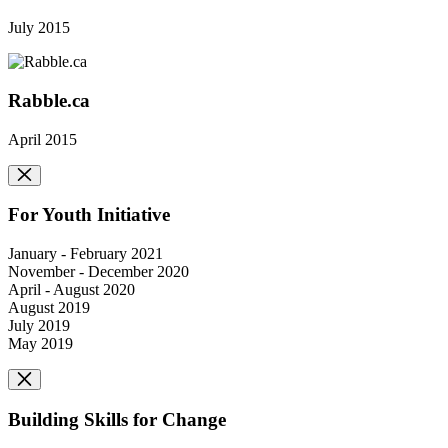
July 2015
Rabble.ca
April 2015
For Youth Initiative
January - February 2021
November - December 2020
April - August 2020
August 2019
July 2019
May 2019
Building Skills for Change