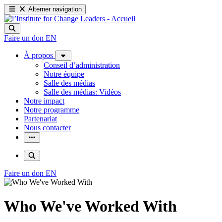
Alterner navigation
Faire un don
EN
À propos
Conseil d’administration
Notre équipe
Salle des médias
Salle des médias: Vidéos
Notre impact
Notre programme
Partenariat
Nous contacter
Faire un don
EN
Who We've Worked With