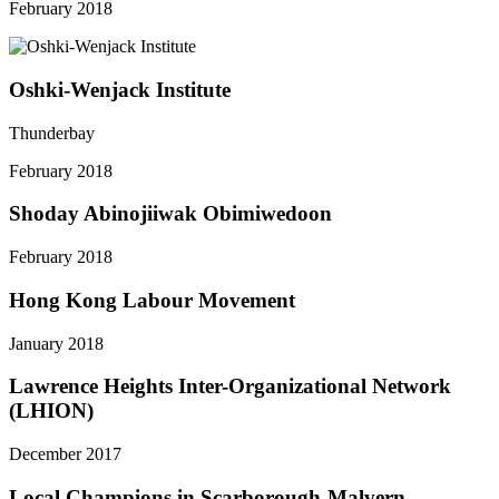
February 2018
Oshki-Wenjack Institute
Thunderbay
February 2018
Shoday Abinojiiwak Obimiwedoon
February 2018
Hong Kong Labour Movement
January 2018
Lawrence Heights Inter-Organizational Network
(LHION)
December 2017
Local Champions in Scarborough-Malvern