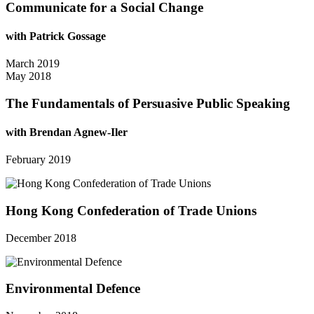
Communicate for a Social Change
with Patrick Gossage
March 2019
May 2018
The Fundamentals of Persuasive Public Speaking
with Brendan Agnew-Iler
February 2019
Hong Kong Confederation of Trade Unions
December 2018
Environmental Defence