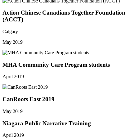
Action Chinese Canadians Together Foundation
(ACCT)
Calgary
May 2019
MHA Community Care Program students
April 2019
CanRoots East 2019
May 2019
Niagara Public Narrative Training
April 2019