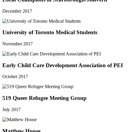
December 2017
University of Toronto Medical Students
November 2017
Early Child Care Development Association of PEI
October 2017
519 Queer Refugee Meeting Group
July 2017
Matthew House