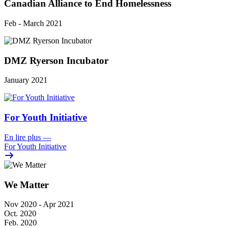
Canadian Alliance to End Homelessness
Feb - March 2021
DMZ Ryerson Incubator
January 2021
For Youth Initiative
En lire plus
—
For Youth Initiative
We Matter
Nov 2020 - Apr 2021
Oct. 2020
Feb. 2020