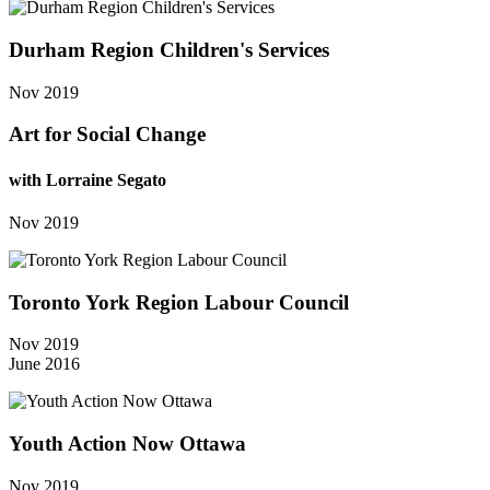
Durham Region Children's Services
Nov 2019
Art for Social Change
with Lorraine Segato
Nov 2019
Toronto York Region Labour Council
Nov 2019
June 2016
Youth Action Now Ottawa
Nov 2019