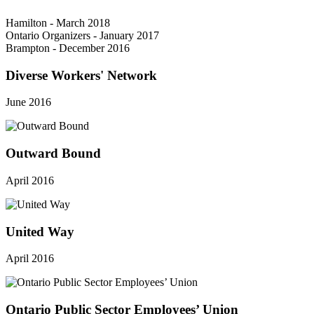
Hamilton - March 2018
Ontario Organizers - January 2017
Brampton - December 2016
Diverse Workers' Network
June 2016
Outward Bound
April 2016
United Way
April 2016
Ontario Public Sector Employees’ Union