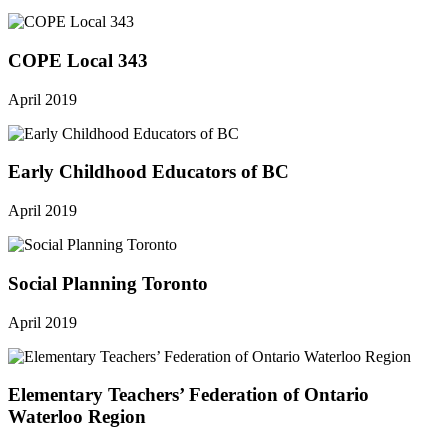
COPE Local 343
April 2019
Early Childhood Educators of BC
April 2019
Social Planning Toronto
April 2019
Elementary Teachers’ Federation of Ontario
Waterloo Region