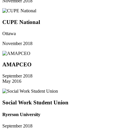
November 2018
CUPE National
Ottawa
November 2018
AMAPCEO
September 2018
May 2016
Social Work Student Union
Ryerson University
September 2018