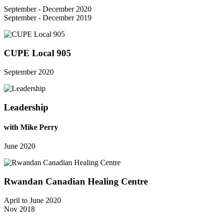
September - December 2020
September - December 2019
CUPE Local 905
September 2020
Leadership
with Mike Perry
June 2020
Rwandan Canadian Healing Centre
April to June 2020
Nov 2018