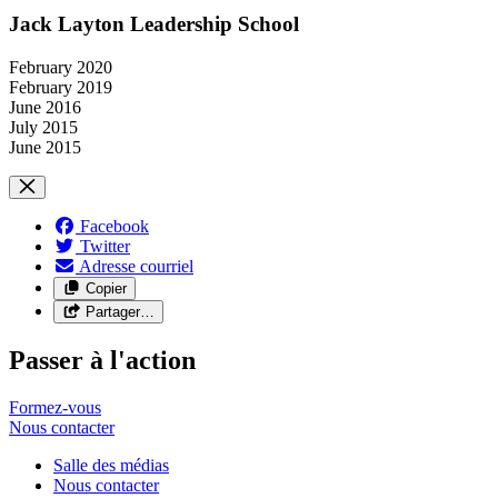
Jack Layton Leadership School
February 2020
February 2019
June 2016
July 2015
June 2015
Facebook
Twitter
Adresse courriel
Copier
Partager…
Passer à l'action
Formez-vous
Nous
contacter
Salle des médias
Nous contacter