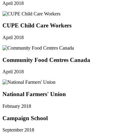
April 2018
CUPE Child Care Workers
April 2018
Community Food Centres Canada
April 2018
National Farmers' Union
February 2018
Campaign School
September 2018