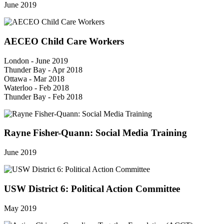
June 2019
AECEO Child Care Workers
London - June 2019
Thunder Bay - Apr 2018
Ottawa - Mar 2018
Waterloo - Feb 2018
Thunder Bay - Feb 2018
Rayne Fisher-Quann: Social Media Training
June 2019
USW District 6: Political Action Committee
May 2019