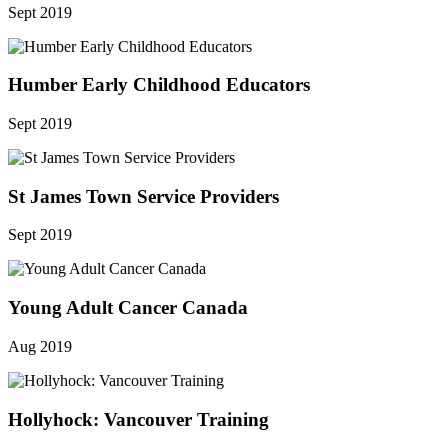
Sept 2019
Humber Early Childhood Educators
Sept 2019
St James Town Service Providers
Sept 2019
Young Adult Cancer Canada
Aug 2019
Hollyhock: Vancouver Training