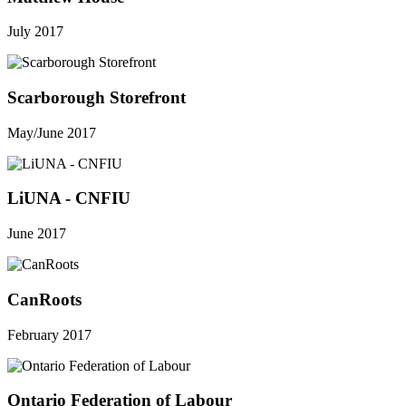
July 2017
Scarborough Storefront
May/June 2017
LiUNA - CNFIU
June 2017
CanRoots
February 2017
Ontario Federation of Labour