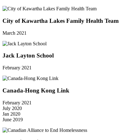
City of Kawartha Lakes Family Health Team
March 2021
Jack Layton School
February 2021
Canada-Hong Kong Link
February 2021
July 2020
Jan 2020
June 2019