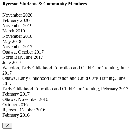
Ryerson Students & Community Members
November 2020
February 2020
November 2019
March 2019
November 2018
May 2018
November 2017
Ottawa, October 2017
North Bay, June 2017
June 2017
Waterloo, Early Childhood Education and Child Care Training, June
2017
Ottawa, Early Childhood Education and Child Care Training, June
2017
Early Childhood Education and Child Care Training, February 2017
February 2017
Ottawa, November 2016
October 2016
Ryerson, October 2016
February 2016