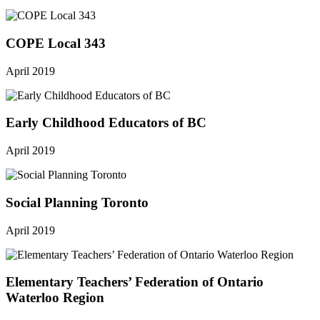
COPE Local 343
April 2019
Early Childhood Educators of BC
April 2019
Social Planning Toronto
April 2019
Elementary Teachers’ Federation of Ontario
Waterloo Region