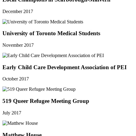
December 2017
University of Toronto Medical Students
November 2017
Early Child Care Development Association of PEI
October 2017
519 Queer Refugee Meeting Group
July 2017
Matthew House