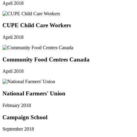
April 2018
CUPE Child Care Workers
April 2018
Community Food Centres Canada
April 2018
National Farmers' Union
February 2018
Campaign School
September 2018