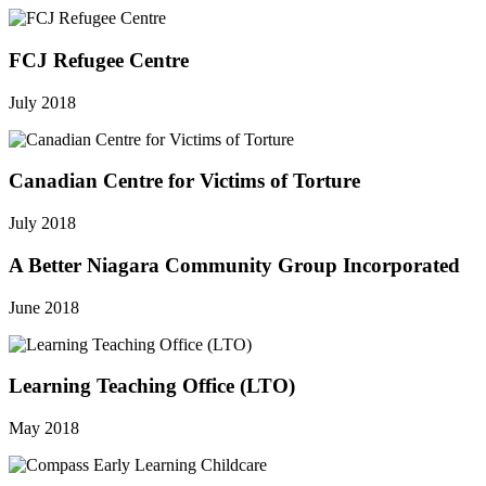
FCJ Refugee Centre
July 2018
Canadian Centre for Victims of Torture
July 2018
A Better Niagara Community Group Incorporated
June 2018
Learning Teaching Office (LTO)
May 2018