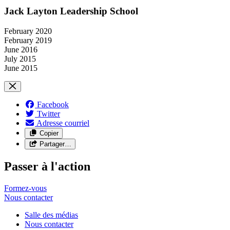
Jack Layton Leadership School
February 2020
February 2019
June 2016
July 2015
June 2015
Facebook
Twitter
Adresse courriel
Copier
Partager…
Passer à l'action
Formez-vous
Nous
contacter
Salle des médias
Nous contacter