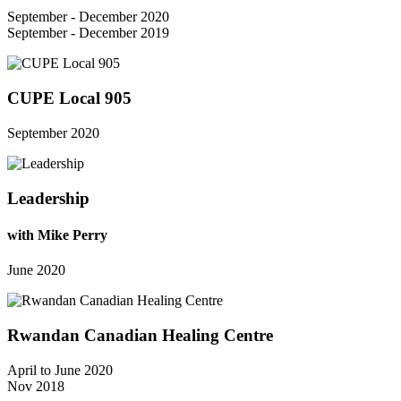
September - December 2020
September - December 2019
CUPE Local 905
September 2020
Leadership
with Mike Perry
June 2020
Rwandan Canadian Healing Centre
April to June 2020
Nov 2018