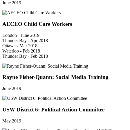
June 2019
AECEO Child Care Workers
London - June 2019
Thunder Bay - Apr 2018
Ottawa - Mar 2018
Waterloo - Feb 2018
Thunder Bay - Feb 2018
Rayne Fisher-Quann: Social Media Training
June 2019
USW District 6: Political Action Committee
May 2019