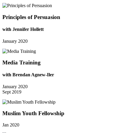
Principles of Persuasion
with Jennifer Hollett
January 2020
Media Training
with Brendan Agnew-Iler
January 2020
Sept 2019
Muslim Youth Fellowship
Jan 2020