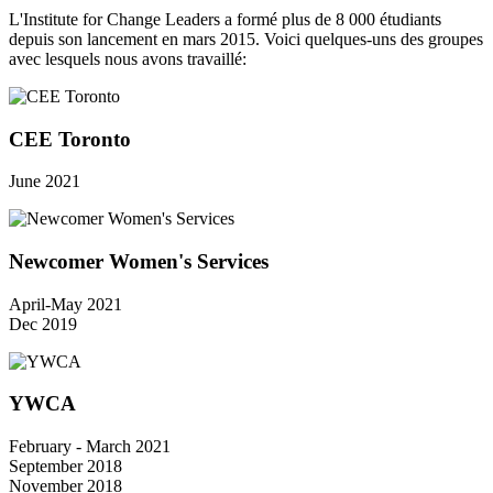
L'Institute for Change Leaders a formé plus de 8 000 étudiants
depuis son lancement en mars 2015. Voici quelques-uns des groupes
avec lesquels nous avons travaillé:
CEE Toronto
June 2021
Newcomer Women's Services
April-May 2021
Dec 2019
YWCA
February - March 2021
September 2018
November 2018