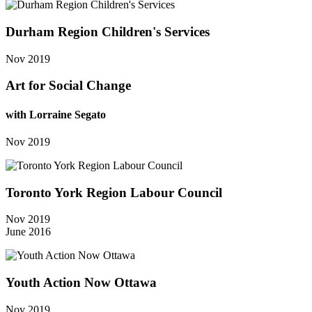
Durham Region Children's Services
Nov 2019
Art for Social Change
with Lorraine Segato
Nov 2019
Toronto York Region Labour Council
Nov 2019
June 2016
Youth Action Now Ottawa
Nov 2019