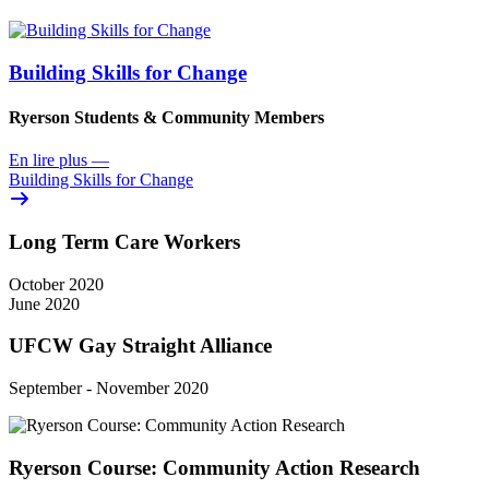
Building Skills for Change
Ryerson Students & Community Members
En lire plus
—
Building Skills for Change
Long Term Care Workers
October 2020
June 2020
UFCW Gay Straight Alliance
September - November 2020
Ryerson Course: Community Action Research