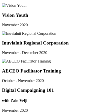
Vision Youth
November 2020
Inuvialuit Regional Corporation
November - December 2020
AECEO Facilitator Training
October - November 2020
Digital Campaigning 101
with Zain Velji
November 2020