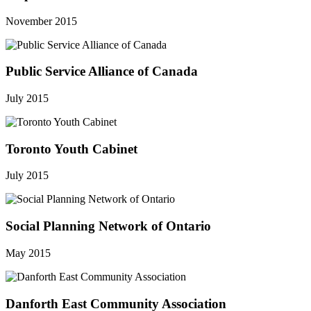
November 2015
Public Service Alliance of Canada
July 2015
Toronto Youth Cabinet
July 2015
Social Planning Network of Ontario
May 2015
Danforth East Community Association