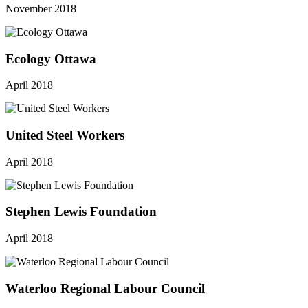
November 2018
Ecology Ottawa
April 2018
United Steel Workers
April 2018
Stephen Lewis Foundation
April 2018
Waterloo Regional Labour Council