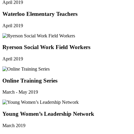
April 2019
Waterloo Elementary Teachers
April 2019
Ryerson Social Work Field Workers
April 2019
Online Training Series
March - May 2019
Young Women’s Leadership Network
March 2019