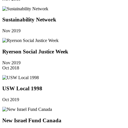
Sustainability Network
Nov 2019
Ryerson Social Justice Week
Nov 2019
Oct 2018
USW Local 1998
Oct 2019
New Israel Fund Canada