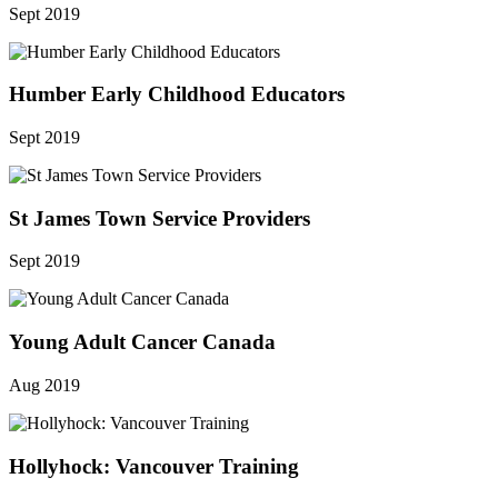
Sept 2019
Humber Early Childhood Educators
Sept 2019
St James Town Service Providers
Sept 2019
Young Adult Cancer Canada
Aug 2019
Hollyhock: Vancouver Training