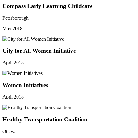
Compass Early Learning Childcare
Peterborough
May 2018
City for All Women Initiative
April 2018
Women Initiatives
April 2018
Healthy Transportation Coalition
Ottawa