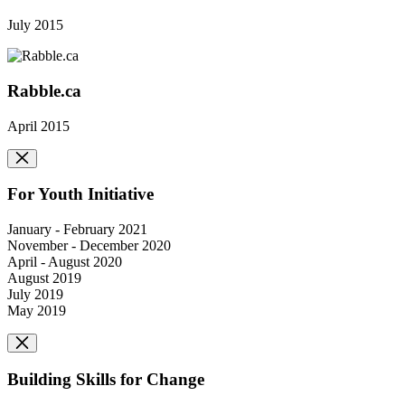
July 2015
Rabble.ca
April 2015
For Youth Initiative
January - February 2021
November - December 2020
April - August 2020
August 2019
July 2019
May 2019
Building Skills for Change