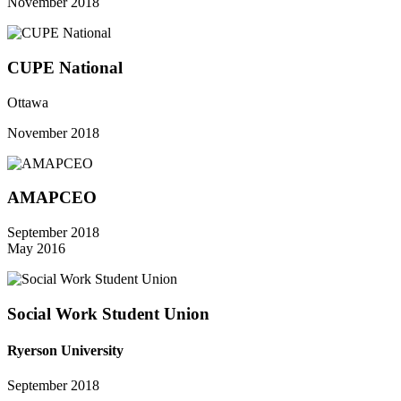
November 2018
CUPE National
Ottawa
November 2018
AMAPCEO
September 2018
May 2016
Social Work Student Union
Ryerson University
September 2018