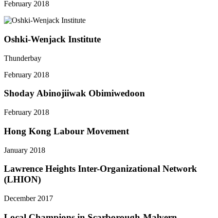
February 2018
Oshki-Wenjack Institute
Thunderbay
February 2018
Shoday Abinojiiwak Obimiwedoon
February 2018
Hong Kong Labour Movement
January 2018
Lawrence Heights Inter-Organizational Network
(LHION)
December 2017
Local Champions in Scarborough-Malvern