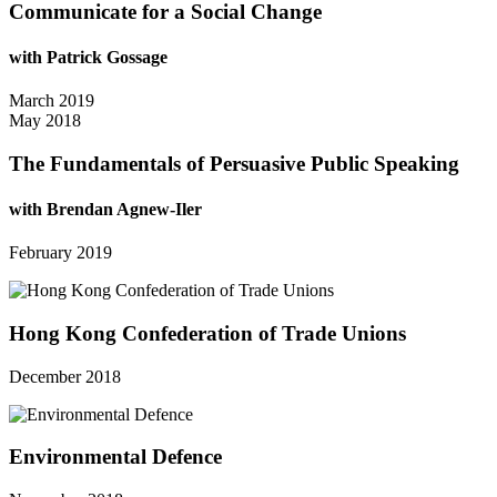
Communicate for a Social Change
with Patrick Gossage
March 2019
May 2018
The Fundamentals of Persuasive Public Speaking
with Brendan Agnew-Iler
February 2019
Hong Kong Confederation of Trade Unions
December 2018
Environmental Defence