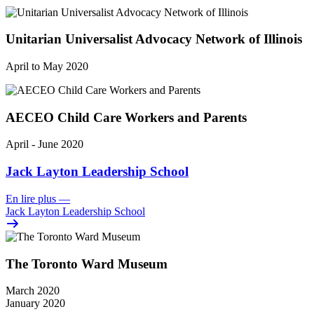
Unitarian Universalist Advocacy Network of Illinois
April to May 2020
AECEO Child Care Workers and Parents
April - June 2020
Jack Layton Leadership School
En lire plus
—
Jack Layton Leadership School
The Toronto Ward Museum
March 2020
January 2020