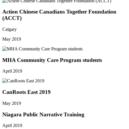
Action Chinese Canadians Together Foundation
(ACCT)
Calgary
May 2019
MHA Community Care Program students
April 2019
CanRoots East 2019
May 2019
Niagara Public Narrative Training
April 2019