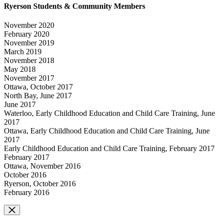
Ryerson Students & Community Members
November 2020
February 2020
November 2019
March 2019
November 2018
May 2018
November 2017
Ottawa, October 2017
North Bay, June 2017
June 2017
Waterloo, Early Childhood Education and Child Care Training, June
2017
Ottawa, Early Childhood Education and Child Care Training, June
2017
Early Childhood Education and Child Care Training, February 2017
February 2017
Ottawa, November 2016
October 2016
Ryerson, October 2016
February 2016