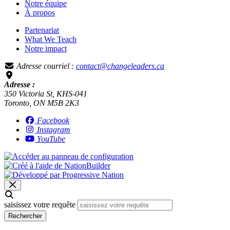
Notre équipe
À propos
Partenariat
What We Teach
Notre impact
Adresse courriel :
contact@changeleaders.ca
Adresse :
350 Victoria St, KHS-041
Toronto, ON M5B 2K3
Facebook
Instagram
YouTube
saisissez votre requête
Rechercher