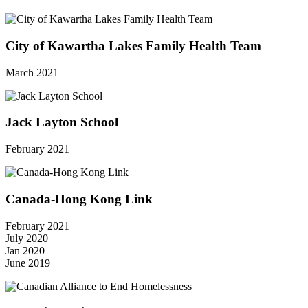
City of Kawartha Lakes Family Health Team
March 2021
Jack Layton School
February 2021
Canada-Hong Kong Link
February 2021
July 2020
Jan 2020
June 2019