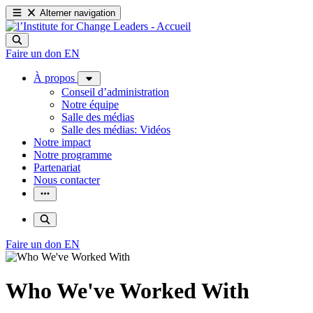
Alterner navigation
Faire un don
EN
À propos
Conseil d’administration
Notre équipe
Salle des médias
Salle des médias: Vidéos
Notre impact
Notre programme
Partenariat
Nous contacter
Faire un don
EN
Who We've Worked With