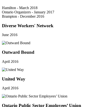
Hamilton - March 2018
Ontario Organizers - January 2017
Brampton - December 2016
Diverse Workers' Network
June 2016
Outward Bound
April 2016
United Way
April 2016
Ontario Public Sector Employees’ Union