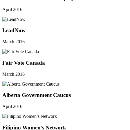
April 2016
LeadNow
March 2016
Fair Vote Canada
March 2016
Alberta Government Caucus
April 2016
Filipino Women’s Network