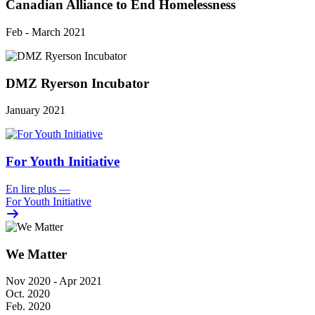
Canadian Alliance to End Homelessness
Feb - March 2021
DMZ Ryerson Incubator
January 2021
For Youth Initiative
En lire plus
—
For Youth Initiative
We Matter
Nov 2020 - Apr 2021
Oct. 2020
Feb. 2020