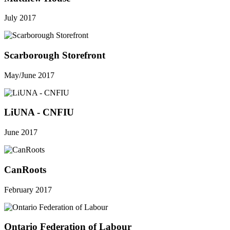
July 2017
Scarborough Storefront
May/June 2017
LiUNA - CNFIU
June 2017
CanRoots
February 2017
Ontario Federation of Labour