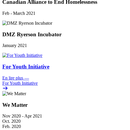
Canadian Alliance to End Homelessness
Feb - March 2021
DMZ Ryerson Incubator
January 2021
For Youth Initiative
En lire plus
—
For Youth Initiative
We Matter
Nov 2020 - Apr 2021
Oct. 2020
Feb. 2020