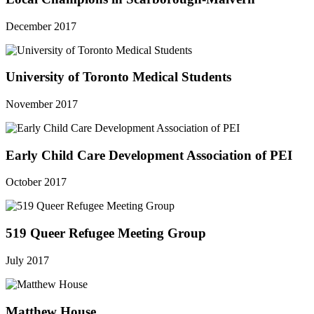
December 2017
University of Toronto Medical Students
November 2017
Early Child Care Development Association of PEI
October 2017
519 Queer Refugee Meeting Group
July 2017
Matthew House