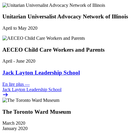
Unitarian Universalist Advocacy Network of Illinois
April to May 2020
AECEO Child Care Workers and Parents
April - June 2020
Jack Layton Leadership School
En lire plus
—
Jack Layton Leadership School
The Toronto Ward Museum
March 2020
January 2020