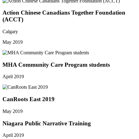
Action Chinese Canadians Together Foundation
(ACCT)
Calgary
May 2019
MHA Community Care Program students
April 2019
CanRoots East 2019
May 2019
Niagara Public Narrative Training
April 2019