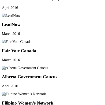
April 2016
LeadNow
March 2016
Fair Vote Canada
March 2016
Alberta Government Caucus
April 2016
Filipino Women’s Network