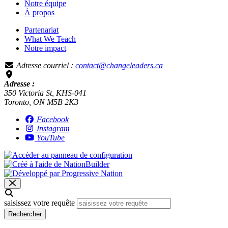
Notre équipe
À propos
Partenariat
What We Teach
Notre impact
Adresse courriel :
contact@changeleaders.ca
Adresse :
350 Victoria St, KHS-041
Toronto, ON M5B 2K3
Facebook
Instagram
YouTube
saisissez votre requête
Rechercher