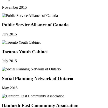
November 2015
Public Service Alliance of Canada
July 2015
Toronto Youth Cabinet
July 2015
Social Planning Network of Ontario
May 2015
Danforth East Community Association