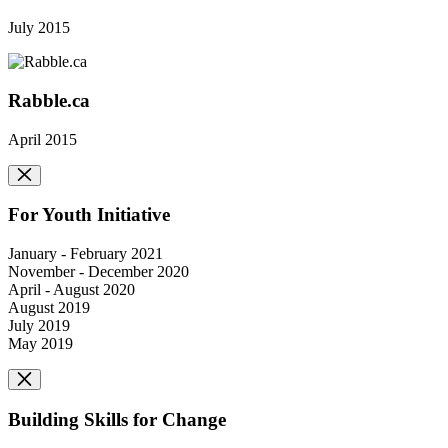
July 2015
Rabble.ca
April 2015
For Youth Initiative
January - February 2021
November - December 2020
April - August 2020
August 2019
July 2019
May 2019
Building Skills for Change