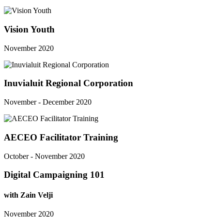
Vision Youth
November 2020
Inuvialuit Regional Corporation
November - December 2020
AECEO Facilitator Training
October - November 2020
Digital Campaigning 101
with Zain Velji
November 2020