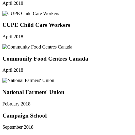
April 2018
CUPE Child Care Workers
April 2018
Community Food Centres Canada
April 2018
National Farmers' Union
February 2018
Campaign School
September 2018