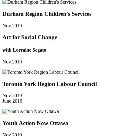
Durham Region Children's Services
Nov 2019
Art for Social Change
with Lorraine Segato
Nov 2019
Toronto York Region Labour Council
Nov 2019
June 2016
Youth Action Now Ottawa
Nov 2019