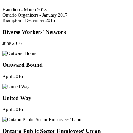
Hamilton - March 2018
Ontario Organizers - January 2017
Brampton - December 2016
Diverse Workers' Network
June 2016
Outward Bound
April 2016
United Way
April 2016
Ontario Public Sector Employees’ Union