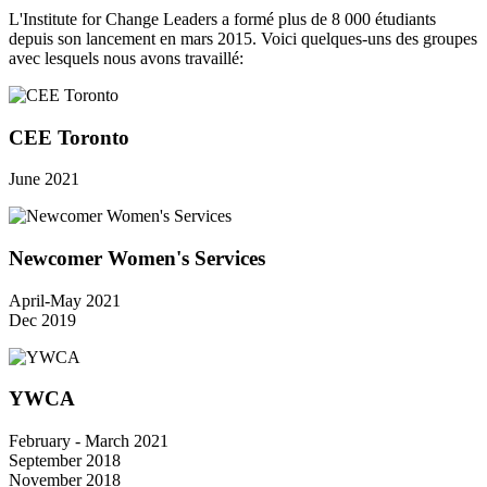
L'Institute for Change Leaders a formé plus de 8 000 étudiants
depuis son lancement en mars 2015. Voici quelques-uns des groupes
avec lesquels nous avons travaillé:
CEE Toronto
June 2021
Newcomer Women's Services
April-May 2021
Dec 2019
YWCA
February - March 2021
September 2018
November 2018