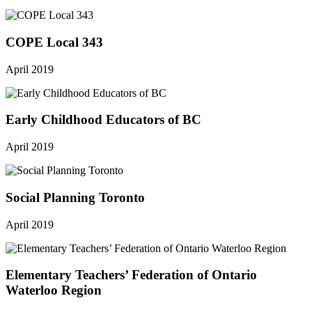
COPE Local 343
April 2019
Early Childhood Educators of BC
April 2019
Social Planning Toronto
April 2019
Elementary Teachers’ Federation of Ontario
Waterloo Region