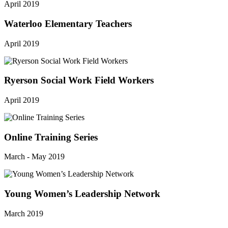
April 2019
Waterloo Elementary Teachers
April 2019
Ryerson Social Work Field Workers
April 2019
Online Training Series
March - May 2019
Young Women’s Leadership Network
March 2019