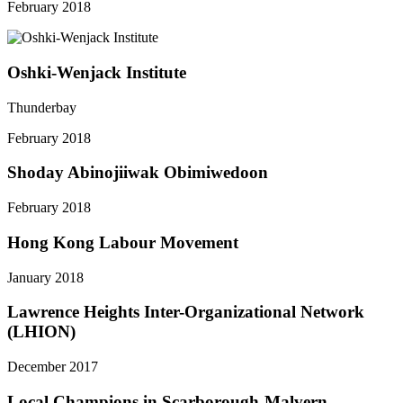
February 2018
Oshki-Wenjack Institute
Thunderbay
February 2018
Shoday Abinojiiwak Obimiwedoon
February 2018
Hong Kong Labour Movement
January 2018
Lawrence Heights Inter-Organizational Network
(LHION)
December 2017
Local Champions in Scarborough-Malvern