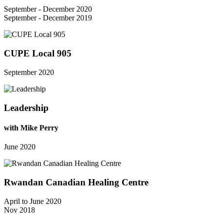
September - December 2020
September - December 2019
CUPE Local 905
September 2020
Leadership
with Mike Perry
June 2020
Rwandan Canadian Healing Centre
April to June 2020
Nov 2018