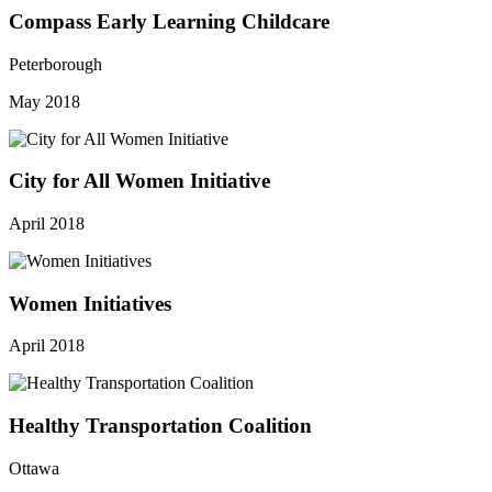
Compass Early Learning Childcare
Peterborough
May 2018
City for All Women Initiative
April 2018
Women Initiatives
April 2018
Healthy Transportation Coalition
Ottawa