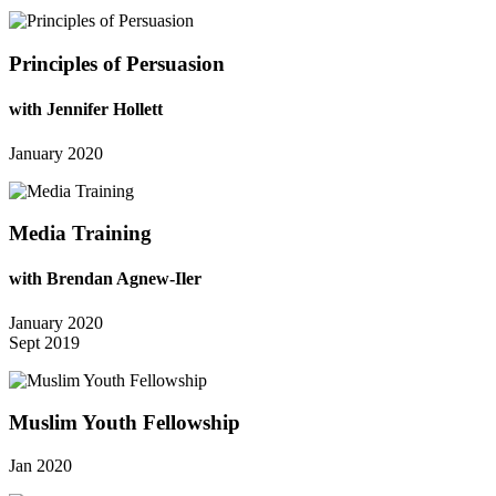
Principles of Persuasion
with Jennifer Hollett
January 2020
Media Training
with Brendan Agnew-Iler
January 2020
Sept 2019
Muslim Youth Fellowship
Jan 2020