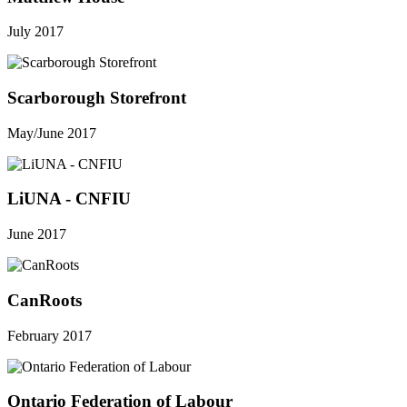
July 2017
Scarborough Storefront
May/June 2017
LiUNA - CNFIU
June 2017
CanRoots
February 2017
Ontario Federation of Labour