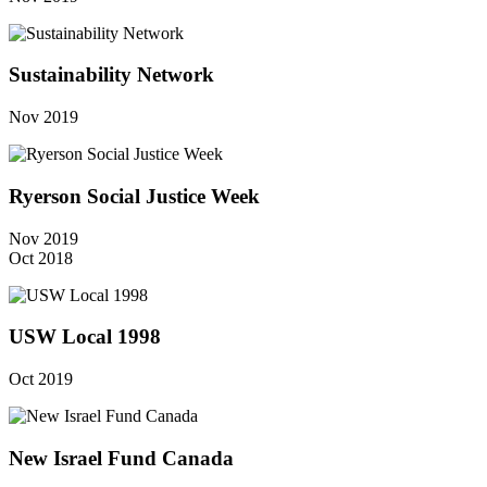
Sustainability Network
Nov 2019
Ryerson Social Justice Week
Nov 2019
Oct 2018
USW Local 1998
Oct 2019
New Israel Fund Canada