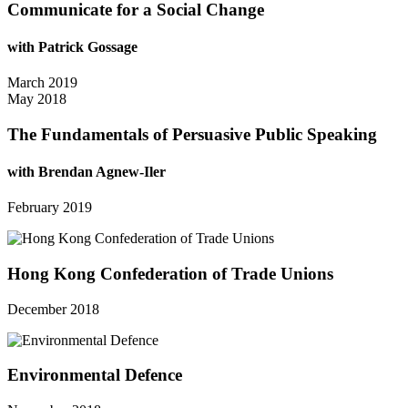
Communicate for a Social Change
with Patrick Gossage
March 2019
May 2018
The Fundamentals of Persuasive Public Speaking
with Brendan Agnew-Iler
February 2019
Hong Kong Confederation of Trade Unions
December 2018
Environmental Defence