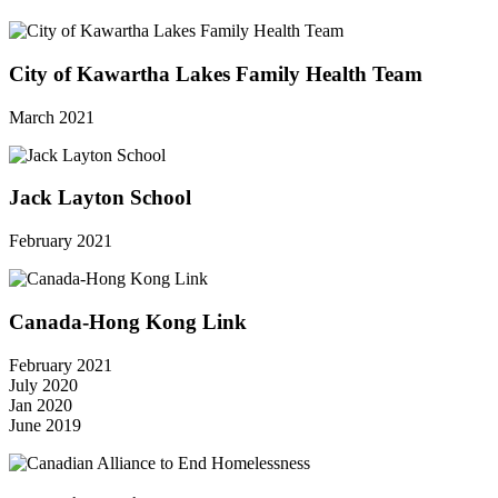
City of Kawartha Lakes Family Health Team
March 2021
Jack Layton School
February 2021
Canada-Hong Kong Link
February 2021
July 2020
Jan 2020
June 2019