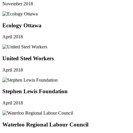
November 2018
Ecology Ottawa
April 2018
United Steel Workers
April 2018
Stephen Lewis Foundation
April 2018
Waterloo Regional Labour Council