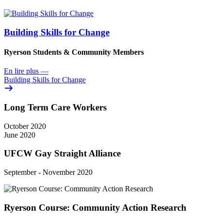
Building Skills for Change
Ryerson Students & Community Members
En lire plus
—
Building Skills for Change
Long Term Care Workers
October 2020
June 2020
UFCW Gay Straight Alliance
September - November 2020
Ryerson Course: Community Action Research