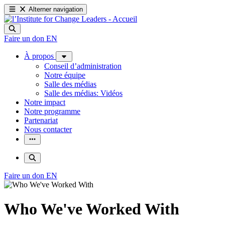
Alterner navigation
Faire un don
EN
À propos
Conseil d’administration
Notre équipe
Salle des médias
Salle des médias: Vidéos
Notre impact
Notre programme
Partenariat
Nous contacter
Faire un don
EN
Who We've Worked With