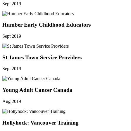
Sept 2019
Humber Early Childhood Educators
Sept 2019
St James Town Service Providers
Sept 2019
Young Adult Cancer Canada
Aug 2019
Hollyhock: Vancouver Training