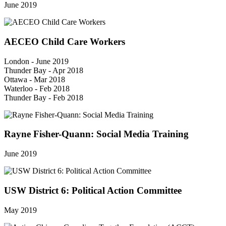
June 2019
AECEO Child Care Workers
London - June 2019
Thunder Bay - Apr 2018
Ottawa - Mar 2018
Waterloo - Feb 2018
Thunder Bay - Feb 2018
Rayne Fisher-Quann: Social Media Training
June 2019
USW District 6: Political Action Committee
May 2019