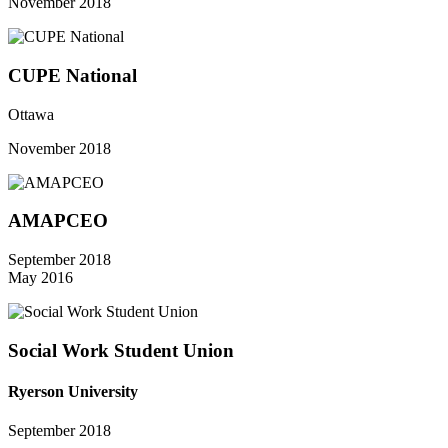
November 2018
CUPE National
Ottawa
November 2018
AMAPCEO
September 2018
May 2016
Social Work Student Union
Ryerson University
September 2018