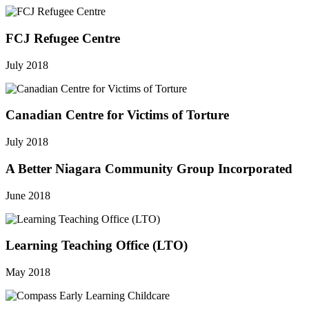
FCJ Refugee Centre
July 2018
Canadian Centre for Victims of Torture
July 2018
A Better Niagara Community Group Incorporated
June 2018
Learning Teaching Office (LTO)
May 2018