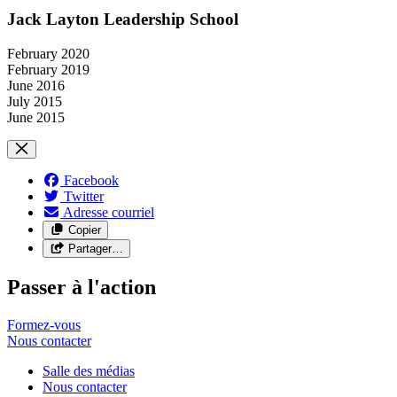
Jack Layton Leadership School
February 2020
February 2019
June 2016
July 2015
June 2015
Facebook
Twitter
Adresse courriel
Copier
Partager…
Passer à l'action
Formez-vous
Nous
contacter
Salle des médias
Nous contacter