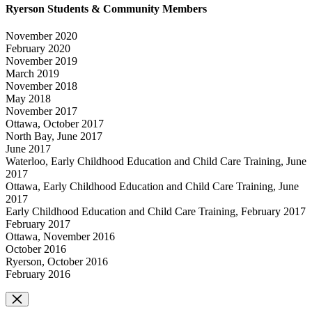
Ryerson Students & Community Members
November 2020
February 2020
November 2019
March 2019
November 2018
May 2018
November 2017
Ottawa, October 2017
North Bay, June 2017
June 2017
Waterloo, Early Childhood Education and Child Care Training, June
2017
Ottawa, Early Childhood Education and Child Care Training, June
2017
Early Childhood Education and Child Care Training, February 2017
February 2017
Ottawa, November 2016
October 2016
Ryerson, October 2016
February 2016