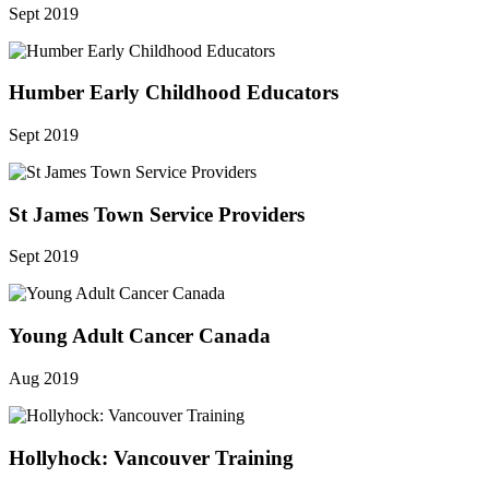
Sept 2019
Humber Early Childhood Educators
Sept 2019
St James Town Service Providers
Sept 2019
Young Adult Cancer Canada
Aug 2019
Hollyhock: Vancouver Training