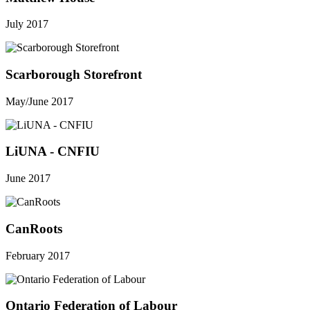
July 2017
Scarborough Storefront
May/June 2017
LiUNA - CNFIU
June 2017
CanRoots
February 2017
Ontario Federation of Labour