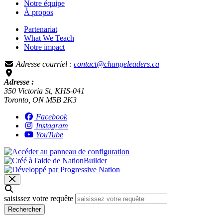
Notre équipe
À propos
Partenariat
What We Teach
Notre impact
Adresse courriel :
contact@changeleaders.ca
Adresse :
350 Victoria St, KHS-041
Toronto, ON M5B 2K3
Facebook
Instagram
YouTube
saisissez votre requête
Rechercher