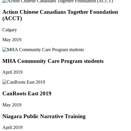
Action Chinese Canadians Together Foundation
(ACCT)
Calgary
May 2019
MHA Community Care Program students
April 2019
CanRoots East 2019
May 2019
Niagara Public Narrative Training
April 2019