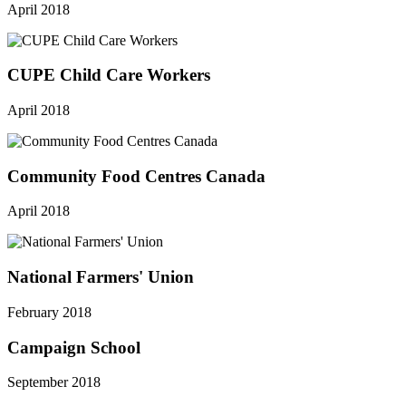
April 2018
CUPE Child Care Workers
April 2018
Community Food Centres Canada
April 2018
National Farmers' Union
February 2018
Campaign School
September 2018