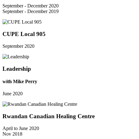
September - December 2020
September - December 2019
CUPE Local 905
September 2020
Leadership
with Mike Perry
June 2020
Rwandan Canadian Healing Centre
April to June 2020
Nov 2018