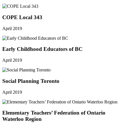
COPE Local 343
April 2019
Early Childhood Educators of BC
April 2019
Social Planning Toronto
April 2019
Elementary Teachers’ Federation of Ontario
Waterloo Region