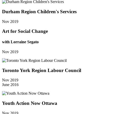
Durham Region Children's Services
Nov 2019
Art for Social Change
with Lorraine Segato
Nov 2019
Toronto York Region Labour Council
Nov 2019
June 2016
Youth Action Now Ottawa
Nov 2019