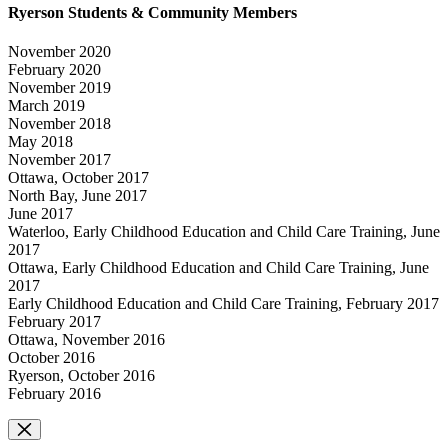
Ryerson Students & Community Members
November 2020
February 2020
November 2019
March 2019
November 2018
May 2018
November 2017
Ottawa, October 2017
North Bay, June 2017
June 2017
Waterloo, Early Childhood Education and Child Care Training, June
2017
Ottawa, Early Childhood Education and Child Care Training, June
2017
Early Childhood Education and Child Care Training, February 2017
February 2017
Ottawa, November 2016
October 2016
Ryerson, October 2016
February 2016