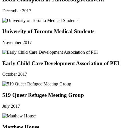
December 2017
University of Toronto Medical Students
November 2017
Early Child Care Development Association of PEI
October 2017
519 Queer Refugee Meeting Group
July 2017
Matthew House