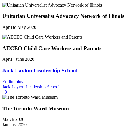
Unitarian Universalist Advocacy Network of Illinois
April to May 2020
AECEO Child Care Workers and Parents
April - June 2020
Jack Layton Leadership School
En lire plus
—
Jack Layton Leadership School
The Toronto Ward Museum
March 2020
January 2020