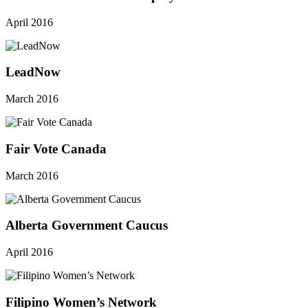
April 2016
LeadNow
March 2016
Fair Vote Canada
March 2016
Alberta Government Caucus
April 2016
Filipino Women’s Network