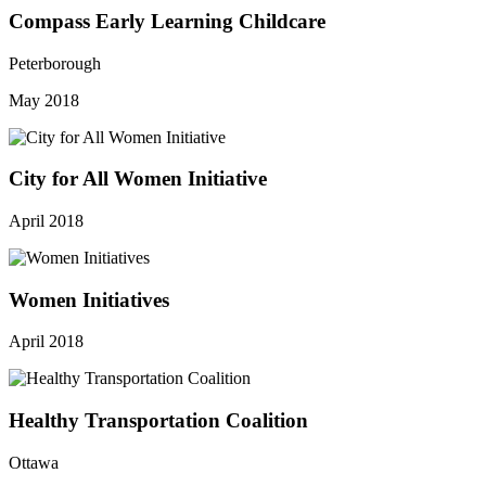
Compass Early Learning Childcare
Peterborough
May 2018
City for All Women Initiative
April 2018
Women Initiatives
April 2018
Healthy Transportation Coalition
Ottawa