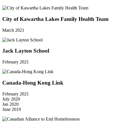
City of Kawartha Lakes Family Health Team
March 2021
Jack Layton School
February 2021
Canada-Hong Kong Link
February 2021
July 2020
Jan 2020
June 2019