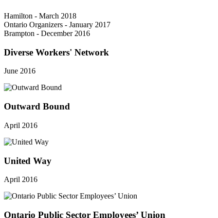
Hamilton - March 2018
Ontario Organizers - January 2017
Brampton - December 2016
Diverse Workers' Network
June 2016
Outward Bound
April 2016
United Way
April 2016
Ontario Public Sector Employees’ Union