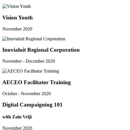
Vision Youth
November 2020
Inuvialuit Regional Corporation
November - December 2020
AECEO Facilitator Training
October - November 2020
Digital Campaigning 101
with Zain Velji
November 2020