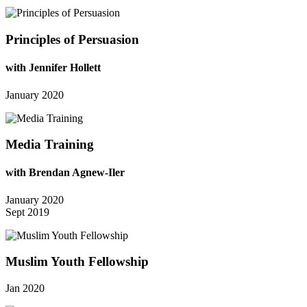
Principles of Persuasion
with Jennifer Hollett
January 2020
Media Training
with Brendan Agnew-Iler
January 2020
Sept 2019
Muslim Youth Fellowship
Jan 2020