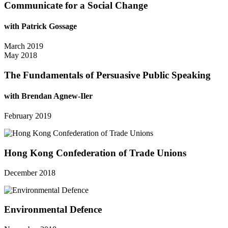
Communicate for a Social Change
with Patrick Gossage
March 2019
May 2018
The Fundamentals of Persuasive Public Speaking
with Brendan Agnew-Iler
February 2019
Hong Kong Confederation of Trade Unions
December 2018
Environmental Defence