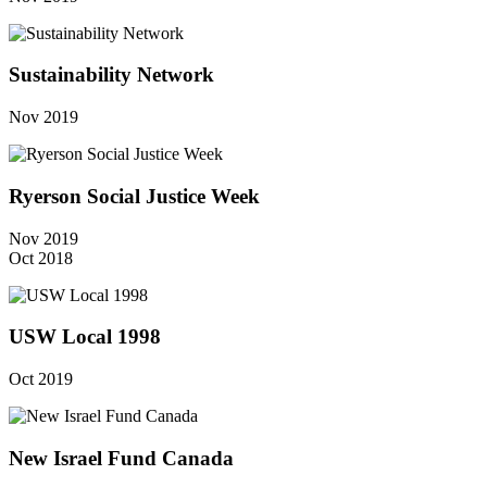
Sustainability Network
Nov 2019
Ryerson Social Justice Week
Nov 2019
Oct 2018
USW Local 1998
Oct 2019
New Israel Fund Canada