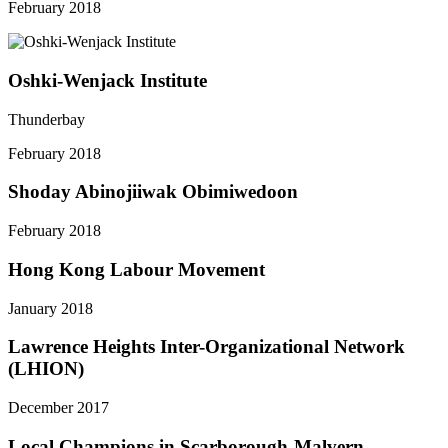
February 2018
Oshki-Wenjack Institute
Thunderbay
February 2018
Shoday Abinojiiwak Obimiwedoon
February 2018
Hong Kong Labour Movement
January 2018
Lawrence Heights Inter-Organizational Network
(LHION)
December 2017
Local Champions in Scarborough-Malvern