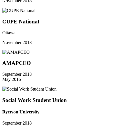
November 2018
CUPE National
Ottawa
November 2018
AMAPCEO
September 2018
May 2016
Social Work Student Union
Ryerson University
September 2018