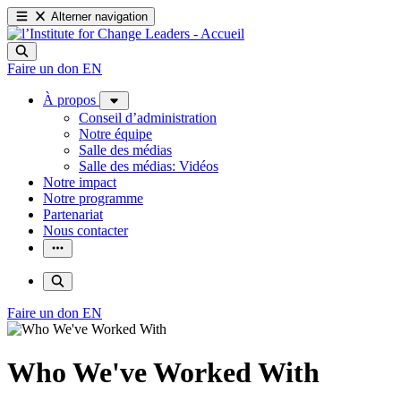
Alterner navigation
Faire un don
EN
À propos
Conseil d’administration
Notre équipe
Salle des médias
Salle des médias: Vidéos
Notre impact
Notre programme
Partenariat
Nous contacter
Faire un don
EN
Who We've Worked With