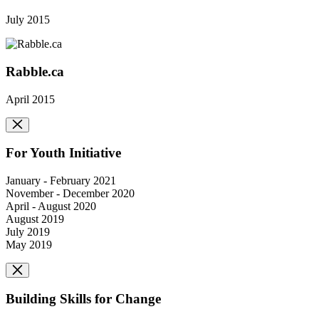
July 2015
Rabble.ca
April 2015
For Youth Initiative
January - February 2021
November - December 2020
April - August 2020
August 2019
July 2019
May 2019
Building Skills for Change