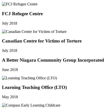
FCJ Refugee Centre
July 2018
Canadian Centre for Victims of Torture
July 2018
A Better Niagara Community Group Incorporated
June 2018
Learning Teaching Office (LTO)
May 2018