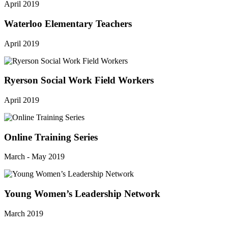
April 2019
Waterloo Elementary Teachers
April 2019
Ryerson Social Work Field Workers
April 2019
Online Training Series
March - May 2019
Young Women’s Leadership Network
March 2019