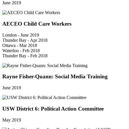
June 2019
AECEO Child Care Workers
London - June 2019
Thunder Bay - Apr 2018
Ottawa - Mar 2018
Waterloo - Feb 2018
Thunder Bay - Feb 2018
Rayne Fisher-Quann: Social Media Training
June 2019
USW District 6: Political Action Committee
May 2019