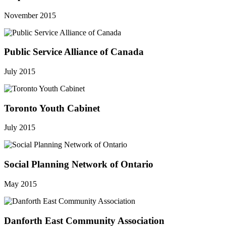
November 2015
Public Service Alliance of Canada
July 2015
Toronto Youth Cabinet
July 2015
Social Planning Network of Ontario
May 2015
Danforth East Community Association