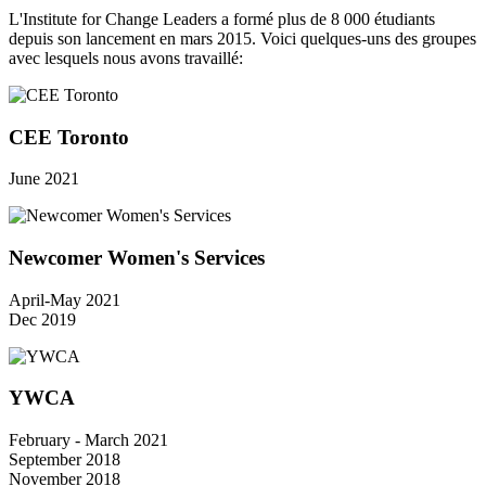
L'Institute for Change Leaders a formé plus de 8 000 étudiants
depuis son lancement en mars 2015. Voici quelques-uns des groupes
avec lesquels nous avons travaillé:
CEE Toronto
June 2021
Newcomer Women's Services
April-May 2021
Dec 2019
YWCA
February - March 2021
September 2018
November 2018