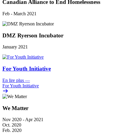
Canadian Alliance to End Homelessness
Feb - March 2021
DMZ Ryerson Incubator
January 2021
For Youth Initiative
En lire plus
—
For Youth Initiative
We Matter
Nov 2020 - Apr 2021
Oct. 2020
Feb. 2020