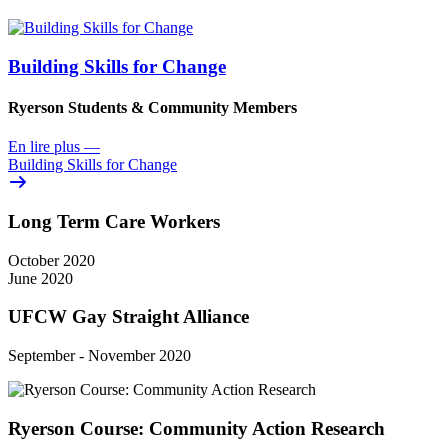
Building Skills for Change
Ryerson Students & Community Members
En lire plus
—
Building Skills for Change
Long Term Care Workers
October 2020
June 2020
UFCW Gay Straight Alliance
September - November 2020
Ryerson Course: Community Action Research