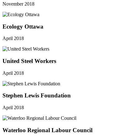
November 2018
Ecology Ottawa
April 2018
United Steel Workers
April 2018
Stephen Lewis Foundation
April 2018
Waterloo Regional Labour Council