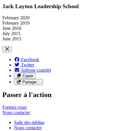
Jack Layton Leadership School
February 2020
February 2019
June 2016
July 2015
June 2015
Facebook
Twitter
Adresse courriel
Copier
Partager…
Passer à l'action
Formez-vous
Nous
contacter
Salle des médias
Nous contacter