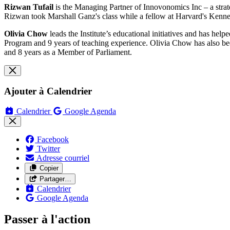
Rizwan Tufail
is the Managing Partner of Innovonomics Inc – a strate
Rizwan took Marshall Ganz's class while a fellow at Harvard's Kenn
Olivia Chow
leads the Institute’s educational initiatives and has hel
Program and 9 years of teaching experience. Olivia Chow has also been
and 8 years as a Member of Parliament.
Ajouter à Calendrier
Calendrier
Google Agenda
Facebook
Twitter
Adresse courriel
Copier
Partager…
Calendrier
Google Agenda
Passer à l'action