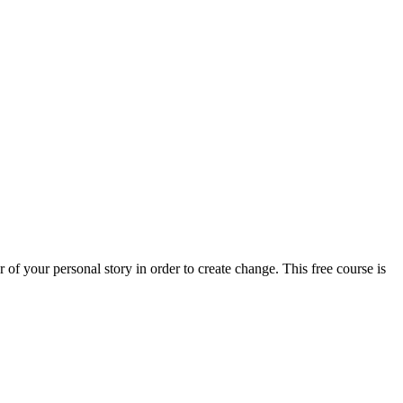
of your personal story in order to create change. This free course is