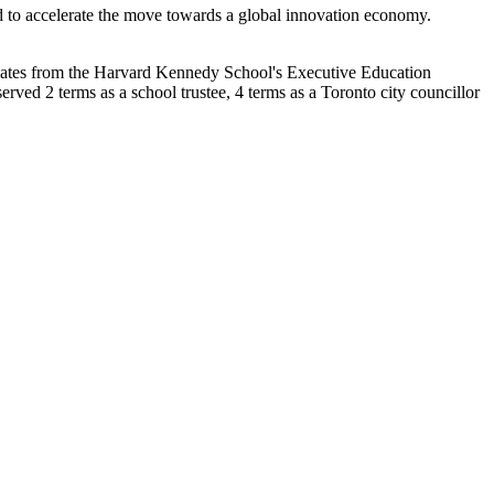
red to accelerate the move towards a global innovation economy.
rtificates from the Harvard Kennedy School's Executive Education
ved 2 terms as a school trustee, 4 terms as a Toronto city councillor