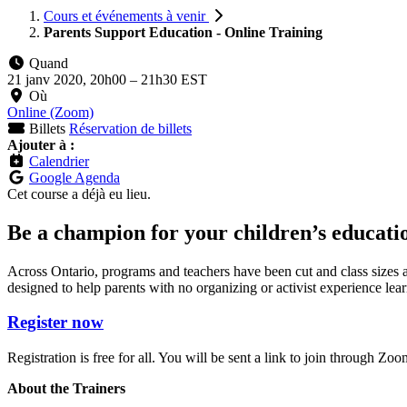
Cours et événements à venir
Parents Support Education - Online Training
Quand
21 janv 2020, 20h00
–
21h30 EST
Où
Online (Zoom)
Billets
Réservation de billets
Ajouter à :
Calendrier
Google Agenda
Cet course a déjà eu lieu.
Be a champion for your children’s educati
Across Ontario, programs and teachers have been cut and class sizes ar
designed to help parents with no organizing or activist experience learn
Register now
Registration is free for all. You will be sent a link to join through
About the Trainers