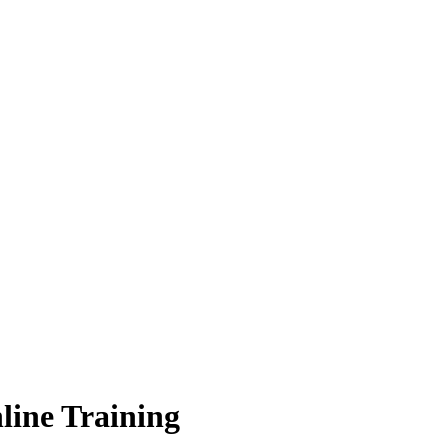
line Training