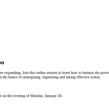
on
e expanding. Join this online session to learn how to harness the power 
 the basics of strategizing, organizing and taking effective action.
 Zoom on the evening of Monday, January 20.