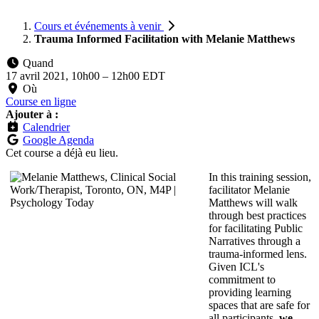
Cours et événements à venir
Trauma Informed Facilitation with Melanie Matthews
Quand
17 avril 2021, 10h00
–
12h00 EDT
Où
Course en ligne
Ajouter à :
Calendrier
Google Agenda
Cet course a déjà eu lieu.
In this training session,
facilitator Melanie
Matthews will walk
through best practices
for facilitating Public
Narratives through a
trauma-informed lens.
Given ICL's
commitment to
providing learning
spaces that are safe for
all participants,
we