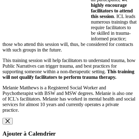
highly encourage
facilitators to attend
this session
. ICL leads
numerous trainings that
require facilitators to
be skilled in trauma-
informed practice;
those who attend this session will, thus, be considered for contracts
with such groups in the future.
This training session
will help facilitators to understand trauma, how
Public Narratives can trigger trauma, and best practices for
supporting someone within a non-therapeutic setting.
This training
will not qualify facilitators to perform trauma therapy.
Melanie Matthews is a Registered Social Worker and
Psychotherapist with BSW and MSW degrees. Melanie is also one
of ICL's facilitators. Melanie h
as worked in mental health and social
services for almost 10 years and c
urrently operates a private
practice.
Ajouter à Calendrier