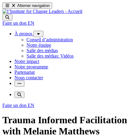
Alterner navigation
Faire un don
EN
À propos
Conseil d’administration
Notre équipe
Salle des médias
Salle des médias: Vidéos
Notre impact
Notre programme
Partenariat
Nous contacter
Faire un don
EN
Trauma Informed Facilitation
with Melanie Matthews