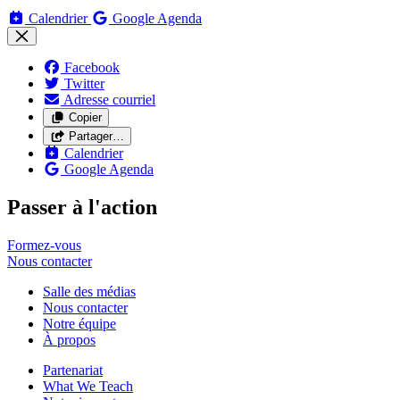
Calendrier
Google Agenda
Facebook
Twitter
Adresse courriel
Copier
Partager…
Calendrier
Google Agenda
Passer à l'action
Formez-vous
Nous
contacter
Salle des médias
Nous contacter
Notre équipe
À propos
Partenariat
What We Teach