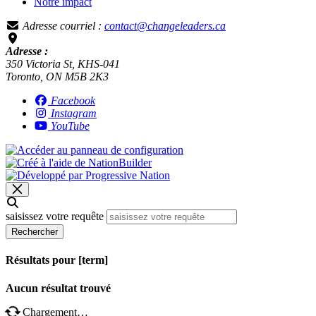
Notre impact
Adresse courriel :
contact@changeleaders.ca
Adresse :
350 Victoria St, KHS-041
Toronto, ON M5B 2K3
Facebook
Instagram
YouTube
saisissez votre requête
Rechercher
Résultats pour [term]
Aucun résultat trouvé
Chargement…