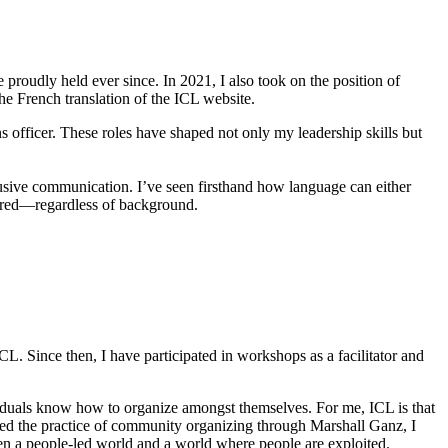
e proudly held ever since. In 2021, I also took on the position of
he French translation of the ICL website.
s officer. These roles have shaped not only my leadership skills but
usive communication. I’ve seen firsthand how language can either
wered—regardless of background.
 Since then, I have participated in workshops as a facilitator and
ividuals know how to organize amongst themselves. For me, ICL is that
red the practice of community organizing through Marshall Ganz, I
tween a people-led world and a world where people are exploited.