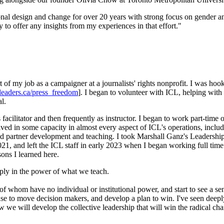
nal design and change for over 20 years with strong focus on gender and 
 to offer any insights from my experiences in that effort."
rt of my job as a campaigner at a journalists' rights nonprofit. I was h
leaders.ca/press_freedom
]. I began to volunteer with ICL, helping with
l.
 facilitator and then frequently as instructor. I began to work part-time
lved in some capacity in almost every aspect of ICL's operations, includ
 and partner development and teaching. I took Marshall Ganz's Leaders
1, and left the ICL staff in early 2023 when I began working full time
sons I learned here.
eply in the power of what we teach.
of whom have no individual or institutional power, and start to see a se
 use to move decision makers, and develop a plan to win. I've seen deepl
how we will develop the collective leadership that will win the radical 