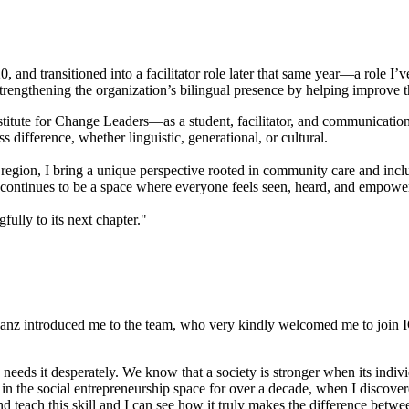
 and transitioned into a facilitator role later that same year—a role I’v
trengthening the organization’s bilingual presence by helping improve t
stitute for Change Leaders—as a student, facilitator, and communication
 difference, whether linguistic, generational, or cultural.
egion, I bring a unique perspective rooted in community care and incl
CL continues to be a space where everyone feels seen, heard, and empo
fully to its next chapter."
nz introduced me to the team, who very kindly welcomed me to join ICL.
 needs it desperately. We know that a society is stronger when its ind
in the social entrepreneurship space for over a decade, when I discove
 and teach this skill and I can see how it truly makes the difference be