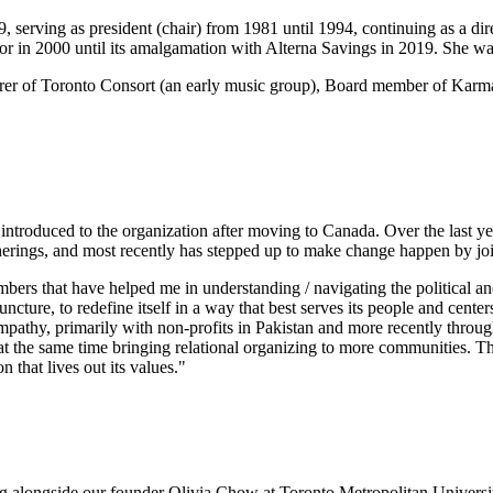
serving as president (chair) from 1981 until 1994, continuing as a dir
or in 2000 until its amalgamation with Alterna Savings in 2019. She 
asurer of Toronto Consort (an early music group), Board member of K
troduced to the organization after moving to Canada. Over the last year
herings, and most recently has stepped up to make change happen by jo
members that have helped me in understanding / navigating the political
 juncture, to redefine itself in a way that best serves its people and cen
nd empathy, primarily with non-profits in Pakistan and more recently th
d at the same time bringing relational organizing to more communities. Th
 that lives out its values."
ng alongside our founder Olivia Chow at Toronto Metropolitan Universi