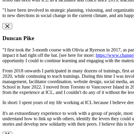
"I have been involved in strategic planning, visioning, and organizatio
to new directions in social change in the current climate, and am happy
Duncan Pike
"I first took the 3-month course with Olivia at Ryerson in 2017, as pa
impact it had right off the bat. [see here for more:
https://www.change
opportunity I could to continue learning and engaging with the materia
From 2018 onwards I participated in many dozens of trainings, first as
2020, while continuing to teach trainings. During this time I was invo
management, facilitator coordination, website design, social media,
School in June 2022. I moved from Toronto to Vancouver Island in 202
from the experience at ICL, and I couldn't do any of it without the les
In short: I spent years of my life working at ICL because I believe de
It's an extraordinary experience to work with a group of people, most 
understand how to link up with others, identify the levers they could
stories and develop new solidarity with their peers. I believe this is 