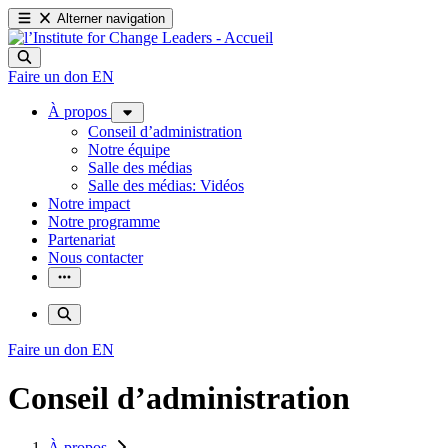
Alterner navigation
Faire un don
EN
À propos
Conseil d’administration
Notre équipe
Salle des médias
Salle des médias: Vidéos
Notre impact
Notre programme
Partenariat
Nous contacter
Faire un don
EN
Conseil d’administration
À propos