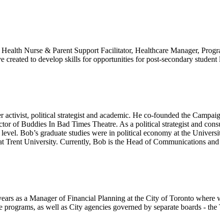
c Health Nurse & Parent Support Facilitator, Healthcare Manager, Progra
tive created to develop skills for opportunities for post-secondary stude
er activist, political strategist and academic. He co-founded the Campa
tor of Buddies In Bad Times Theatre. As a political strategist and co
l level. Bob’s graduate studies were in political economy at the Unive
 at Trent University. Currently, Bob is the Head of Communications and 
ars as a Manager of Financial Planning at the City of Toronto where w
rograms, as well as City agencies governed by separate boards - the T