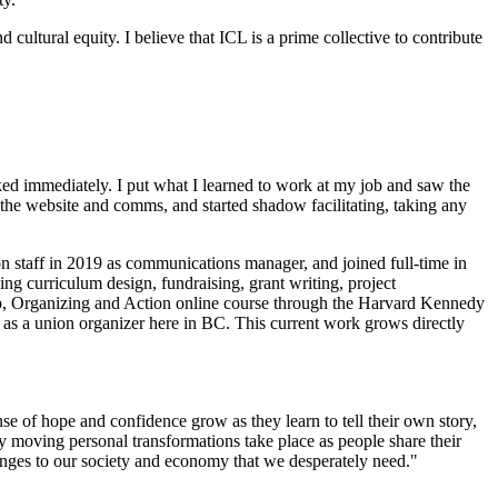
cultural equity. I believe that ICL is a prime collective to contribute
ooked immediately. I put what I learned to work at my job and saw the
 the website and comms, and started shadow facilitating, taking any
 on staff in 2019 as communications manager, and joined full-time in
ing curriculum design, fundraising, grant writing, project
hip, Organizing and Action online course through the Harvard Kennedy
 as a union organizer here in BC. This current work grows directly
nse of hope and confidence grow as they learn to tell their own story,
y moving personal transformations take place as people share their
changes to our society and economy that we desperately need."