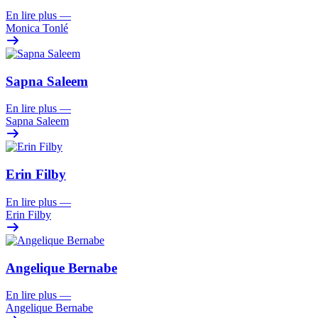
En lire plus
—
Monica Tonlé
Sapna Saleem
En lire plus
—
Sapna Saleem
Erin Filby
En lire plus
—
Erin Filby
Angelique Bernabe
En lire plus
—
Angelique Bernabe