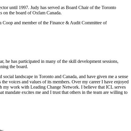
ector until 1997. Judy has served as Board Chair of the Toronto
was on the board of Oxfam Canada.
arma Coop and member of the Finance & Audit Committee of
, he has participated in many of the skill development sessions,
ining the board.
 and social landscape in Toronto and Canada, and have given me a sense
ters the voices and values of its members. Over my career I have enjoyed
rough my work with Leading Change Network. I believe that ICL serves
at mandate excites me and I trust that others in the team are willing to
ty.