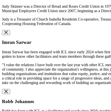
Judy Skinner was a Director of Bread and Roses Credit Union in 1979, 
Municipal Employees Credit Union since 2007, beginning as a Direct
Judy is a Treasurer of Church Isabella Residents Co-operative, Tre
Cooperating Housing Federation of Canada.
Imran Sarwar
Imran Sarwar has been engaged with ICL since early 2024 when first in
gotten to know other facilitators and team members through these gat
"I value the relations I have built over the last year with other ICL 
of community. I also appreciate the organization's willingness, at this
building organizations and institutions that value equity, justice, a
a critical role in providing space for a range of progressive ideas, an
take on the challenging and rewarding work of building an organization
Robb Johannes
Robb has been with ICL as a facilitator and coach since 2019, teachi