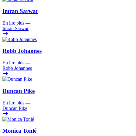
Imran Sarwar
En lire plus
—
Imran Sarwar
Robb Johannes
En lire plus
—
Robb Johannes
Duncan Pike
En lire plus
—
Duncan Pike
Monica Tonlé