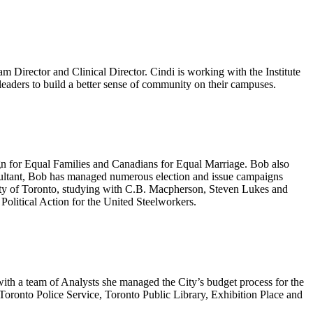
m Director and Clinical Director. Cindi is working with the Institute
nt leaders to build a better sense of community on their campuses.
ign for Equal Families and Canadians for Equal Marriage. Bob also
nsultant, Bob has managed numerous election and issue campaigns
rsity of Toronto, studying with C.B. Macpherson, Steven Lukes and
Political Action for the United Steelworkers.
ith a team of Analysts she managed the City’s budget process for the
oronto Police Service, Toronto Public Library, Exhibition Place and