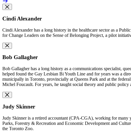
Cindi Alexander
Cindi Alexander has a long history in the healthcare sector as a Publi
for Change Leaders on the Sense of Belonging Project, a
pilot initia
Bob Gallagher
Bob Gallagher has a long history as a communications specialist, que
helped found the Gay Lesbian Bi Youth Line and for years was a direc
municipally in Toronto, provincially at Queens Park and at the federa
Michel Foucault. For years, he taught social theory and public policy
Judy Skinner
Judy Skinner is a retired accountant (CPA-CGA), working for many ye
Parks, Forestry & Recreation and Economic Development and Culture p
the Toronto Zoo.