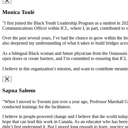
Monica Tonlé
"I first joined the Black Youth Leadership Program as a student in 2020,
Communications Officer within ICL, where I, in part, contributed to s
Over the past several years, I’ve had the chance to grow within the In
also deepened my understanding of what it takes to build bridges across
As a bilingual Black woman and future physician from the Outaouais r
open doors or create barriers, and I’m committed to ensuring that I
I believe in this organization’s mission, and want to contribute meaning
Sapna Saleem
"When I moved to Toronto just over a year ago, Professor Marshall Ga
conducted trainings for the facilitators.
I believe in people-powered change and I believe that the world today
hope that can lead this work in Canada. As an educator who has been 
didn’t first understand it. But I stayed long enough to learn, practice