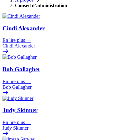
Conseil d’administration
Cindi Alexander
En lire plus
—
Cindi Alexander
Bob Gallagher
En lire plus
—
Bob Gallagher
Judy Skinner
En lire plus
—
Judy Skinner