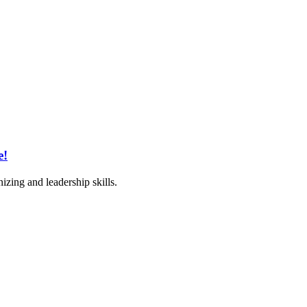
e!
izing and leadership skills.