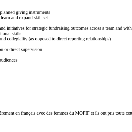
 planned giving instruments
learn and expand skill set
nd initiatives for strategic fundraising outcomes across a team and with
ional skills
nd collegiality (as opposed to direct reporting relationships)
on or direct supervision
 audiences
ièrement en français avec des femmes du MOFIF et ils ont pris toute cett