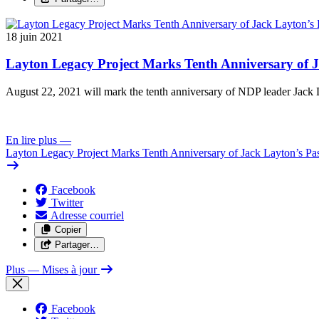
18 juin 2021
Layton Legacy Project Marks Tenth Anniversary of J
August 22, 2021 will mark the tenth anniversary of NDP leader Jack L
En lire plus
—
Layton Legacy Project Marks Tenth Anniversary of Jack Layton’s Pa
Facebook
Twitter
Adresse courriel
Copier
Partager…
Plus
— Mises à jour
Facebook