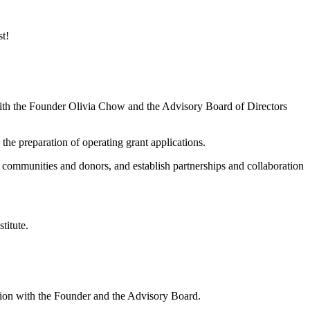
st!
 with the Founder Olivia Chow and the Advisory Board of Directors
the preparation of operating grant applications.
al communities and donors, and establish partnerships and collaboration
titute.
ation with the Founder and the Advisory Board.