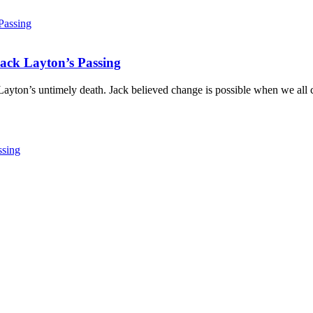
ack Layton’s Passing
ayton’s untimely death. Jack believed change is possible when we all c
ssing