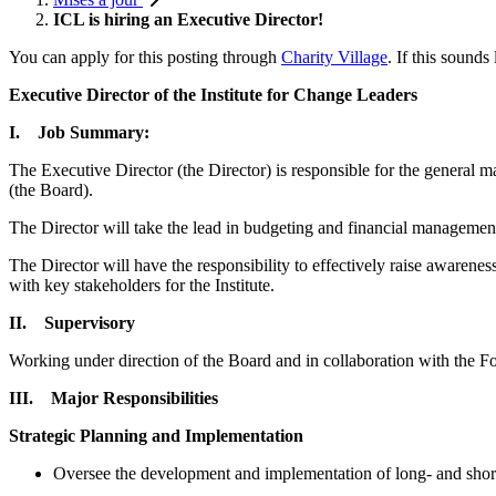
ICL is hiring an Executive Director!
You can apply for this posting through
Charity Village
. If this sound
Executive Director of the Institute for Change Leaders
I. Job Summary:
The Executive Director (the Director) is responsible for the general
(the Board).
The Director will take the lead in budgeting and financial management,
The Director will have the responsibility to effectively raise awarene
with key stakeholders for the Institute.
II. Supervisory
Working under direction of the Board and in collaboration with the Found
III. Major Responsibilities
Strategic Planning and Implementation
Oversee the development and implementation of long- and short-t