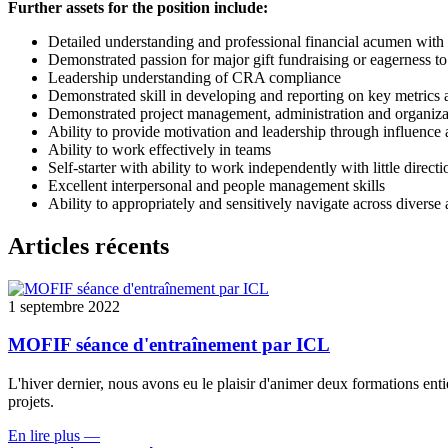
Further assets for the position include:
Detailed understanding and professional financial acumen with
Demonstrated passion for major gift fundraising or eagerness to 
Leadership understanding of CRA compliance
Demonstrated skill in developing and reporting on key metrics a
Demonstrated project management, administration and organizat
Ability to provide motivation and leadership through influence a
Ability to work effectively in teams
Self-starter with ability to work independently with little directi
Excellent interpersonal and people management skills
Ability to appropriately and sensitively navigate across diverse
Articles récents
1 septembre 2022
MOFIF séance d'entraînement par ICL
L'hiver dernier, nous avons eu le plaisir d'animer deux formations ent
projets.
En lire plus
—