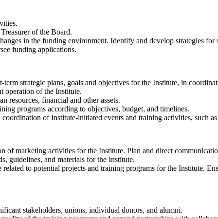
ities.
 Treasurer of the Board.
anges in the funding environment. Identify and develop strategies for se
rsee funding applications.
erm strategic plans, goals and objectives for the Institute, in coordin
 operation of the Institute.
an resources, financial and other assets.
aining programs according to objectives, budget, and timelines.
oordination of Institute-initiated events and training activities, such a
of marketing activities for the Institute. Plan and direct communication
 guidelines, and materials for the Institute.
elated to potential projects and training programs for the Institute. En
nificant stakeholders, unions, individual donors, and alumni.