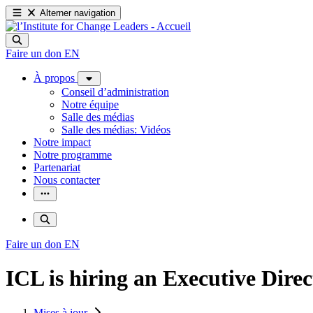
Alterner navigation
Faire un don
EN
À propos
Conseil d’administration
Notre équipe
Salle des médias
Salle des médias: Vidéos
Notre impact
Notre programme
Partenariat
Nous contacter
Faire un don
EN
ICL is hiring an Executive Direc
Mises à jour