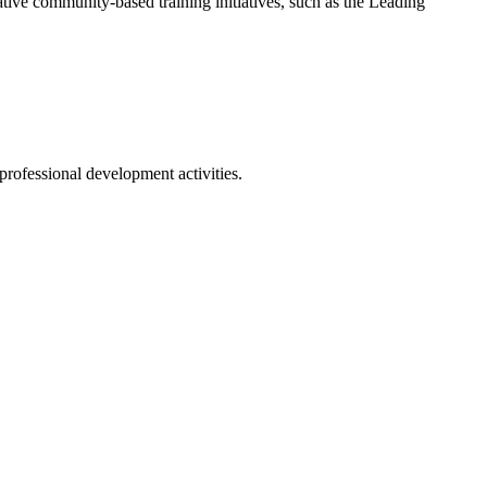
tive community-based training initiatives, such as the Leading
professional development activities.