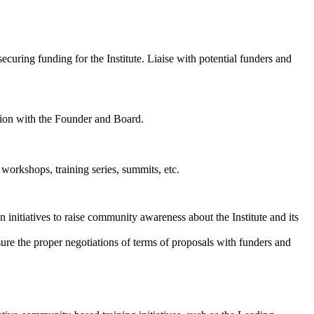
curing funding for the Institute. Liaise with potential funders and
ation with the Founder and Board.
s workshops, training series, summits, etc.
 initiatives to raise community awareness about the Institute and its
sure the proper negotiations of terms of proposals with funders and