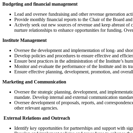
Budgeting and financial management
Lead and oversee fundraising and other revenue generation activ
Provide monthly financial reports to the Chair of the Board and
Actively seek out new sources of revenue and keep abreast of ch
nurture relationships to enhance opportunities for funding. Ove
Institute Management
Oversee the development and implementation of long- and short-t
Develop policies and procedures to ensure effective and efficient
Ensure best practices in the administration of the Institute’s hum
Monitor and evaluate the performance of the Institute and its tr
Ensure effective planning, development, promotion, and overall c
Marketing and Communication
Oversee the strategic planning, development, and implementation 
mandate. Develop internal and external communication standards,
Oversee development of proposals, reports, and correspondence r
other relevant agencies.
External Relations and Outreach
Identify key opportunities for partnerships and support with sig