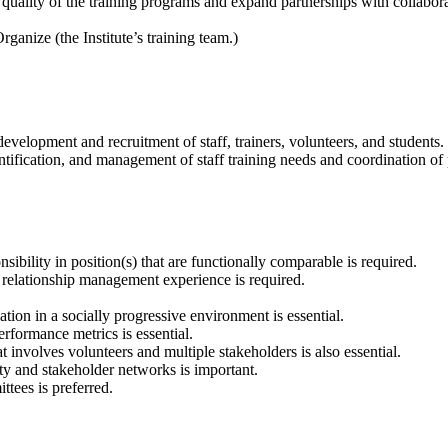
uality of the training programs and expand partnerships with collabora
ganize (the Institute’s training team.)
development and recruitment of staff, trainers, volunteers, and students.
fication, and management of staff training needs and coordination of 
nsibility in position(s) that are functionally comparable is required.
 relationship management experience is required.
ion in a socially progressive environment is essential.
rformance metrics is essential.
 involves volunteers and multiple stakeholders is also essential.
y and stakeholder networks is important.
tees is preferred.