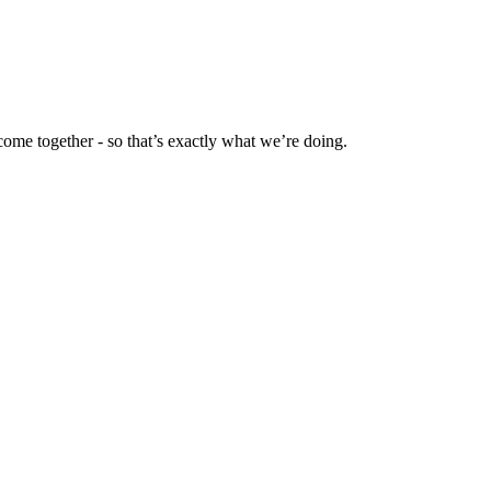
ome together - so that’s exactly what we’re doing.