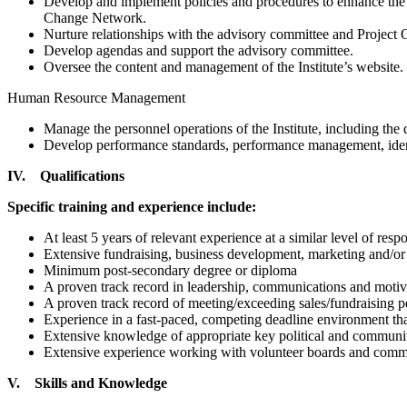
Develop and implement policies and procedures to enhance the q
Change Network.
Nurture relationships with the advisory committee and Project Or
Develop agendas and support the advisory committee.
Oversee the content and management of the Institute’s website.
Human Resource Management
Manage the personnel operations of the Institute, including the 
Develop performance standards, performance management, identi
IV. Qualifications
Specific training and experience include:
At least 5 years of relevant experience at a similar level of respo
Extensive fundraising, business development, marketing and/or
Minimum post-secondary degree or diploma
A proven track record in leadership, communications and motivat
A proven track record of meeting/exceeding sales/fundraising pe
Experience in a fast-paced, competing deadline environment that
Extensive knowledge of appropriate key political and communit
Extensive experience working with volunteer boards and commit
V. Skills and Knowledge