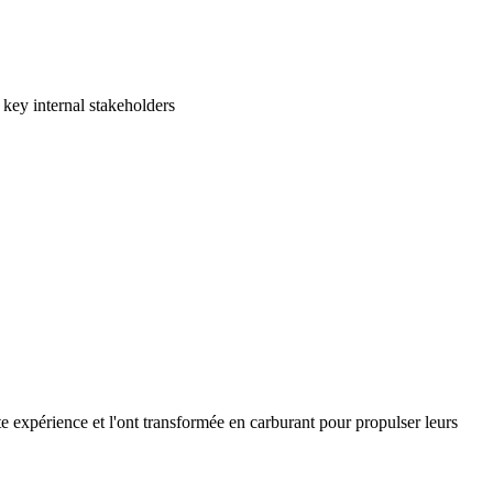
 key internal stakeholders
e expérience et l'ont transformée en carburant pour propulser leurs