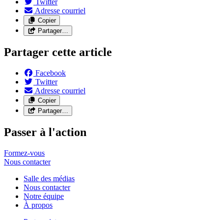
Twitter
Adresse courriel
Copier
Partager…
Partager cette article
Facebook
Twitter
Adresse courriel
Copier
Partager…
Passer à l'action
Formez-vous
Nous
contacter
Salle des médias
Nous contacter
Notre équipe
À propos