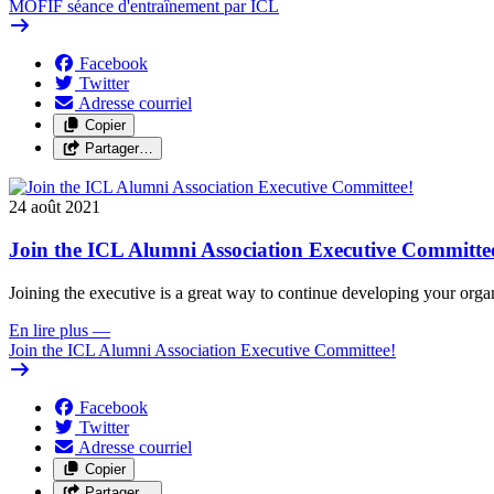
MOFIF séance d'entraînement par ICL
Facebook
Twitter
Adresse courriel
Copier
Partager…
24 août 2021
Join the ICL Alumni Association Executive Committe
Joining the executive is a great way to continue developing your organ
En lire plus
—
Join the ICL Alumni Association Executive Committee!
Facebook
Twitter
Adresse courriel
Copier
Partager…