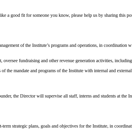
s like a good fit for someone you know, please help us by sharing this po
 management of the Institute’s programs and operations, in coordination
 oversee fundraising and other revenue generation activities, including 
ss of the mandate and programs of the Institute with internal and extern
er, the Director will supervise all staff, interns and students at the Ins
erm strategic plans, goals and objectives for the Institute, in coordin