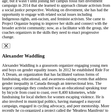
age, but it wasn’t until joining her campus fossil fuel divestment
campaign in 2014 that she learned to approach climate activism from
a social justice perspective. Working on divestment, she has had the
opportunity to engage with related social issues including
Indigenous rights, anti-racism, and feminist activism. She came to
Project Organize hoping to improve her skills and connect with the
broader activist community; now, as a facilitator with the group, she
coaches organizers in the skills they need to enact progressive
change.
Alexander Waddling
Alexander Waddling is a grassroots organizer engaging young men
and boys on gender equality issues. In 2012 he established Ride For
A Dream, an organization that has facilitated various forms of
fundraising, educational, and awareness-raising events that address
gender inequality in Canada through an intersectional lens. The
largest campaign they conducted was an educational speaking tour
by bicycle from coast to coast, over 8,400 kilometres, while
fundraising for local shelters for women escaping violence. He is
also involved in municipal politics, having managed a mayoral
campaign, engaged in cycling advocacy, and peer mentorship. More
recently he co-organized a project called the 'Meatless Manifesto' to