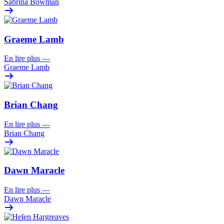
Sabrina Bowman
Graeme Lamb
En lire plus
—
Graeme Lamb
Brian Chang
En lire plus
—
Brian Chang
Dawn Maracle
En lire plus
—
Dawn Maracle