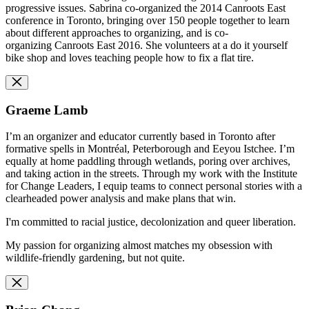
progressive issues. Sabrina co-organized the 2014 Canroots East
conference in Toronto, bringing over 150 people together to learn
about different approaches to organizing, and is co-
organizing Canroots East 2016. She volunteers at a do it yourself
bike shop and loves teaching people how to fix a flat tire.
Graeme Lamb
I’m an organizer and educator currently based in Toronto after
formative spells in Montréal, Peterborough and Eeyou Istchee. I’m
equally at home paddling through wetlands, poring over archives,
and taking action in the streets. Through my work with the Institute
for Change Leaders, I equip teams to connect personal stories with a
clearheaded power analysis and make plans that win.
I'm committed to racial justice, decolonization and queer liberation.
My passion for organizing almost matches my obsession with
wildlife-friendly gardening, but not quite.