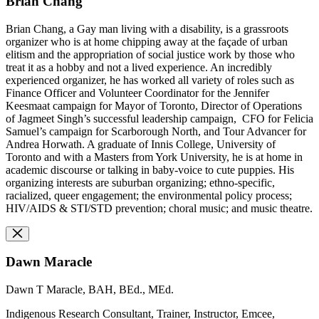
Brian Chang
Brian Chang, a Gay man living with a disability, is a grassroots
organizer who is at home chipping away at the façade of urban
elitism and the appropriation of social justice work by those who
treat it as a hobby and not a lived experience. An incredibly
experienced organizer, he has worked all variety of roles such as
Finance Officer and Volunteer Coordinator for the Jennifer
Keesmaat campaign for Mayor of Toronto, Director of Operations
of Jagmeet Singh’s successful leadership campaign, CFO for Felicia
Samuel’s campaign for Scarborough North, and Tour Advancer for
Andrea Horwath. A graduate of Innis College, University of
Toronto and with a Masters from York University, he is at home in
academic discourse or talking in baby-voice to cute puppies. His
organizing interests are suburban organizing; ethno-specific,
racialized, queer engagement; the environmental policy process;
HIV/AIDS & STI/STD prevention; choral music; and music theatre.
Dawn Maracle
Dawn T Maracle, BAH, BEd., MEd.
Indigenous Research Consultant, Trainer, Instructor, Emcee,