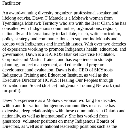
Facilitator
An award-winning diversity organizer, professional speaker and
lifelong activist, Dawn T Maracle is a Mohawk woman from
Tyendinaga Mohawk Territory who sits with the Bear Clan. She has
consulted with Indigenous communities, organizations, regions,
nationally and internationally to facilitate, teach, write curriculum,
policy, strategy and communications, to support individuals and
groups with Indigenous and interfaith issues. With over two decades
of experience working to promote Indigenous health, education, and
governance, Dawn is a KAIROS Blanket Exercise Facilitator,
Corporate and Master Trainer, and has experience in strategic
planning, project management, and educational program
development and evaluation. Dawn is the CEO of SKYroots
Indigenous Training and Education Institute, as well as the
Executive Director of HOPES: Healing Our Peoples through
Education and Social (Justice) Indigenous Training Network (not-
for-profit).
Dawn’s experience as a Mohawk woman working for decades
within and for various Indigenous communities means she has
extensive, deep relationships with those communities in Ontario and
nationally, as well as internationally. She has worked from
grassroots, volunteer positions on many Indigenous Boards of
Directors, as well as in national leadership positions such as the