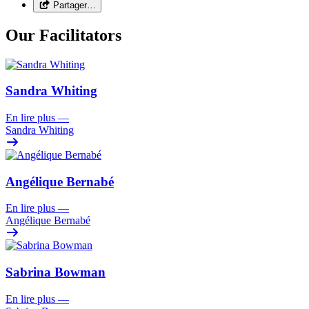
Partager…
Our Facilitators
Sandra Whiting
En lire plus
—
Sandra Whiting
Angélique Bernabé
En lire plus
—
Angélique Bernabé
Sabrina Bowman
En lire plus
—