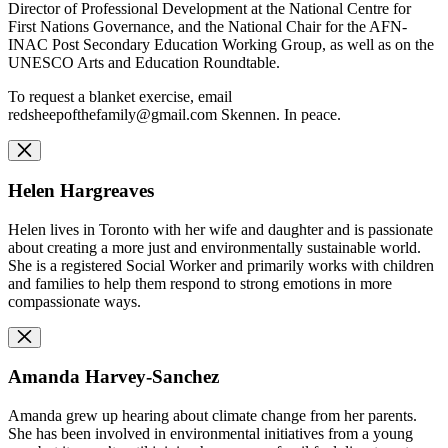
Director of Professional Development at the National Centre for
First Nations Governance, and the National Chair for the AFN-
INAC Post Secondary Education Working Group, as well as on the
UNESCO Arts and Education Roundtable.
To request a blanket exercise, email
redsheepofthefamily@gmail.com
Skennen. In peace.
Helen Hargreaves
Helen lives in Toronto with her wife and daughter and is passionate
about creating a more just and environmentally sustainable world.
She is a registered Social Worker and primarily works with children
and families to help them respond to strong emotions in more
compassionate ways.
Amanda Harvey-Sanchez
Amanda grew up hearing about climate change from her parents.
She has been involved in environmental initiatives from a young