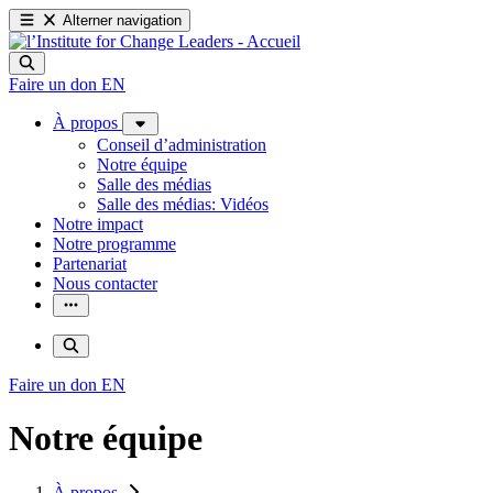
Alterner navigation
Faire un don
EN
À propos
Conseil d’administration
Notre équipe
Salle des médias
Salle des médias: Vidéos
Notre impact
Notre programme
Partenariat
Nous contacter
Faire un don
EN
Notre équipe
À propos