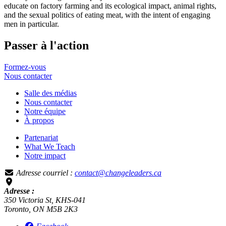
educate on factory farming and its ecological impact, animal rights,
and the sexual politics of eating meat, with the intent of engaging
men in particular.
Passer à l'action
Formez-vous
Nous
contacter
Salle des médias
Nous contacter
Notre équipe
À propos
Partenariat
What We Teach
Notre impact
Adresse courriel :
contact@changeleaders.ca
Adresse :
350 Victoria St, KHS-041
Toronto, ON M5B 2K3