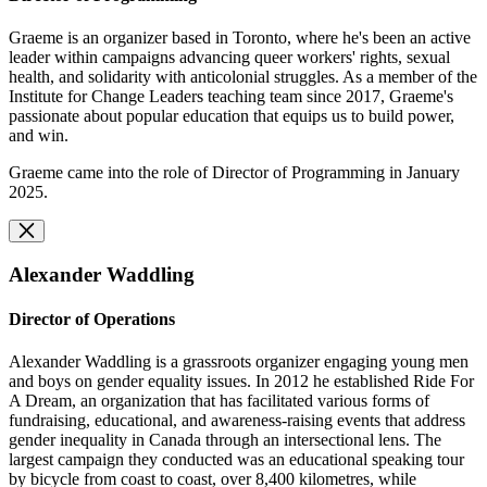
Graeme is an organizer based in Toronto, where he's been an active
leader within campaigns advancing queer workers' rights, sexual
health, and solidarity with anticolonial struggles. As a member of the
Institute for Change Leaders teaching team since 2017, Graeme's
passionate about popular education that equips us to build power,
and win.
Graeme came into the role of Director of Programming in January
2025.
Alexander Waddling
Director of Operations
Alexander Waddling is a grassroots organizer engaging young men
and boys on gender equality issues. In 2012 he established Ride For
A Dream, an organization that has facilitated various forms of
fundraising, educational, and awareness-raising events that address
gender inequality in Canada through an intersectional lens. The
largest campaign they conducted was an educational speaking tour
by bicycle from coast to coast, over 8,400 kilometres, while