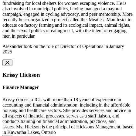
fundraising for local shelters for women escaping violence. He is
also involved in municipal politics, having managed a mayoral
campaign, engaged in cycling advocacy, and peer mentorship. More
recently he co-organized a project called the 'Meatless Manifesto' to
educate on factory farming and its ecological impact, animal rights,
and the sexual politics of eating meat, with the intent of engaging
men in particular.
Alexander took on the role of Director of Operations in January
2025
Krissy Hickson
Finance Manager
Krissy comes to ICL with more than 18 years of experience in
accounting and financial administration, including in the affordable
housing and healthcare sectors. She provides services and advice in
all aspects of financial processes, serves as a staff liaison, and
conducts training on financial administration, practices, and
issues. Ms. Hickson is the principal of Hicksons Management, based
in Kawartha Lakes, Ontario