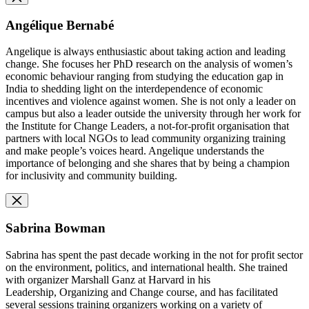
Angélique Bernabé
Angelique is always enthusiastic about taking action and leading
change. She focuses her PhD research on the analysis of women’s
economic behaviour ranging from studying the education gap in
India to shedding light on the interdependence of economic
incentives and violence against women. She is not only a leader on
campus but also a leader outside the university through her work for
the Institute for Change Leaders, a not-for-profit organisation that
partners with local NGOs to lead community organizing training
and make people’s voices heard. Angelique understands the
importance of belonging and she shares that by being a champion
for inclusivity and community building.
Sabrina Bowman
Sabrina has spent the past decade working in the not for profit sector
on the environment, politics, and international health. She trained
with organizer Marshall Ganz at Harvard in his
Leadership, Organizing and Change course, and has facilitated
several sessions training organizers working on a variety of