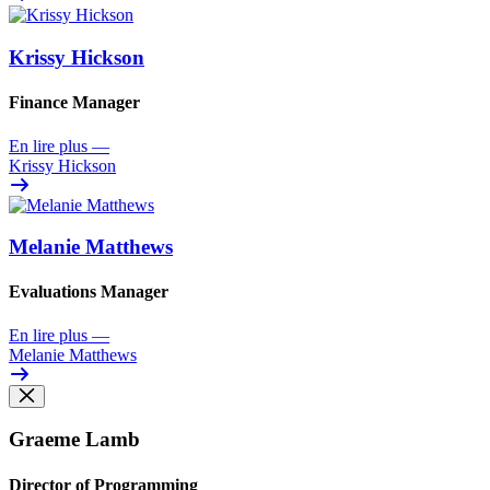
Krissy Hickson
Finance Manager
En lire plus
—
Krissy Hickson
Melanie Matthews
Evaluations Manager
En lire plus
—
Melanie Matthews
Graeme Lamb
Director of Programming