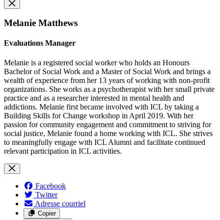
Melanie Matthews
Evaluations Manager
Melanie is a registered social worker who holds an Honours
Bachelor of Social Work and a Master of Social Work and brings a
wealth of experience from her 13 years of working with non-profit
organizations. She works as a psychotherapist with her small private
practice and as a researcher interested in mental health and
addictions. Melanie first became involved with ICL by taking a
Building Skills for Change workshop in April 2019. With her
passion for community engagement and commitment to striving for
social justice, Melanie found a home working with ICL. She strives
to meaningfully engage with ICL Alumni and facilitate continued
relevant participation in ICL activities.
Facebook
Twitter
Adresse courriel
Copier