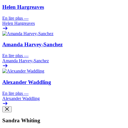
Helen Hargreaves
En lire plus
—
Helen Hargreaves
Amanda Harvey-Sanchez
En lire plus
—
Amanda Harvey-Sanchez
Alexander Waddling
En lire plus
—
Alexander Waddling
Sandra Whiting