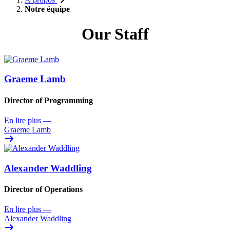
Notre équipe
Our Staff
Graeme Lamb
Director of Programming
En lire plus
—
Graeme Lamb
Alexander Waddling
Director of Operations
En lire plus
—
Alexander Waddling