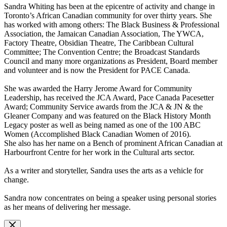
Sandra Whiting has been at the epicentre of activity and change in
Toronto’s African Canadian community for over thirty years. She
has worked with among others: The Black Business & Professional
Association, the Jamaican Canadian Association, The YWCA,
Factory Theatre, Obsidian Theatre, The Caribbean Cultural
Committee; The Convention Centre; the Broadcast Standards
Council and many more organizations as President, Board member
and volunteer and is now the President for PACE Canada.
She was awarded the Harry Jerome Award for Community
Leadership, has received the JCA Award, Pace Canada Pacesetter
Award; Community Service awards from the JCA & JN & the
Gleaner Company and was featured on the Black History Month
Legacy poster as well as being named as one of the 100 ABC
Women (Accomplished Black Canadian Women of 2016).
She also has her name on a Bench of prominent African Canadian at
Harbourfront Centre for her work in the Cultural arts sector.
As a writer and storyteller, Sandra uses the arts as a vehicle for
change.
Sandra now concentrates on being a speaker using personal stories
as her means of delivering her message.