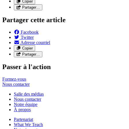
Copier
Partager…
Partager cette article
Facebook
Twitter
Adresse courriel
Copier
Partager…
Passer à l'action
Formez-vous
Nous
contacter
Salle des médias
Nous contacter
Notre équipe
À propos
Partenariat
What We Teach