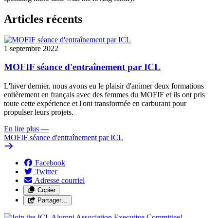
Articles récents
1 septembre 2022
MOFIF séance d'entraînement par ICL
L'hiver dernier, nous avons eu le plaisir d'animer deux formations
entièrement en français avec des femmes du MOFIF et ils ont pris
toute cette expérience et l'ont transformée en carburant pour
propulser leurs projets.
En lire plus
—
MOFIF séance d'entraînement par ICL
Facebook
Twitter
Adresse courriel
Copier
Partager…