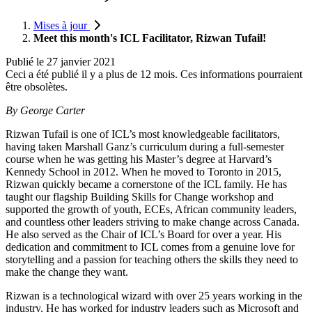
Mises à jour
Meet this month's ICL Facilitator, Rizwan Tufail!
Publié le
27 janvier 2021
Ceci a été publié il y a plus de 12 mois. Ces informations pourraient
être obsolètes.
By George Carter
Rizwan Tufail is one of ICL’s most knowledgeable facilitators,
having taken Marshall Ganz’s curriculum during a full-semester
course when he was getting his Master’s degree at Harvard’s
Kennedy School in 2012. When he moved to Toronto in 2015,
Rizwan quickly became a cornerstone of the ICL family. He has
taught our flagship Building Skills for Change workshop and
supported the growth of youth, ECEs, African community leaders,
and countless other leaders striving to make change across Canada.
He also served as the Chair of ICL’s Board for over a year. His
dedication and commitment to ICL comes from a genuine love for
storytelling and a passion for teaching others the skills they need to
make the change they want.
Rizwan is a technological wizard with over 25 years working in the
industry. He has worked for industry leaders such as Microsoft and