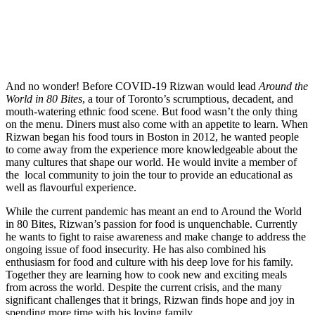
And no wonder! Before COVID-19 Rizwan would lead
Around the
World in 80 Bites
, a tour of Toronto’s scrumptious, decadent, and
mouth-watering ethnic food scene. But food wasn’t the only thing
on the menu. Diners must also come with an appetite to learn. When
Rizwan began his food tours in Boston in 2012, he wanted people
to come away from the experience more knowledgeable about the
many cultures that shape our world. He would invite a member of
the local community to join the tour to provide an educational as
well as flavourful experience.
While the current pandemic has meant an end to Around the World
in 80 Bites, Rizwan’s passion for food is unquenchable. Currently
he wants to fight to raise awareness and make change to address the
ongoing issue of food insecurity. He has also combined his
enthusiasm for food and culture with his deep love for his family.
Together they are learning how to cook new and exciting meals
from across the world. Despite the current crisis, and the many
significant challenges that it brings, Rizwan finds hope and joy in
spending more time with his loving family.