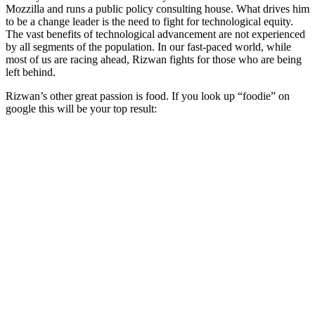
Mozzilla and runs a public policy consulting house. What drives him
to be a change leader is the need to fight for technological equity.
The vast benefits of technological advancement are not experienced
by all segments of the population. In our fast-paced world, while
most of us are racing ahead, Rizwan fights for those who are being
left behind.
Rizwan’s other great passion is food. If you look up “foodie” on
google this will be your top result: