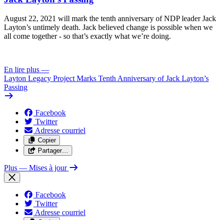
August 22, 2021 will mark the tenth anniversary of NDP leader Jack
Layton’s untimely death. Jack believed change is possible when we
all come together - so that’s exactly what we’re doing.
En lire plus
—
Layton Legacy Project Marks Tenth Anniversary of Jack Layton’s
Passing
Facebook
Twitter
Adresse courriel
Copier
Partager…
Plus
— Mises à jour
Facebook
Twitter
Adresse courriel