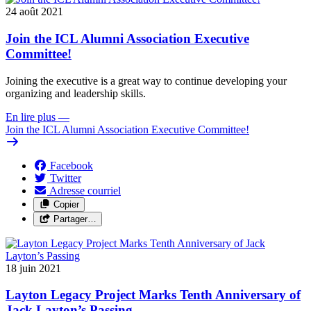
24 août 2021
Join the ICL Alumni Association Executive
Committee!
Joining the executive is a great way to continue developing your
organizing and leadership skills.
En lire plus
—
Join the ICL Alumni Association Executive Committee!
Facebook
Twitter
Adresse courriel
Copier
Partager…
18 juin 2021
Layton Legacy Project Marks Tenth Anniversary of
Jack Layton’s Passing