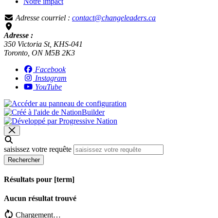
Notre impact
Adresse courriel :
contact@changeleaders.ca
Adresse :
350 Victoria St, KHS-041
Toronto, ON M5B 2K3
Facebook
Instagram
YouTube
saisissez votre requête
Rechercher
Résultats pour [term]
Aucun résultat trouvé
Chargement…