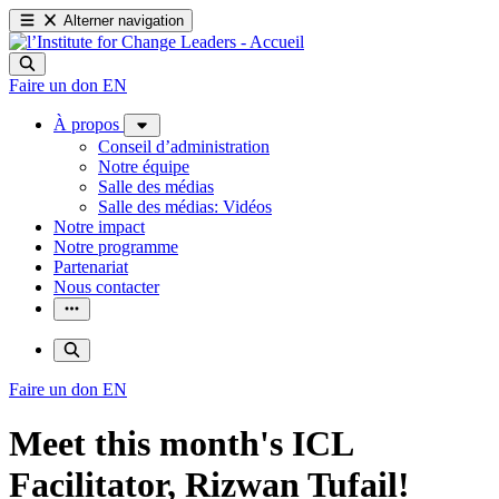
Alterner navigation
Faire un don
EN
À propos
Conseil d’administration
Notre équipe
Salle des médias
Salle des médias: Vidéos
Notre impact
Notre programme
Partenariat
Nous contacter
Faire un don
EN
Meet this month's ICL
Facilitator, Rizwan Tufail!